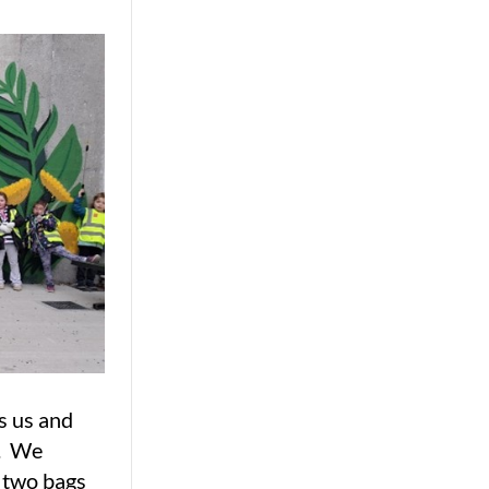
s us and
t. We
d two bags