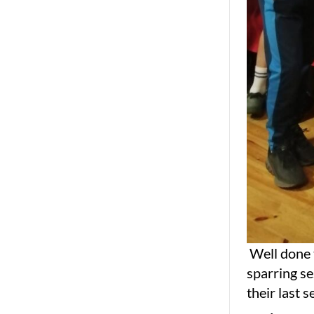
Well done t
sparring s
their last 