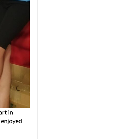
rt in
y enjoyed