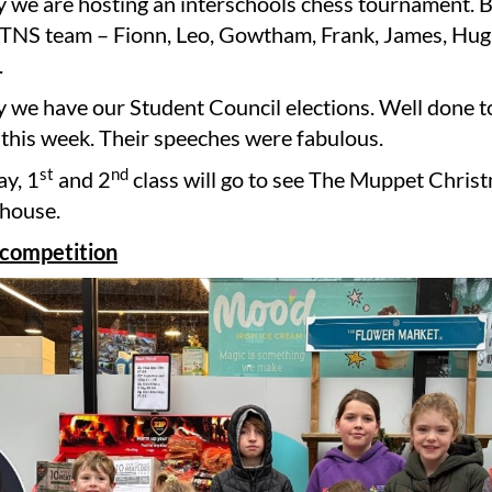
we are hosting an interschools chess tournament. B
TNS team – Fionn, Leo, Gowtham, Frank, James, Hugh
.
 we have our Student Council elections. Well done t
this week. Their speeches were fabulous.
st
nd
y, 1
and 2
class will go to see The Muppet Chris
thouse.
 competition