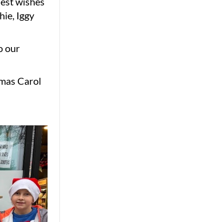
est wishes
ie, Iggy
o our
tmas Carol