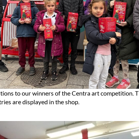
ions to our winners of the Centra art competition. T
ries are displayed in the shop.