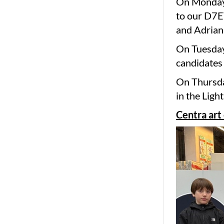
On Monday 
to our D7E
and Adrian
On Tuesday
candidates 
On Thursda
in the Ligh
Centra art