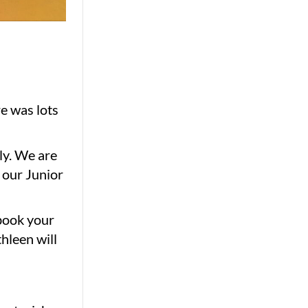
re was lots
ly. We are
 our Junior
 book your
hleen will