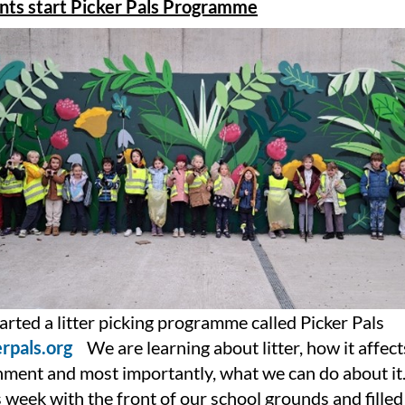
ants start Picker Pals Programme
rted a litter picking programme called Picker Pals
rpals.org
We are learning about litter, how it affect
nment and most importantly, what we can do about i
s week with the front of our school grounds and fille