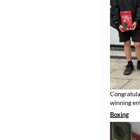
Congratulat
winning ent
Boxing