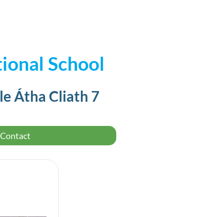
ional School
le Átha Cliath 7
Contact