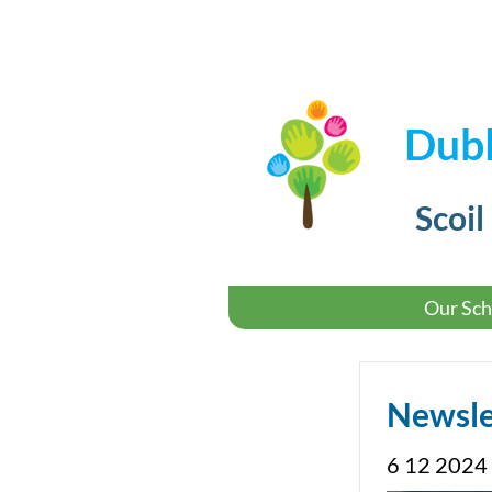
Dubl
Scoil
Our Sch
Newsle
6 12 2024