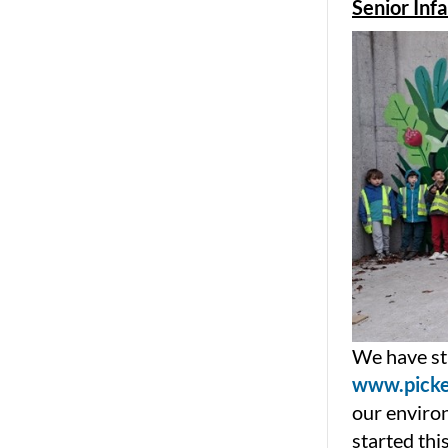
Senior Inf
We have sta
www.picke
our enviro
started thi