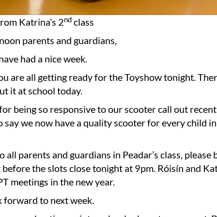
nd
om Katrina’s 2
class
noon parents and guardians,
have had a nice week.
ou are all getting ready for the Toyshow tonight. The
ut it at school today.
or being so responsive to our scooter call out recent
o say we now have a quality scooter for every child in
 all parents and guardians in Peadar’s class, please
before the slots close tonight at 9pm. Róisín and Kat
PT meetings in the new year.
k forward to next week.