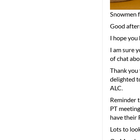
Snowmen fr
Good after
I hope you 
I am sure y
of chat abo
Thank you f
delighted t
ALC.
Reminder to
PT meeting 
have their 
Lots to loo