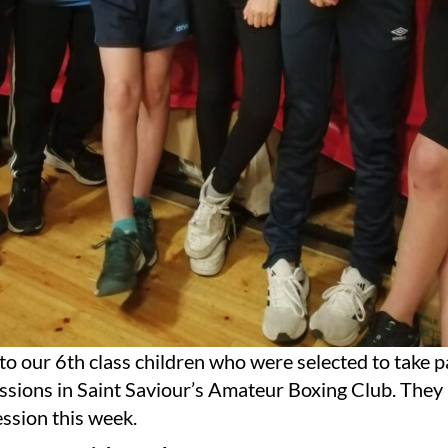
o our 6th class children who were selected to take pa
essions in Saint Saviour’s Amateur Boxing Club. The
session this week.