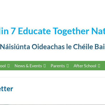
in 7 Educate Together Nat
 Náisiúnta Oideachas le Chéile Bai
ool
News & Events
Parents
After School
tter