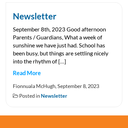
Newsletter
September 8th, 2023 Good afternoon
Parents / Guardians, What a week of
sunshine we have just had. School has
been busy, but things are settling nicely
into the rhythm of […]
Read More
Newsletter
Fionnuala McHugh, September 8, 2023
Posted in
Newsletter