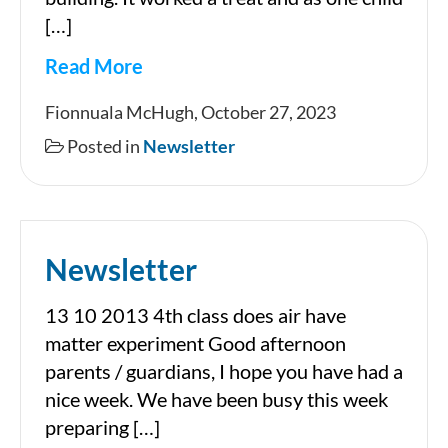
[…]
Read More
Newsletter
Fionnuala McHugh, October 27, 2023
Posted in
Newsletter
Newsletter
13 10 2013 4th class does air have
matter experiment Good afternoon
parents / guardians, I hope you have had a
nice week. We have been busy this week
preparing […]