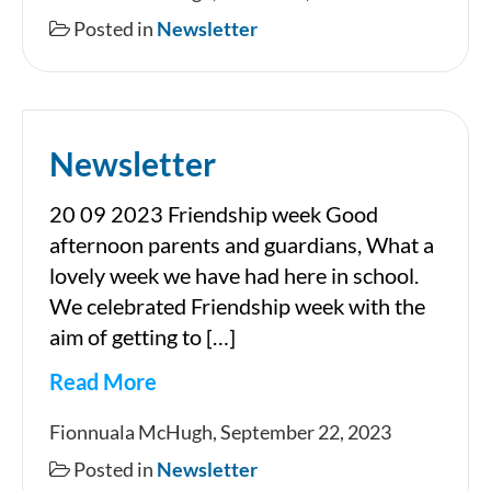
Posted in
Newsletter
Newsletter
20 09 2023 Friendship week Good
afternoon parents and guardians, What a
lovely week we have had here in school.
We celebrated Friendship week with the
aim of getting to […]
Read More
Newsletter
Fionnuala McHugh, September 22, 2023
Posted in
Newsletter