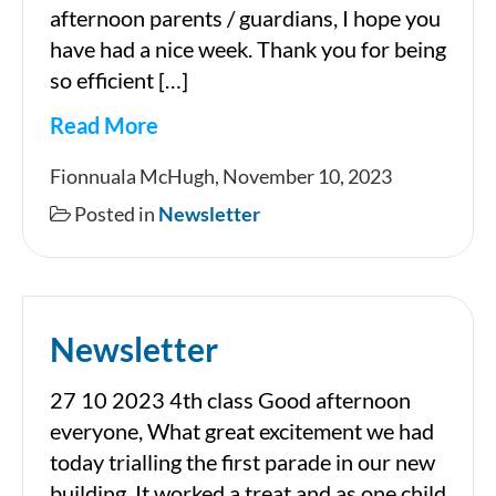
afternoon parents / guardians, I hope you
have had a nice week. Thank you for being
so efficient […]
Read More
Newsletter
Fionnuala McHugh, November 10, 2023
Posted in
Newsletter
Newsletter
27 10 2023 4th class Good afternoon
everyone, What great excitement we had
today trialling the first parade in our new
building. It worked a treat and as one child