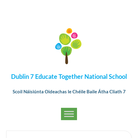
Dublin 7 Educate Together National School
Scoil Náisiúnta Oideachas le Chéile Baile Átha Cliath 7