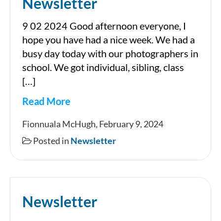
Newsletter
9 02 2024 Good afternoon everyone, I
hope you have had a nice week. We had a
busy day today with our photographers in
school. We got individual, sibling, class
[…]
Read More
Newsletter
Fionnuala McHugh, February 9, 2024
Posted in
Newsletter
Newsletter