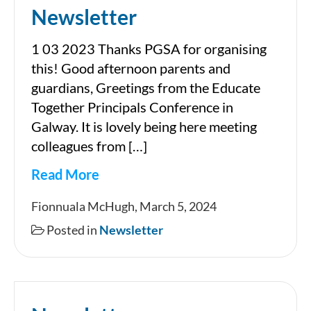
Newsletter
1 03 2023 Thanks PGSA for organising
this! Good afternoon parents and
guardians, Greetings from the Educate
Together Principals Conference in
Galway. It is lovely being here meeting
colleagues from […]
Read More
Newsletter
Fionnuala McHugh, March 5, 2024
Posted in
Newsletter