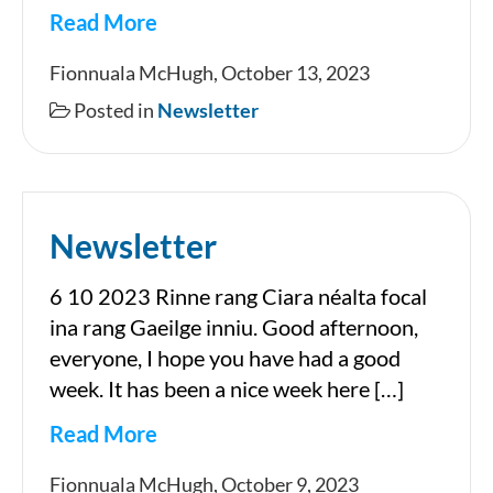
Read More
Newsletter
Fionnuala McHugh, October 13, 2023
Posted in
Newsletter
Newsletter
6 10 2023 Rinne rang Ciara néalta focal
ina rang Gaeilge inniu. Good afternoon,
everyone, I hope you have had a good
week. It has been a nice week here […]
Read More
Newsletter
Fionnuala McHugh, October 9, 2023