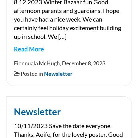
8 12 2023 Winter Bazaar fun Good
afternoon parents and guardians, I hope
you have had a nice week. We can
certainly feel holiday excitement building
up in school. We […]
Read More
Newsletter
Fionnuala McHugh, December 8, 2023
Posted in
Newsletter
Newsletter
10/11/2023 Save the date everyone.
Thanks, Aoife, for the lovely poster. Good