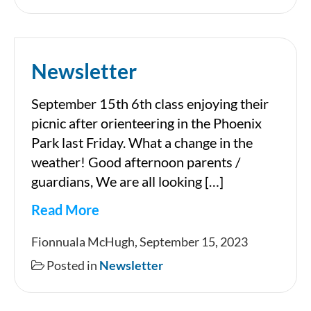
Newsletter
September 15th 6th class enjoying their
picnic after orienteering in the Phoenix
Park last Friday. What a change in the
weather! Good afternoon parents /
guardians, We are all looking […]
Read More
Newsletter
Fionnuala McHugh, September 15, 2023
Posted in
Newsletter