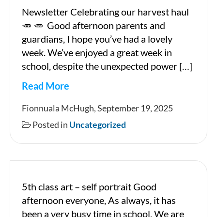
Newsletter Celebrating our harvest haul
🥕 🥕 Good afternoon parents and
guardians, I hope you’ve had a lovely
week. We’ve enjoyed a great week in
school, despite the unexpected power […]
Read More
19
Fionnuala McHugh, September 19, 2025
09
Posted in
Uncategorized
2025
5th class art – self portrait Good
afternoon everyone, As always, it has
been a very busy time in school. We are