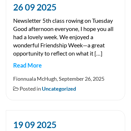
26 09 2025
Newsletter 5th class rowing on Tuesday
Good afternoon everyone, I hope you all
had a lovely week. We enjoyed a
wonderful Friendship Week—a great
opportunity to reflect on what it […]
Read More
26
Fionnuala McHugh, September 26, 2025
09
Posted in
Uncategorized
2025
19 09 2025