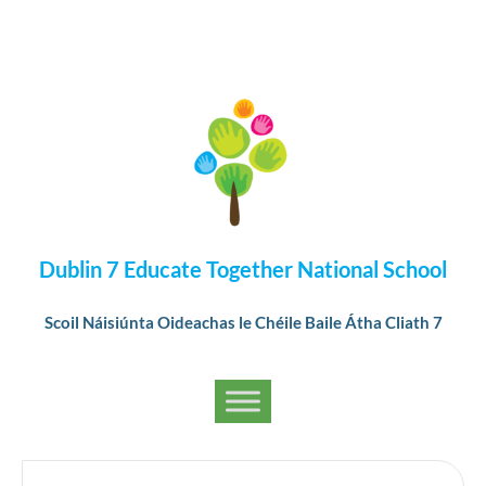
Dublin 7 Educate Together National School
Scoil Náisiúnta Oideachas le Chéile Baile Átha Cliath 7