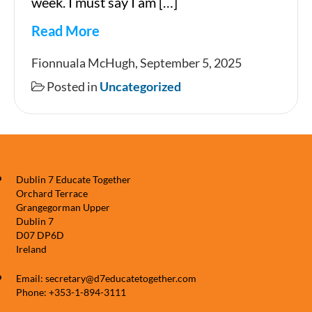
week. I must say I am […]
Read More
Newsletter
Fionnuala McHugh, September 5, 2025
Posted in
Uncategorized
Dublin 7 Educate Together
Orchard Terrace
Grangegorman Upper
Dublin 7
D07 DP6D
Ireland
Email: secretary@d7educatetogether.com
Phone: +353-1-894-3111