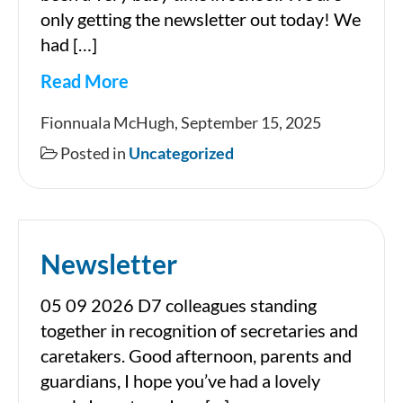
only getting the newsletter out today! We
had […]
Read More
Fionnuala McHugh, September 15, 2025
Posted in
Uncategorized
Newsletter
05 09 2026 D7 colleagues standing
together in recognition of secretaries and
caretakers. Good afternoon, parents and
guardians, I hope you’ve had a lovely