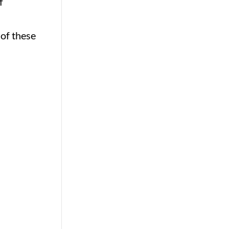
f
 of these