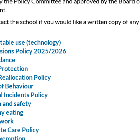
y the Policy Committee and approved by the Board o
t.
act the school if you would like a written copy of any
able use (technology)
sions Policy 2025/2026
dance
Protection
Reallocation Policy
of Behaviour
al Incidents Policy
 and safety
y eating
work
te Care Policy
exemption