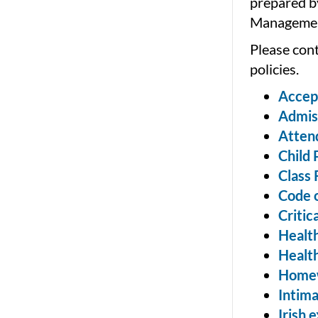
prepared b
Managemen
Please cont
policies.
Accept
Admis
Atten
Child 
Class 
Code 
Critic
Health
Health
Home
Intima
Irish 