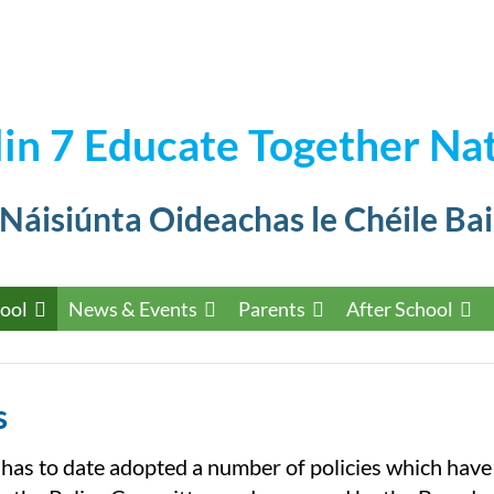
in 7 Educate Together Nat
 Náisiúnta Oideachas le Chéile Bai
ool
News & Events
Parents
After School
s
 has to date adopted a number of policies which hav