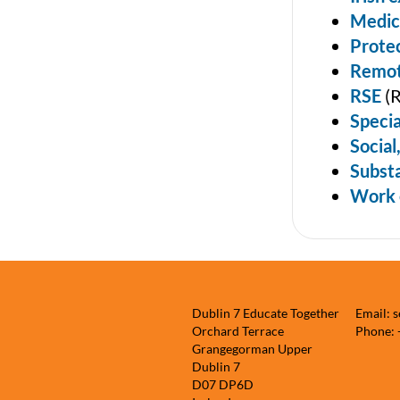
Medic
Protec
Remot
RSE
(R
Specia
Social
Subst
Work 
Dublin 7 Educate Together
Email: 
Orchard Terrace
Phone:
Grangegorman Upper
Dublin 7
D07 DP6D