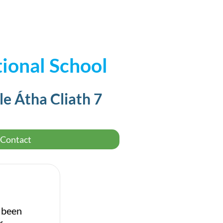
ional School
le Átha Cliath 7
Contact
e been