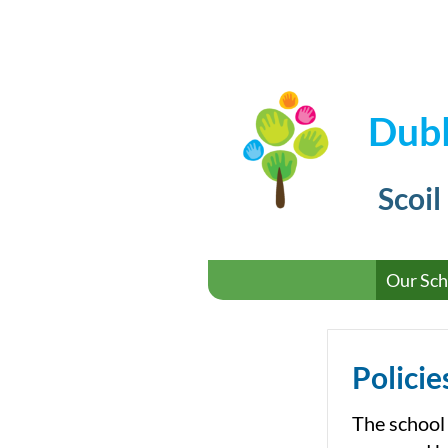
Dubl
Scoil
Our Sch
Policie
The school