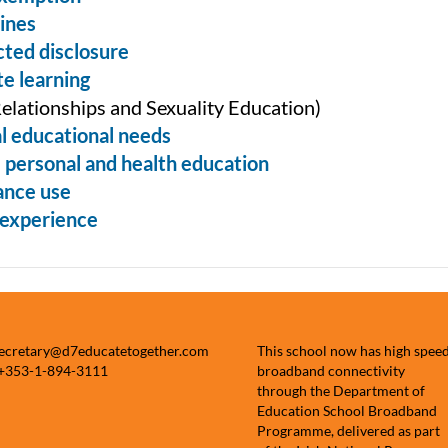
ines
ted disclosure
e learning
elationships and Sexuality Education)
l educational needs
, personal and health education
ance use
experience
secretary@d7educatetogether.com
This school now has high spee
 +353-1-894-3111
broadband connectivity
through the Department of
Education School Broadband
Programme, delivered as part