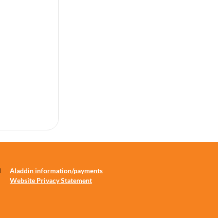
d
Aladdin information/payments
Website Privacy Statement