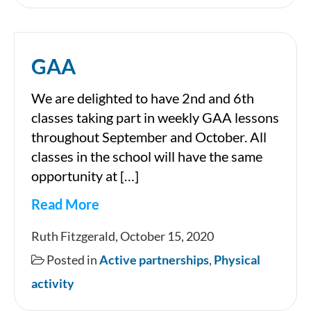
GAA
We are delighted to have 2nd and 6th
classes taking part in weekly GAA lessons
throughout September and October. All
classes in the school will have the same
opportunity at […]
Read More
GAA
Ruth Fitzgerald, October 15, 2020
Posted in
Active partnerships
,
Physical
activity