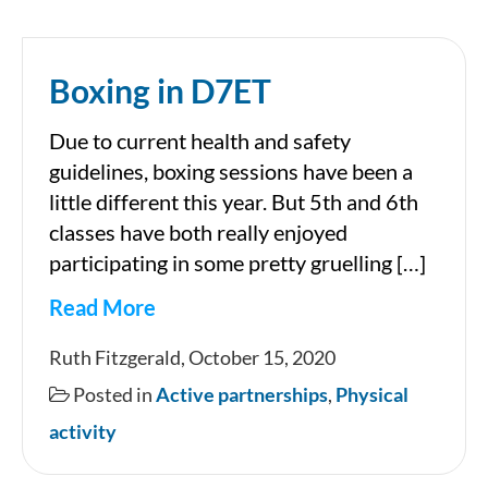
Boxing in D7ET
Due to current health and safety
guidelines, boxing sessions have been a
little different this year. But 5th and 6th
classes have both really enjoyed
participating in some pretty gruelling […]
Read More
Boxing
Ruth Fitzgerald, October 15, 2020
in
Posted in
Active partnerships
,
Physical
D7ET
activity