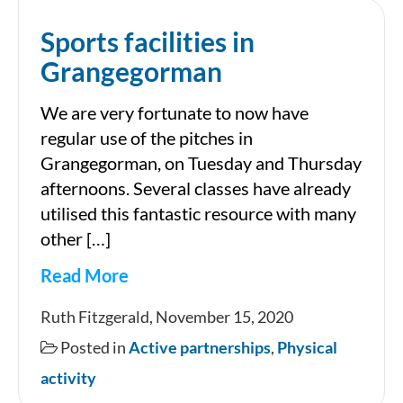
Sports facilities in
Grangegorman
We are very fortunate to now have
regular use of the pitches in
Grangegorman, on Tuesday and Thursday
afternoons. Several classes have already
utilised this fantastic resource with many
other […]
Read More
Sports
Ruth Fitzgerald, November 15, 2020
facilities
Posted in
Active partnerships
,
Physical
in
activity
Grangegorman