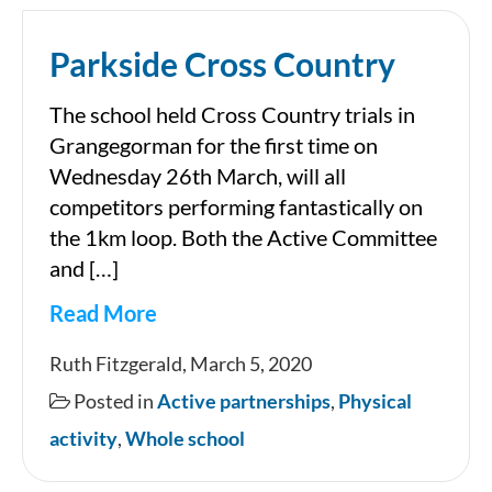
Parkside Cross Country
The school held Cross Country trials in
Grangegorman for the first time on
Wednesday 26th March, will all
competitors performing fantastically on
the 1km loop. Both the Active Committee
and […]
Read More
Parkside
Ruth Fitzgerald, March 5, 2020
Cross
Posted in
Active partnerships
,
Physical
Country
activity
,
Whole school