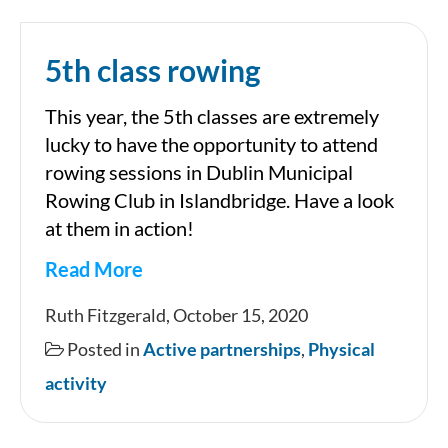
5th class rowing
This year, the 5th classes are extremely
lucky to have the opportunity to attend
rowing sessions in Dublin Municipal
Rowing Club in Islandbridge. Have a look
at them in action!
Read More
5th
Ruth Fitzgerald, October 15, 2020
class
Posted in
Active partnerships
,
Physical
rowing
activity