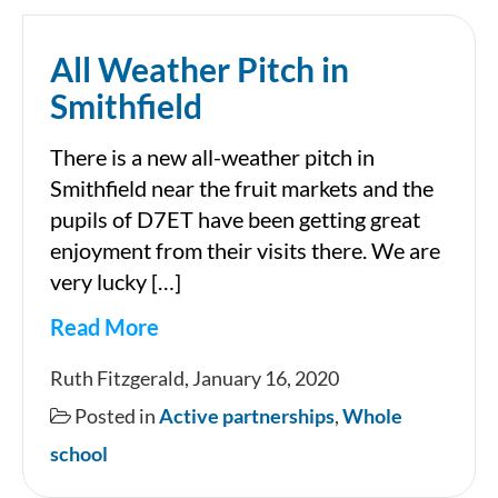
All Weather Pitch in
Smithfield
There is a new all-weather pitch in
Smithfield near the fruit markets and the
pupils of D7ET have been getting great
enjoyment from their visits there. We are
very lucky […]
Read More
All
Ruth Fitzgerald, January 16, 2020
Weather
Posted in
Active partnerships
,
Whole
Pitch
school
in