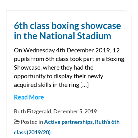
Smithfield
6th class boxing showcase
in the National Stadium
On Wednesday 4th December 2019, 12
pupils from 6th class took part in a Boxing
Showcase, where they had the
opportunity to display their newly
acquired skills in the ring […]
Read More
6th
Ruth Fitzgerald, December 5, 2019
class
Posted in
Active partnerships
,
Ruth’s 6th
boxing
class (2019/20)