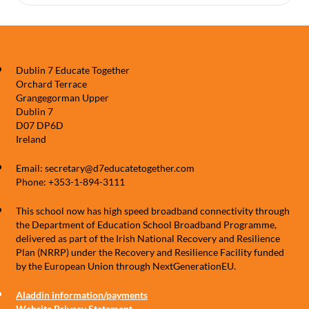
Dublin 7 Educate Together
Orchard Terrace
Grangegorman Upper
Dublin 7
D07 DP6D
Ireland
Email: secretary@d7educatetogether.com
Phone: +353-1-894-3111
This school now has high speed broadband connectivity through
the Department of Education School Broadband Programme,
delivered as part of the Irish National Recovery and Resilience
Plan (NRRP) under the Recovery and Resilience Facility funded
by the European Union through NextGenerationEU.
Aladdin information/payments
Website Privacy Statement