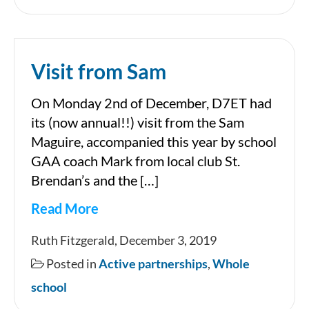
showcase
in
the
Visit from Sam
National
Stadium
On Monday 2nd of December, D7ET had
its (now annual!!) visit from the Sam
Maguire, accompanied this year by school
GAA coach Mark from local club St.
Brendan’s and the […]
Read More
Visit
Ruth Fitzgerald, December 3, 2019
from
Posted in
Active partnerships
,
Whole
Sam
school