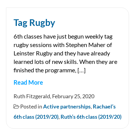
Tag Rugby
6th classes have just begun weekly tag
rugby sessions with Stephen Maher of
Leinster Rugby and they have already
learned lots of new skills. When they are
finished the programme, […]
Read More
Tag
Ruth Fitzgerald, February 25, 2020
Rugby
Posted in
Active partnerships
,
Rachael’s
6th class (2019/20)
,
Ruth’s 6th class (2019/20)