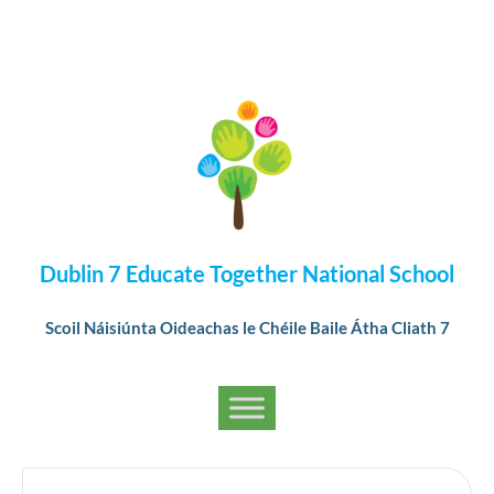
Dublin 7 Educate Together National School
Scoil Náisiúnta Oideachas le Chéile Baile Átha Cliath 7