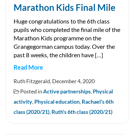
Marathon Kids Final Mile
Huge congratulations to the 6th class
pupils who completed the final mile of the
Marathon Kids programme on the
Grangegorman campus today. Over the
past 8 weeks, the children have […]
Read More
Marathon
Ruth Fitzgerald, December 4, 2020
Kids
Posted in
Active partnerships
,
Physical
Final
activity
,
Physical education
,
Rachael's 6th
Mile
class (2020/21)
,
Ruth's 6th class (2020/21)