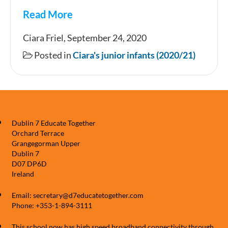
Read More
Starting
Ciara Friel, September 24, 2020
Junior
Posted in
Ciara's junior infants (2020/21)
Infants
in
Room
2
Dublin 7 Educate Together
Orchard Terrace
Grangegorman Upper
Dublin 7
D07 DP6D
Ireland
Email: secretary@d7educatetogether.com
Phone: +353-1-894-3111
This school now has high speed broadband connectivity through