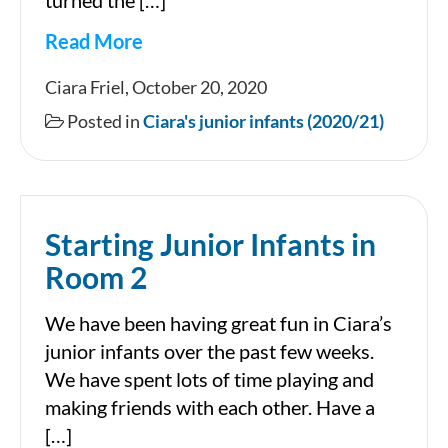
turned the […]
Read More
October
Ciara Friel, October 20, 2020
in
Posted in
Ciara's junior infants (2020/21)
Ciara’s
Junior
Infants
Starting Junior Infants in
Room 2
We have been having great fun in Ciara’s
junior infants over the past few weeks.
We have spent lots of time playing and
making friends with each other. Have a
[…]