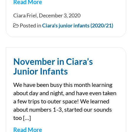
Read More
Magical
Ciara Friel, December 3, 2020
Junior
Posted in
Ciara's junior infants (2020/21)
Infants
November in Ciara’s
Junior Infants
We have been busy this month learning
about day and night, and have even taken
a few trips to outer space! We learned
about numbers 1-3, started our sounds
too […]
Read More