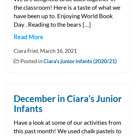
the classroom! Here is a taste of what we
have been up to. Enjoying World Book
Day . Reading to the bears […]
Read More
March
Ciara Friel, March 16, 2021
in
Posted in
Ciara's junior infants (2020/21)
Room
2
December in Ciara’s Junior
Infants
Have a look at some of our activities from
this past month! We used chalk pastels to