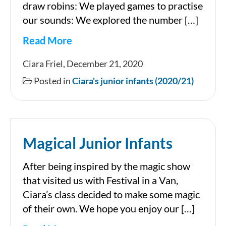
draw robins: We played games to practise
our sounds: We explored the number […]
Read More
December
Ciara Friel, December 21, 2020
in
Posted in
Ciara's junior infants (2020/21)
Ciara’s
Junior
Infants
Magical Junior Infants
After being inspired by the magic show
that visited us with Festival in a Van,
Ciara’s class decided to make some magic
of their own. We hope you enjoy our […]