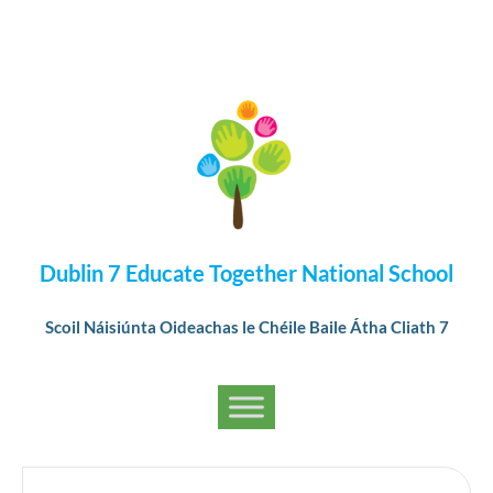
Dublin 7 Educate Together National School
Scoil Náisiúnta Oideachas le Chéile Baile Átha Cliath 7