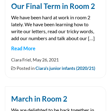
Our Final Term in Room 2
We have been hard at work in room 2
lately. We have been learning how to
write our letters, read our tricky words,
add our numbers and talk about our […]
Read More
Our
Ciara Friel, May 26, 2021
Final
Posted in
Ciara's junior infants (2020/21)
Term
in
Room
March in Room 2
2
We are delighted to be back together in