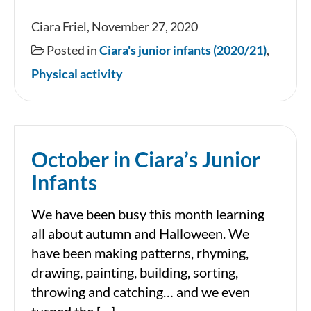
November
Ciara Friel, November 27, 2020
in
Posted in
Ciara's junior infants (2020/21)
,
Ciara’s
Physical activity
Junior
Infants
October in Ciara’s Junior
Infants
We have been busy this month learning
all about autumn and Halloween. We
have been making patterns, rhyming,
drawing, painting, building, sorting,
throwing and catching… and we even