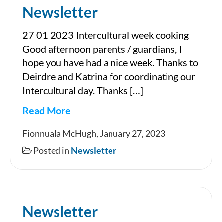
Newsletter
27 01 2023 Intercultural week cooking
Good afternoon parents / guardians, I
hope you have had a nice week. Thanks to
Deirdre and Katrina for coordinating our
Intercultural day. Thanks […]
Read More
Newsletter
Fionnuala McHugh, January 27, 2023
Posted in
Newsletter
Newsletter