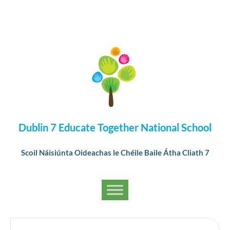
Dublin 7 Educate Together National School
Scoil Náisiúnta Oideachas le Chéile Baile Átha Cliath 7