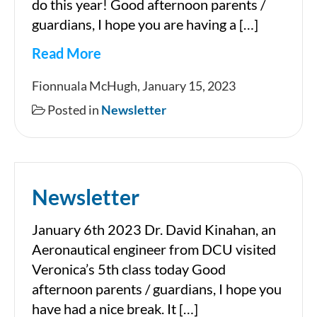
do this year! Good afternoon parents /
guardians, I hope you are having a […]
Read More
Newsletter
Fionnuala McHugh, January 15, 2023
Posted in
Newsletter
Newsletter
January 6th 2023 Dr. David Kinahan, an
Aeronautical engineer from DCU visited
Veronica’s 5th class today Good
afternoon parents / guardians, I hope you
have had a nice break. It […]