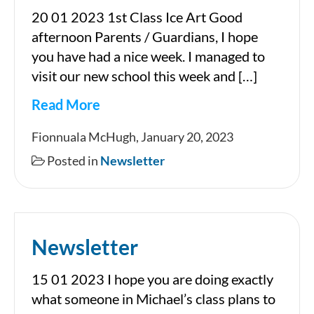
20 01 2023 1st Class Ice Art Good
afternoon Parents / Guardians, I hope
you have had a nice week. I managed to
visit our new school this week and […]
Read More
Newsletter
Fionnuala McHugh, January 20, 2023
Posted in
Newsletter
Newsletter
15 01 2023 I hope you are doing exactly
what someone in Michael’s class plans to