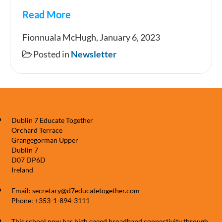
Read More
Newsletter
Fionnuala McHugh, January 6, 2023
Posted in
Newsletter
Dublin 7 Educate Together
Orchard Terrace
Grangegorman Upper
Dublin 7
D07 DP6D
Ireland
Email: secretary@d7educatetogether.com
Phone: +353-1-894-3111
This school now has high speed broadband connectivity through