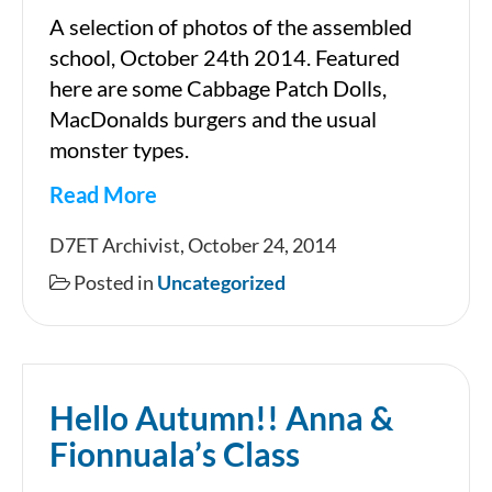
A selection of photos of the assembled
school, October 24th 2014. Featured
here are some Cabbage Patch Dolls,
MacDonalds burgers and the usual
monster types.
Read More
HALLOWEEN
D7ET Archivist, October 24, 2014
2014
Posted in
Uncategorized
Hello Autumn!! Anna &
Fionnuala’s Class