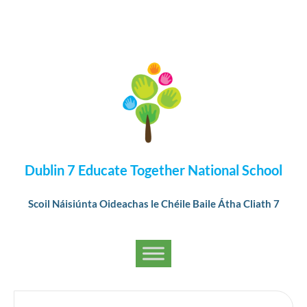
Dublin 7 Educate Together National School
Scoil Náisiúnta Oideachas le Chéile Baile Átha Cliath 7