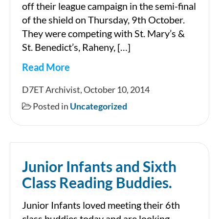
off their league campaign in the semi-final
of the shield on Thursday, 9th October.
They were competing with St. Mary’s &
St. Benedict’s, Raheny, […]
Read More
Senior
D7ET Archivist, October 10, 2014
Girls’
Posted in
Uncategorized
Football
Shield
Semi-
Junior Infants and Sixth
Final
Class Reading Buddies.
Junior Infants loved meeting their 6th
class buddies today and are looking