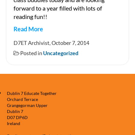
forward to a year filled with lots of
reading fun!!
Read More
Junior
D7ET Archivist, October 7, 2014
Infants
Posted in
Uncategorized
and
Sixth
Class
Reading
Dublin 7 Educate Together
Buddies.
Orchard Terrace
Grangegorman Upper
Dublin 7
D07 DP6D
Ireland