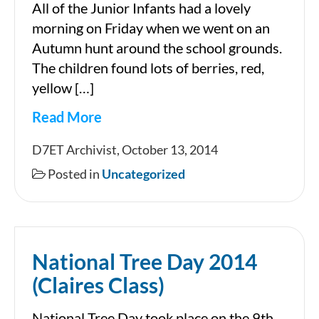
All of the Junior Infants had a lovely
morning on Friday when we went on an
Autumn hunt around the school grounds.
The children found lots of berries, red,
yellow […]
Read More
Hello
D7ET Archivist, October 13, 2014
Autumn!!
Posted in
Uncategorized
Anna
&
Fionnuala’s
National Tree Day 2014
Class
(Claires Class)
National Tree Day took place on the 9th