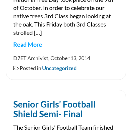
of October. In order to celebrate our
native trees 3rd Class began looking at
the oak. This Friday both 3rd Classes
strolled […]
Read More
National
D7ET Archivist, October 13, 2014
Tree
Posted in
Uncategorized
Day
2014
(Claires
Senior Girls’ Football
Class)
Shield Semi- Final
The Senior Girls’ Football Team finished