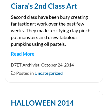
Ciara’s 2nd Class Art
Second class have been busy creating
fantastic art work over the past few
weeks. They made terrifying clay pinch
pot monsters and drew fabulous
pumpkins using oil pastels.
Read More
Ciara’s
D7ET Archivist, October 24, 2014
2nd
Posted in
Uncategorized
Class
Art
HALLOWEEN 2014