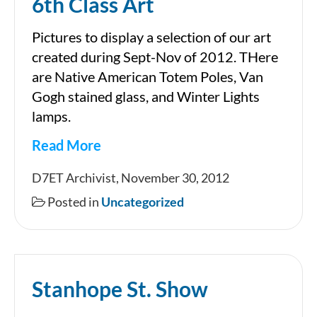
6th Class Art
Pictures to display a selection of our art
created during Sept-Nov of 2012. THere
are Native American Totem Poles, Van
Gogh stained glass, and Winter Lights
lamps.
Read More
6th
D7ET Archivist, November 30, 2012
Class
Posted in
Uncategorized
Art
Stanhope St. Show