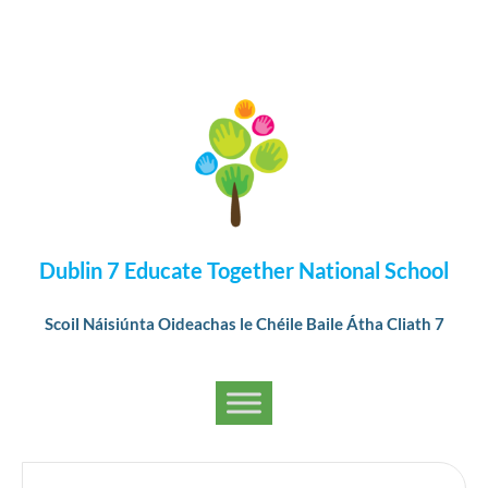
Dublin 7 Educate Together National School
Scoil Náisiúnta Oideachas le Chéile Baile Átha Cliath 7