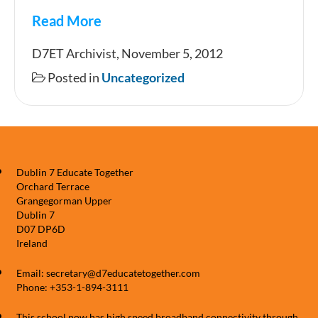
Read More
HALLOWEEN
D7ET Archivist, November 5, 2012
2012
Posted in
Uncategorized
Dublin 7 Educate Together
Orchard Terrace
Grangegorman Upper
Dublin 7
D07 DP6D
Ireland
Email: secretary@d7educatetogether.com
Phone: +353-1-894-3111
This school now has high speed broadband connectivity through