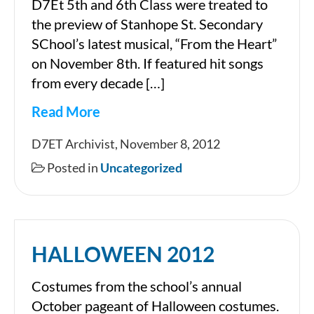
D7Et 5th and 6th Class were treated to
the preview of Stanhope St. Secondary
SChool’s latest musical, “From the Heart”
on November 8th. If featured hit songs
from every decade […]
Read More
Stanhope
D7ET Archivist, November 8, 2012
St.
Posted in
Uncategorized
Show
HALLOWEEN 2012
Costumes from the school’s annual
October pageant of Halloween costumes.