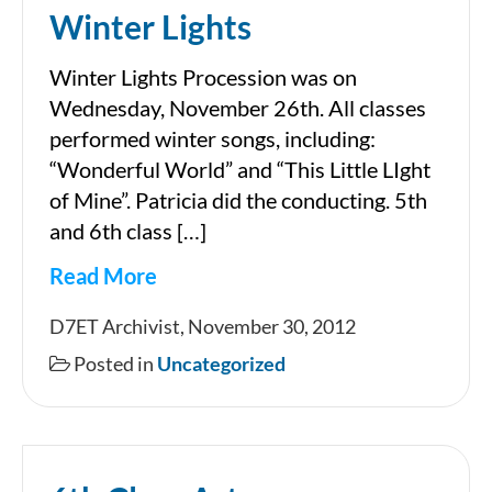
Winter Lights
Winter Lights Procession was on
Wednesday, November 26th. All classes
performed winter songs, including:
“Wonderful World” and “This Little LIght
of Mine”. Patricia did the conducting. 5th
and 6th class […]
Read More
Winter
D7ET Archivist, November 30, 2012
Lights
Posted in
Uncategorized