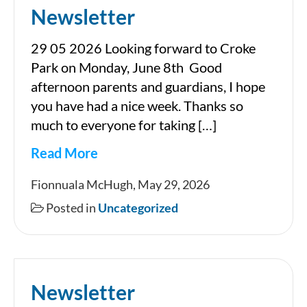
Newsletter
29 05 2026 Looking forward to Croke
Park on Monday, June 8th Good
afternoon parents and guardians, I hope
you have had a nice week. Thanks so
much to everyone for taking […]
Read More
Newsletter
Fionnuala McHugh, May 29, 2026
Posted in
Uncategorized
Newsletter