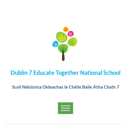
Dublin 7 Educate Together National School
Scoil Náisiúnta Oideachas le Chéile Baile Átha Cliath 7