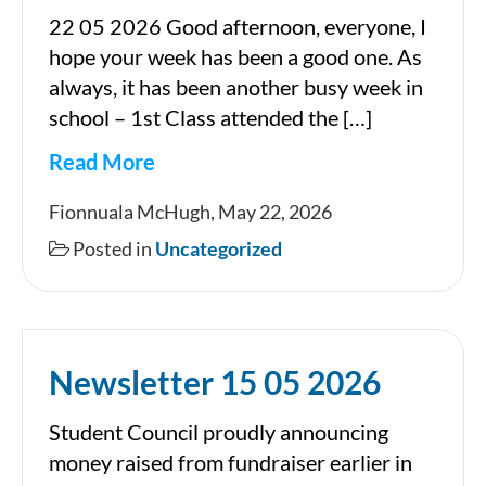
22 05 2026 Good afternoon, everyone, I
hope your week has been a good one. As
always, it has been another busy week in
school – 1st Class attended the […]
Read More
Newsletter
Fionnuala McHugh, May 22, 2026
Posted in
Uncategorized
Newsletter 15 05 2026
Student Council proudly announcing
money raised from fundraiser earlier in