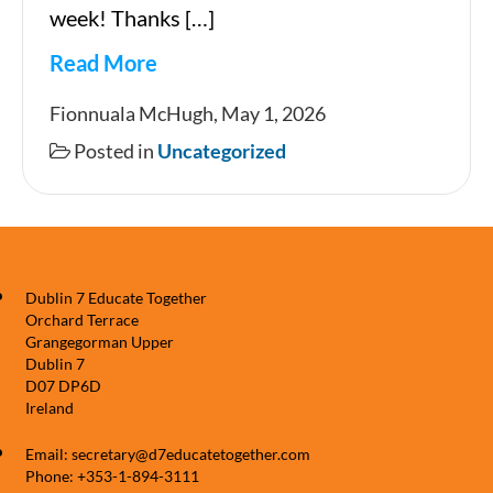
week! Thanks […]
Read More
Newsletter
Fionnuala McHugh, May 1, 2026
1
Posted in
Uncategorized
05
2026
Dublin 7 Educate Together
Orchard Terrace
Grangegorman Upper
Dublin 7
D07 DP6D
Ireland
Email: secretary@d7educatetogether.com
Phone: +353-1-894-3111