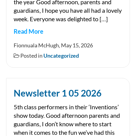
the year Good afternoon, parents and
guardians, I hope you have all had a lovely
week. Everyone was delighted to […]
Read More
Newsletter
Fionnuala McHugh, May 15, 2026
15
Posted in
Uncategorized
05
2026
Newsletter 1 05 2026
5th class performers in their ‘Inventions’
show today. Good afternoon parents and
guardians, I don’t know where to start
when it comes to the fun we’ve had this