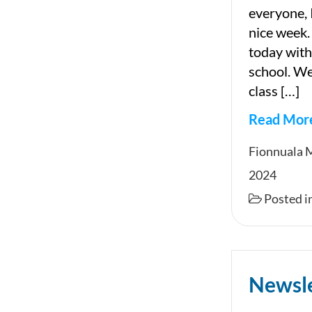
everyone, 
nice week.
today with
school. We 
class […]
Read Mor
Newslet
Fionnuala 
2024
Posted i
Newsl