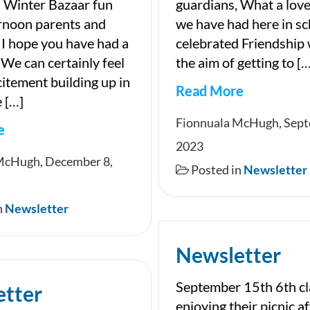
 Winter Bazaar fun
guardians, What a lov
rnoon parents and
we have had here in s
 I hope you have had a
celebrated Friendship
 We can certainly feel
the aim of getting to […
citement building up in
Read More
 […]
Newsletter
Fionnuala McHugh, Sept
e
2023
ter
McHugh, December 8,
Posted in
Newsletter
n
Newsletter
Newsletter
September 15th 6th cl
etter
enjoying their picnic af