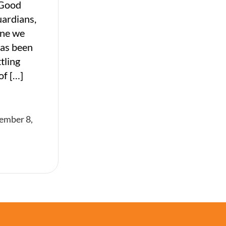
 Good
uardians,
ine we
has been
tling
of […]
ember 8,