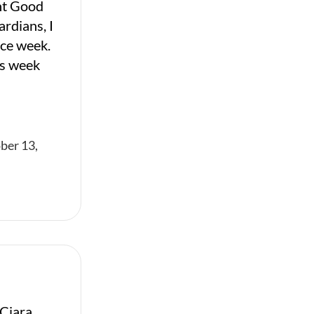
nt Good
ardians, I
ice week.
is week
ber 13,
Ciara