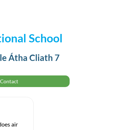
ional School
le Átha Cliath 7
Contact
does air