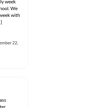
ely week
chool. We
 week with
]
ember 22,
ass
ter