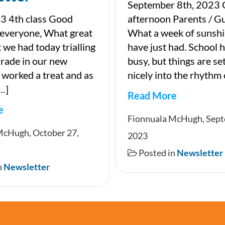
September 8th, 2023
3 4th class Good
afternoon Parents / G
 everyone, What great
What a week of sunsh
 we had today trialling
have just had. School 
parade in our new
busy, but things are set
t worked a treat and as
nicely into the rhythm 
[…]
Read More
e
Newsletter
Fionnuala McHugh, Sept
ter
McHugh, October 27,
2023
Posted in
Newsletter
n
Newsletter