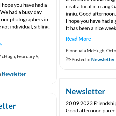
I hope you have had a
néalta focal ina rang G
 We had a busy day
inniu. Good afternoon,
 our photographers in
I hope you have had a
got individual, sibling,
It has been a nice week
Read More
e
Newsletter
Fionnuala McHugh, Octo
ter
McHugh, February 9,
Posted in
Newsletter
n
Newsletter
Newsletter
20 09 2023 Friendshi
etter
Good afternoon paren