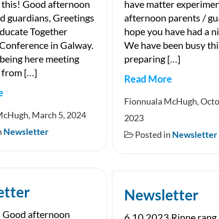
 this! Good afternoon
have matter experime
d guardians, Greetings
afternoon parents / gu
Educate Together
hope you have had a n
 Conference in Galway.
We have been busy th
y being here meeting
preparing […]
 from […]
Read More
e
Newsletter
Fionnuala McHugh, Octo
ter
McHugh, March 5, 2024
2023
n
Newsletter
Posted in
Newsletter
etter
Newsletter
 Good afternoon
6 10 2023 Rinne rang 