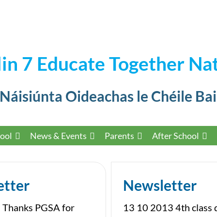
in 7 Educate Together Nat
 Náisiúnta Oideachas le Chéile Bai
ool
News & Events
Parents
After School
etter
Newsletter
 Thanks PGSA for
13 10 2013 4th class 