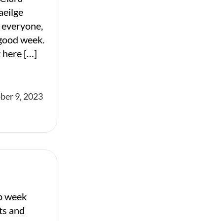
aeilge
 everyone,
 good week.
 here […]
ber 9, 2023
p week
ts and