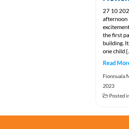
27 10 202
afternoon
excitement
the first 
building. I
one child 
Read Mor
Newslet
Fionnuala 
2023
Posted i