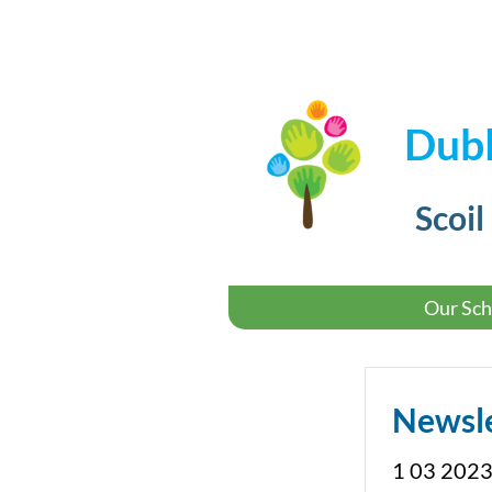
Dubl
Scoil
Our Sch
Newsl
1 03 2023