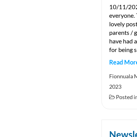
10/11/202
everyone. 
lovely pos
parents / 
have had a
for being s
Read Mor
Newslet
Fionnuala 
2023
Posted i
Newsl