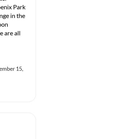
oenix Park
nge in the
oon
 are all
ember 15,