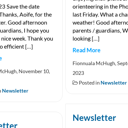
3 Save the date
orienteering in the Ph
Thanks, Aoife, for the
last Friday. What a cha
ter. Good afternoon
weather! Good aftern
guardians, I hope you
parents / guardians, We
 nice week. Thank you
looking […]
o efficient […]
Read More
e
Newsletter
Fionnuala McHugh, Sept
ter
McHugh, November 10,
2023
Posted in
Newsletter
n
Newsletter
Newsletter
etter