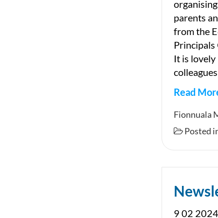
organising
parents an
from the 
Principals
It is lovel
colleagues
Read Mor
Newslet
Fionnuala 
Posted i
Newsl
9 02 2024