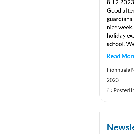
8 12 2023
Good afte
guardians,
nice week.
holiday ex
school. We
Read Mor
Newslet
Fionnuala 
2023
Posted i
Newsl