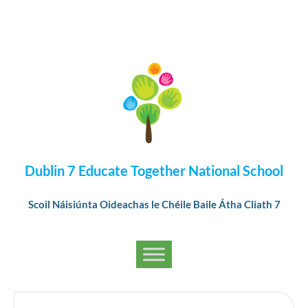
Dublin 7 Educate Together National School
Scoil Náisiúnta Oideachas le Chéile Baile Átha Cliath 7