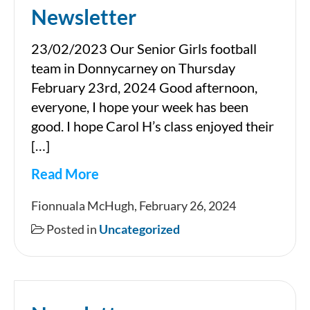
Newsletter
23/02/2023 Our Senior Girls football
team in Donnycarney on Thursday
February 23rd, 2024 Good afternoon,
everyone, I hope your week has been
good. I hope Carol H’s class enjoyed their
[…]
Read More
Newsletter
Fionnuala McHugh, February 26, 2024
Posted in
Uncategorized