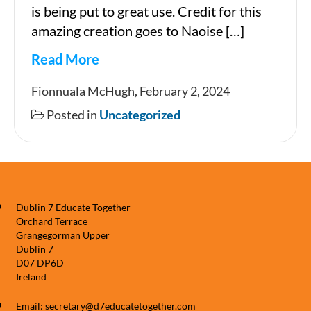
is being put to great use. Credit for this
amazing creation goes to Naoise […]
Read More
Newsletter
Fionnuala McHugh, February 2, 2024
Posted in
Uncategorized
Dublin 7 Educate Together
Orchard Terrace
Grangegorman Upper
Dublin 7
D07 DP6D
Ireland
Email: secretary@d7educatetogether.com