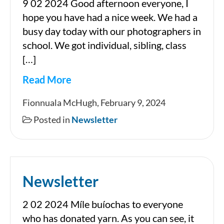
9 02 2024 Good afternoon everyone, I
hope you have had a nice week. We had a
busy day today with our photographers in
school. We got individual, sibling, class
[…]
Read More
Newsletter
Fionnuala McHugh, February 9, 2024
Posted in
Newsletter
Newsletter
2 02 2024 Míle buíochas to everyone
who has donated yarn. As you can see, it