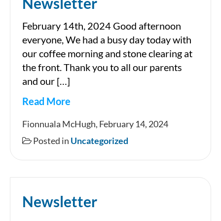
Newsletter
February 14th, 2024 Good afternoon
everyone, We had a busy day today with
our coffee morning and stone clearing at
the front. Thank you to all our parents
and our […]
Read More
Newsletter
Fionnuala McHugh, February 14, 2024
Posted in
Uncategorized
Newsletter