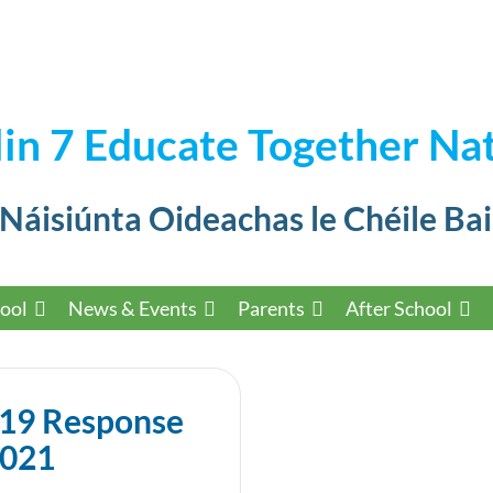
in 7 Educate Together Nat
 Náisiúnta Oideachas le Chéile Bai
ool
News & Events
Parents
After School
-19 Response
2021