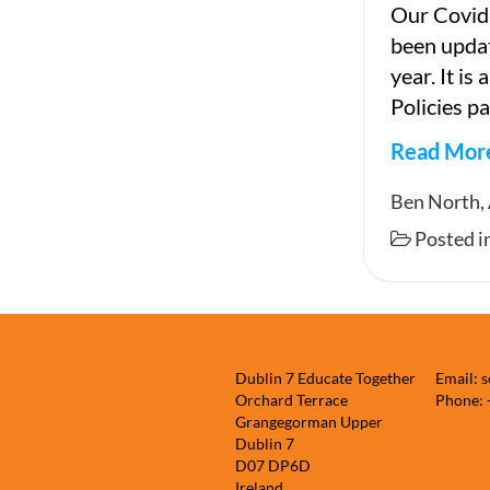
Our Covid
been updat
year. It is
Policies pa
Read Mor
Covid-
Ben North,
19
Posted i
Respons
Plan,
2021
Dublin 7 Educate Together
Email: 
Orchard Terrace
Phone:
Grangegorman Upper
Dublin 7
D07 DP6D
Ireland