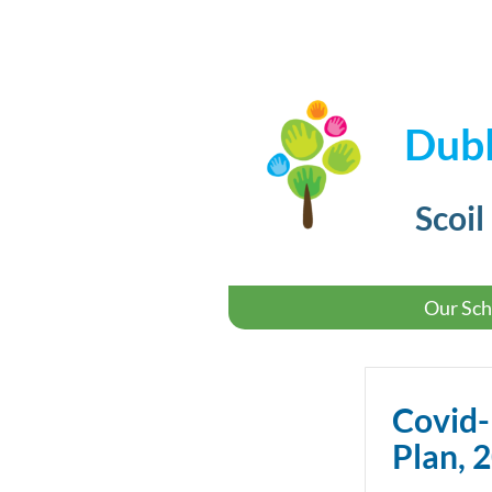
Dubl
Scoil
Our Sch
Covid
Plan, 