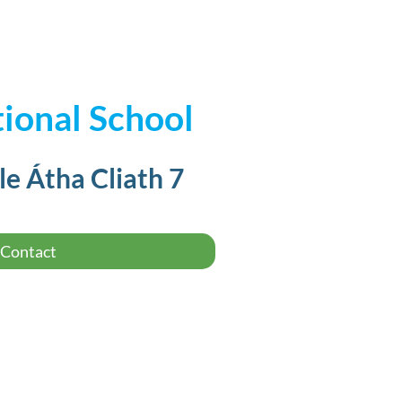
ional School
le Átha Cliath 7
Contact