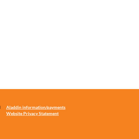
d
Aladdin information/payments
Website Privacy Statement