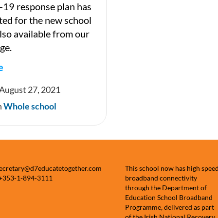
-19 response plan has
ed for the new school
 also available from our
ge.
e
 August 27, 2021
n
Whole school
e
secretary@d7educatetogether.com
This school now has high spee
 +353-1-894-3111
broadband connectivity
through the Department of
Education School Broadband
Programme, delivered as part
of the Irish National Recovery