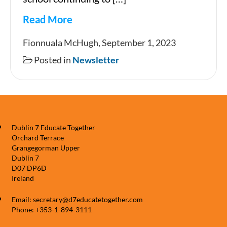
Read More
Newsletter
Fionnuala McHugh, September 1, 2023
Posted in
Newsletter
Dublin 7 Educate Together
Orchard Terrace
Grangegorman Upper
Dublin 7
D07 DP6D
Ireland
Email: secretary@d7educatetogether.com
Phone: +353-1-894-3111