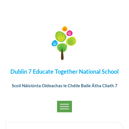
Dublin 7 Educate Together National School
Scoil Náisiúnta Oideachas le Chéile Baile Átha Cliath 7