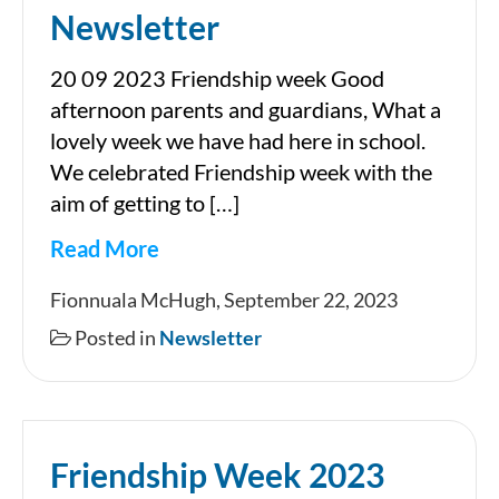
Newsletter
20 09 2023 Friendship week Good
afternoon parents and guardians, What a
lovely week we have had here in school.
We celebrated Friendship week with the
aim of getting to […]
Read More
Newsletter
Fionnuala McHugh, September 22, 2023
Posted in
Newsletter
Friendship Week 2023