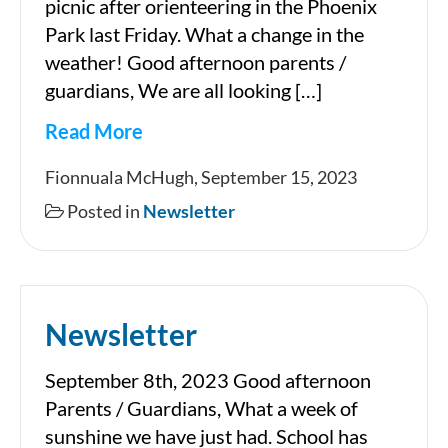
picnic after orienteering in the Phoenix
Park last Friday. What a change in the
weather! Good afternoon parents /
guardians, We are all looking […]
Read More
Newsletter
Fionnuala McHugh, September 15, 2023
Posted in
Newsletter
Newsletter
September 8th, 2023 Good afternoon
Parents / Guardians, What a week of
sunshine we have just had. School has