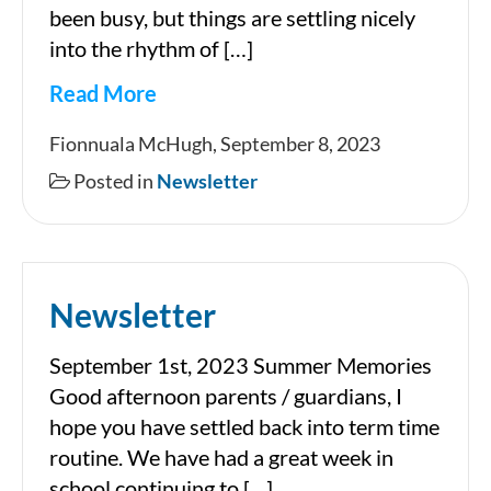
been busy, but things are settling nicely
into the rhythm of […]
Read More
Newsletter
Fionnuala McHugh, September 8, 2023
Posted in
Newsletter
Newsletter
September 1st, 2023 Summer Memories
Good afternoon parents / guardians, I
hope you have settled back into term time
routine. We have had a great week in
school continuing to […]