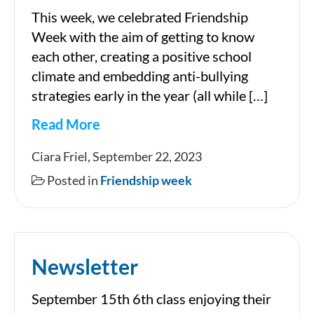
This week, we celebrated Friendship
Week with the aim of getting to know
each other, creating a positive school
climate and embedding anti-bullying
strategies early in the year (all while […]
Read More
Friendship
Ciara Friel, September 22, 2023
Week
Posted in
Friendship week
2023
Newsletter
September 15th 6th class enjoying their