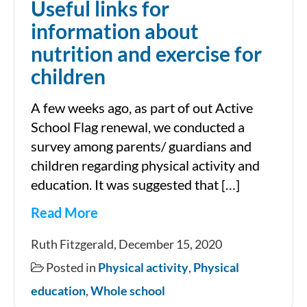
Useful links for
information about
nutrition and exercise for
children
A few weeks ago, as part of out Active
School Flag renewal, we conducted a
survey among parents/ guardians and
children regarding physical activity and
education. It was suggested that […]
Read More
Useful
Ruth Fitzgerald, December 15, 2020
links
Posted in
Physical activity
,
Physical
for
education
,
Whole school
information