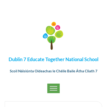
Dublin 7 Educate Together National School
Scoil Náisiúnta Oideachas le Chéile Baile Átha Cliath 7