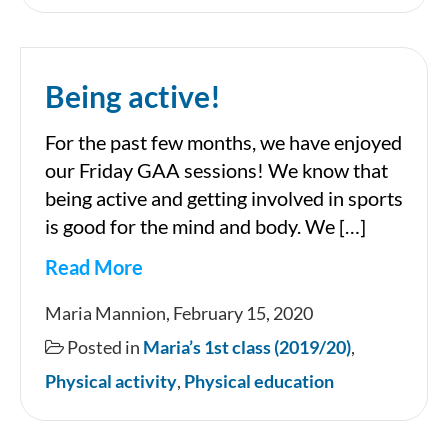
Being active!
For the past few months, we have enjoyed
our Friday GAA sessions! We know that
being active and getting involved in sports
is good for the mind and body. We […]
Read More
Being
Maria Mannion, February 15, 2020
active!
Posted in
Maria’s 1st class (2019/20)
,
Physical activity
,
Physical education