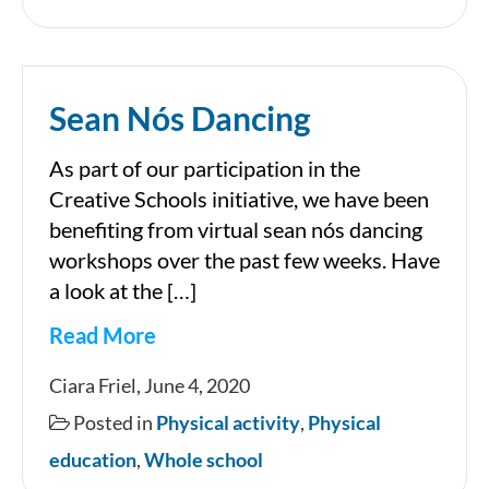
Sean Nós Dancing
As part of our participation in the
Creative Schools initiative, we have been
benefiting from virtual sean nós dancing
workshops over the past few weeks. Have
a look at the […]
Read More
Sean
Ciara Friel, June 4, 2020
Nós
Posted in
Physical activity
,
Physical
Dancing
education
,
Whole school