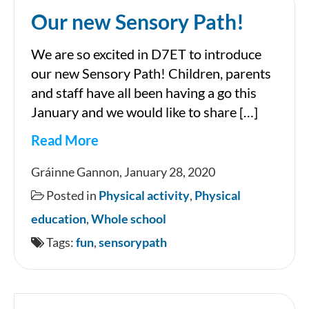
Our new Sensory Path!
We are so excited in D7ET to introduce
our new Sensory Path! Children, parents
and staff have all been having a go this
January and we would like to share […]
Read More
Our
Gráinne Gannon, January 28, 2020
new
Posted in
Physical activity
,
Physical
Sensory
education
,
Whole school
Path!
Tags:
fun
,
sensorypath