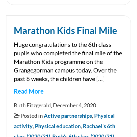
about
nutrition
Marathon Kids Final Mile
and
exercise
Huge congratulations to the 6th class
for
pupils who completed the final mile of the
children
Marathon Kids programme on the
Grangegorman campus today. Over the
past 8 weeks, the children have […]
Read More
Marathon
Ruth Fitzgerald, December 4, 2020
Kids
Posted in
Active partnerships
,
Physical
Final
activity
,
Physical education
,
Rachael's 6th
Mile
class (2020/21)
,
Ruth's 6th class (2020/21)