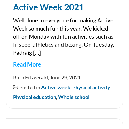
Active Week 2021
Well done to everyone for making Active
Week so much fun this year. We kicked
off on Monday with fun activities such as
frisbee, athletics and boxing. On Tuesday,
Padraig […]
Read More
Active
Ruth Fitzgerald, June 29, 2021
Week
Posted in
Active week
,
Physical activity
,
2021
Physical education
,
Whole school