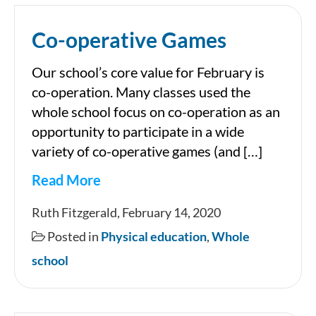
Co-operative Games
Our school’s core value for February is
co-operation. Many classes used the
whole school focus on co-operation as an
opportunity to participate in a wide
variety of co-operative games (and […]
Read More
Co-
Ruth Fitzgerald, February 14, 2020
operative
Posted in
Physical education
,
Whole
Games
school