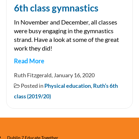
6th class gymnastics
In November and December, all classes
were busy engaging in the gymnastics
strand. Have a look at some of the great
work they did!
Read More
6th
Ruth Fitzgerald, January 16, 2020
class
Posted in
Physical education
,
Ruth’s 6th
gymnastics
class (2019/20)
Dublin 7 Educate Together