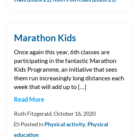
Marathon Kids
Once again this year, 6th classes are
participating in the fantastic Marathon
Kids Programme, an initiative that sees
them run increasingly long distances each
week that will add up to […]
Read More
Marathon
Ruth Fitzgerald, October 16, 2020
Kids
Posted in
Physical activity
,
Physical
education