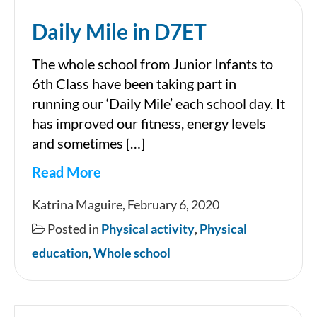
Daily Mile in D7ET
The whole school from Junior Infants to
6th Class have been taking part in
running our ‘Daily Mile’ each school day. It
has improved our fitness, energy levels
and sometimes […]
Read More
Daily
Katrina Maguire, February 6, 2020
Mile
Posted in
Physical activity
,
Physical
in
education
,
Whole school
D7ET