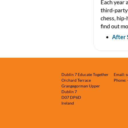
Each year a
third-party
chess, hip-
find out mo
After 
Dublin 7 Educate Together
Email: 
Orchard Terrace
Phone:
Grangegorman Upper
Dublin 7
D07 DP6D
Ireland