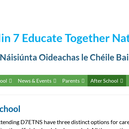
in 7 Educate Together Nat
 Náisiúnta Oideachas le Chéile Bai
ool
News & Events
Parents
After School
School
ttending D7ETNS have three distinct options for car