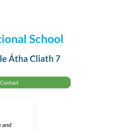
ional School
le Átha Cliath 7
Contact
e and