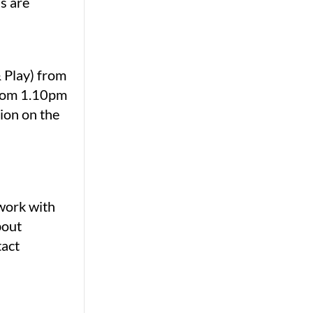
ns are
& Play) from
from 1.10pm
ion on the
ework with
bout
tact