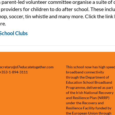
 parent-led volunteer committee organise a suite of 
 providers for children to do after school. These incl
hop, soccer, tin whistle and many more. Click the link
re.
School Clubs
secretary@d7educatetogether.com
This school now has high spee
 +353-1-894-3111
broadband connectivity
through the Department of
Education School Broadband
Programme, delivered as part
of the Irish National Recovery
and Resilience Plan (NRRP)
under the Recovery and
Resilience Facility funded by
the European Union through