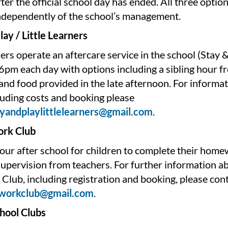
after the official school day has ended. All three optio
ndependently of the school’s management.
lay / Little Learners
ners operate an aftercare service in the school (Stay 
6pm each day with options including a sibling hour 
nd food provided in the late afternoon. For informat
luding costs and booking please
ayandplaylittlelearners@gmail.com
.
rk Club
hour after school for children to complete their hom
upervision from teachers. For further information a
lub, including registration and booking, please con
workclub@gmail.com
.
chool Clubs