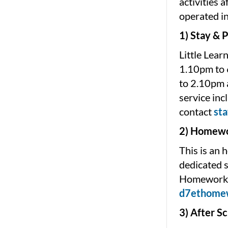
activities 
operated i
1) Stay & P
Little Lear
1.10pm to 
to 2.10pm a
service inc
contact
st
2) Homewo
This is an 
dedicated s
Homework C
d7ethome
3) After S