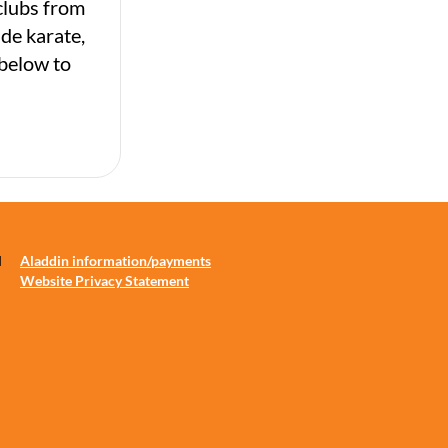
clubs from
ude karate,
 below to
d
Aladdin information/payments
Website Privacy Statement