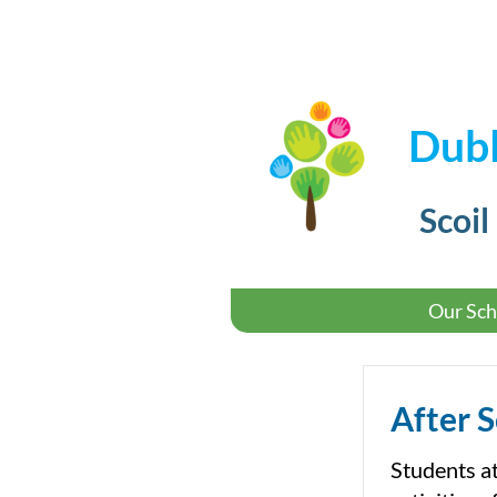
Dubl
Scoil
Our Sch
After 
Students a