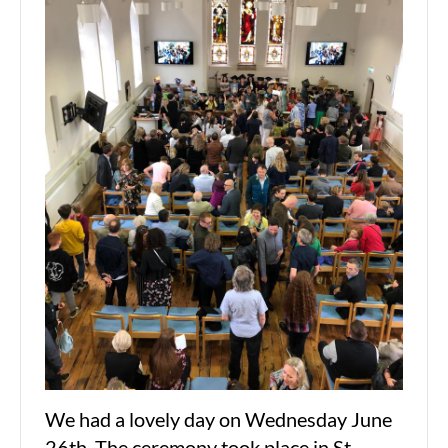
We had a lovely day on Wednesday June
26th. The ceremony took place in St