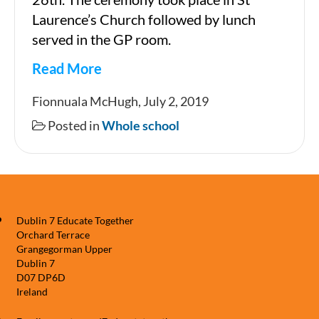
Laurence’s Church followed by lunch
served in the GP room.
Read More
6th
Fionnuala McHugh, July 2, 2019
Class
Posted in
Whole school
Graduation
Dublin 7 Educate Together
Orchard Terrace
Grangegorman Upper
Dublin 7
D07 DP6D
Ireland