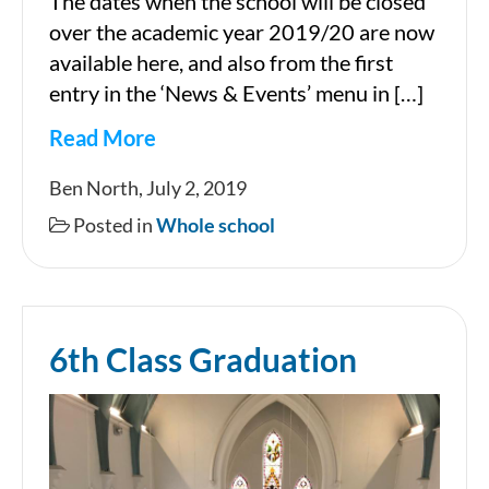
The dates when the school will be closed
over the academic year 2019/20 are now
available here, and also from the first
entry in the ‘News & Events’ menu in […]
Read More
School
Ben North, July 2, 2019
closures
Posted in
Whole school
2019/20
6th Class Graduation