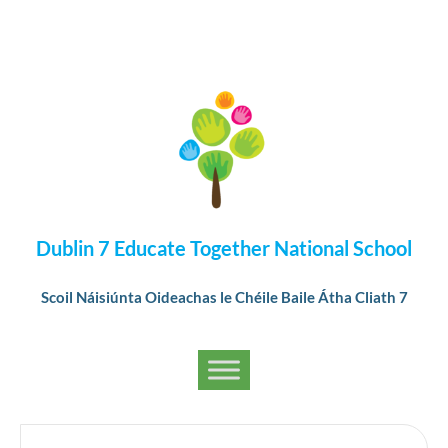
Dublin 7 Educate Together National School
Scoil Náisiúnta Oideachas le Chéile Baile Átha Cliath 7