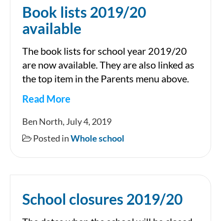
Book lists 2019/20
available
The book lists for school year 2019/20
are now available. They are also linked as
the top item in the Parents menu above.
Read More
Book
Ben North, July 4, 2019
lists
Posted in
Whole school
2019/20
available
School closures 2019/20