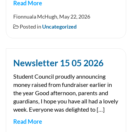
Read More
Newsletter
Fionnuala McHugh, May 22, 2026
Posted in
Uncategorized
Newsletter 15 05 2026
Student Council proudly announcing
money raised from fundraiser earlier in
the year Good afternoon, parents and
guardians, I hope you have all had a lovely
week. Everyone was delighted to […]
Read More
Newsletter