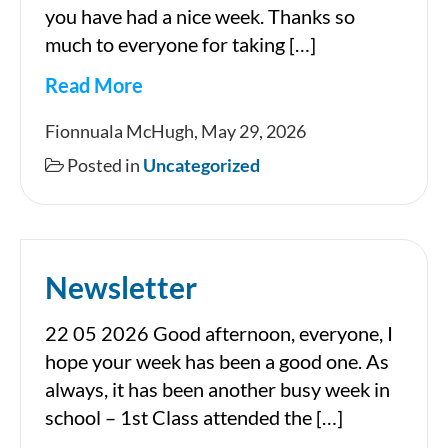
you have had a nice week. Thanks so
much to everyone for taking […]
Read More
Newsletter
Fionnuala McHugh, May 29, 2026
Posted in
Uncategorized
Newsletter
22 05 2026 Good afternoon, everyone, I
hope your week has been a good one. As
always, it has been another busy week in
school – 1st Class attended the […]