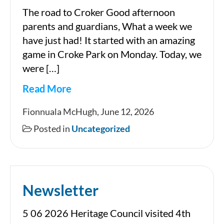
The road to Croker Good afternoon
parents and guardians, What a week we
have just had! It started with an amazing
game in Croke Park on Monday. Today, we
were […]
Read More
Newsletter
Fionnuala McHugh, June 12, 2026
12
Posted in
Uncategorized
06
2026
Newsletter
5 06 2026 Heritage Council visited 4th