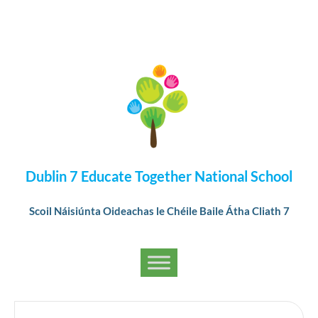
Dublin 7 Educate Together National School
Scoil Náisiúnta Oideachas le Chéile Baile Átha Cliath 7