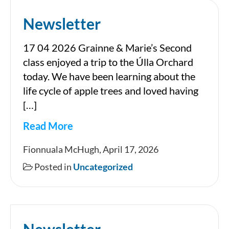
Newsletter
17 04 2026 Grainne & Marie’s Second
class enjoyed a trip to the Úlla Orchard
today. We have been learning about the
life cycle of apple trees and loved having
[…]
Read More
Newsletter
Fionnuala McHugh, April 17, 2026
Posted in
Uncategorized