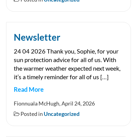
05
2026
Newsletter
24 04 2026 Thank you, Sophie, for your
sun protection advice for all of us. With
the warmer weather expected next week,
it’s a timely reminder for all of us […]
Read More
Newsletter
Fionnuala McHugh, April 24, 2026
Posted in
Uncategorized