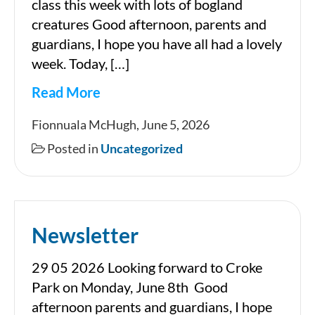
class this week with lots of bogland
creatures Good afternoon, parents and
guardians, I hope you have all had a lovely
week. Today, […]
Read More
Newsletter
Fionnuala McHugh, June 5, 2026
Posted in
Uncategorized
Newsletter
29 05 2026 Looking forward to Croke
Park on Monday, June 8th Good
afternoon parents and guardians, I hope