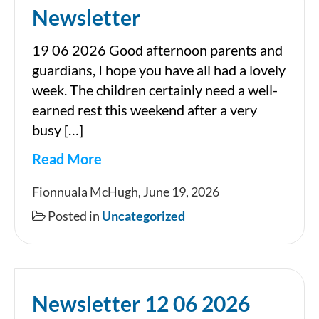
Newsletter
19 06 2026 Good afternoon parents and
guardians, I hope you have all had a lovely
week. The children certainly need a well-
earned rest this weekend after a very
busy […]
Read More
Newsletter
Fionnuala McHugh, June 19, 2026
Posted in
Uncategorized
Newsletter 12 06 2026