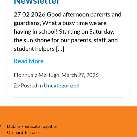
Newsletter
27 02 2026 Good afternoon parents and
guardians, What a busy time we are
having in school! Starting on Saturday,
the sun shone for our parents, staff, and
student helpers […]
Read More
Newsletter
Fionnuala McHugh, March 27, 2026
Posted in
Uncategorized
Dublin 7 Educate Together
Orchard Terrace