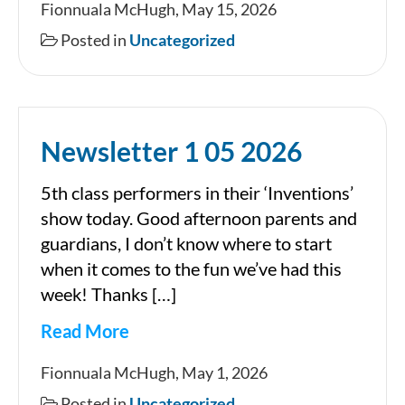
Fionnuala McHugh, May 15, 2026
15
Posted in
Uncategorized
05
2026
Newsletter 1 05 2026
5th class performers in their ‘Inventions’
show today. Good afternoon parents and
guardians, I don’t know where to start
when it comes to the fun we’ve had this
week! Thanks […]
Read More
Newsletter
Fionnuala McHugh, May 1, 2026
1
Posted in
Uncategorized