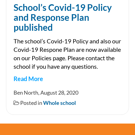
School’s Covid-19 Policy
and Response Plan
published
The school’s Covid-19 Policy and also our
Covid-19 Respone Plan are now available
on our Policies page. Please contact the
school if you have any questions.
Read More
School’s
Ben North, August 28, 2020
Covid-
Posted in
Whole school
19
Policy
and