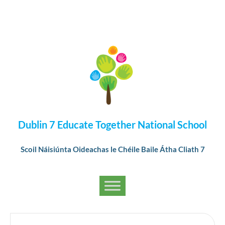
Dublin 7 Educate Together National School
Scoil Náisiúnta Oideachas le Chéile Baile Átha Cliath 7