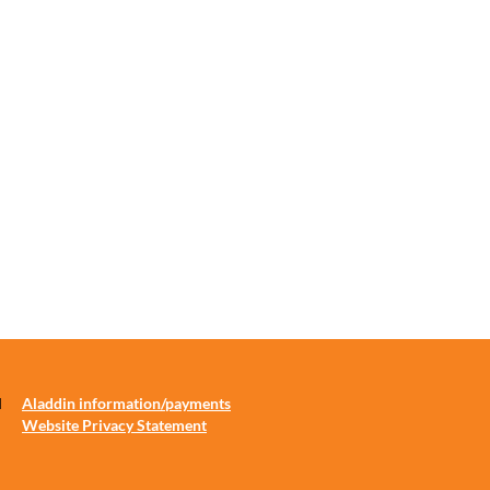
d
Aladdin information/payments
Website Privacy Statement