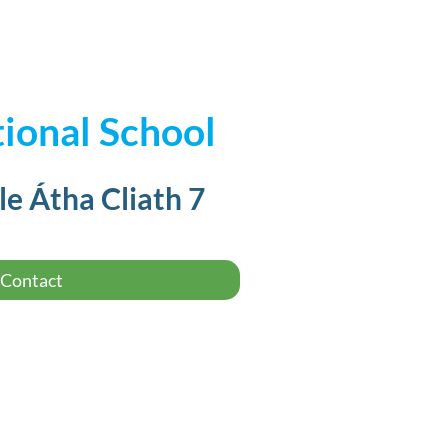
ional School
le Átha Cliath 7
Contact