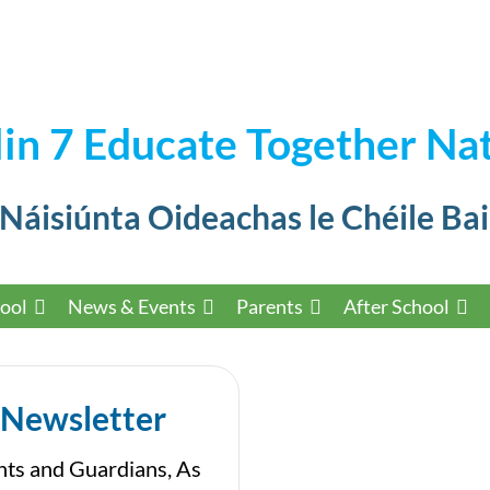
in 7 Educate Together Nat
 Náisiúnta Oideachas le Chéile Bai
ool
News & Events
Parents
After School
 Newsletter
nts and Guardians, As