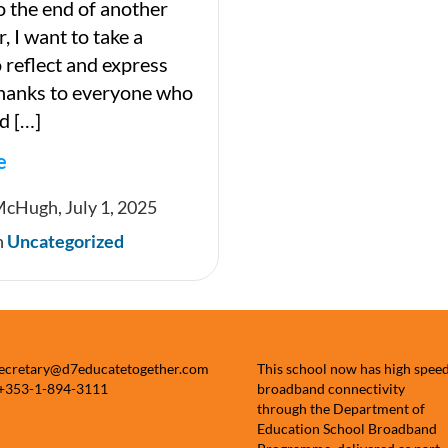
 the end of another
, I want to take a
reflect and express
thanks to everyone who
d […]
e
McHugh, July 1, 2025
n
Uncategorized
ter
secretary@d7educatetogether.com
This school now has high spee
 +353-1-894-3111
broadband connectivity
through the Department of
Education School Broadband