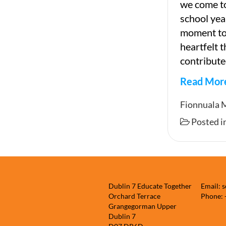
we come to
school year
moment to 
heartfelt 
contribute
Read Mor
End
Fionnuala 
of
Posted i
Newslet
Dublin 7 Educate Together
Email: 
Orchard Terrace
Phone:
Grangegorman Upper
Dublin 7