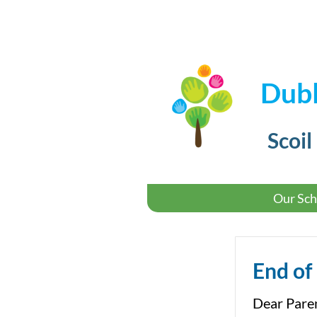
Dubl
Scoil
Our Sch
End of
Dear Pare