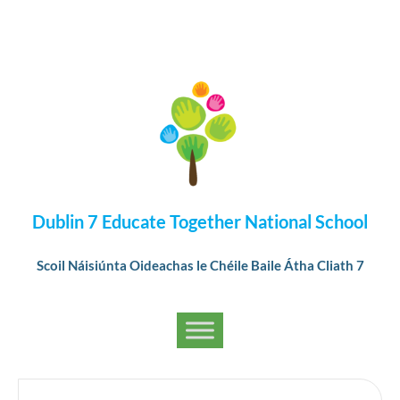
Dublin 7 Educate Together National School
Scoil Náisiúnta Oideachas le Chéile Baile Átha Cliath 7