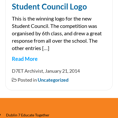
Student Council Logo
This is the winning logo for the new
Student Council. The competition was
organised by 6th class, and drew a great
response from all over the school. The
other entries […]
Read More
Student
D7ET Archivist, January 21, 2014
Council
Posted in
Uncategorized
Logo
Dublin 7 Educate Together