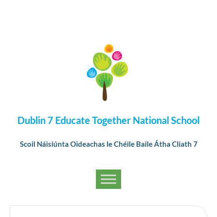
Dublin 7 Educate Together National School
Scoil Náisiúnta Oideachas le Chéile Baile Átha Cliath 7