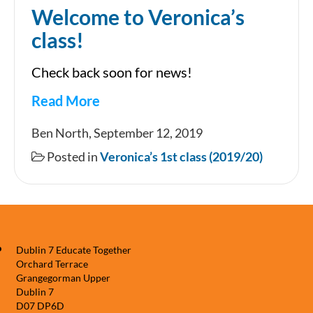
Welcome to Veronica’s
class!
Check back soon for news!
Read More
Welcome
Ben North, September 12, 2019
to
Posted in
Veronica’s 1st class (2019/20)
Veronica’s
class!
Dublin 7 Educate Together
Orchard Terrace
Grangegorman Upper
Dublin 7
D07 DP6D