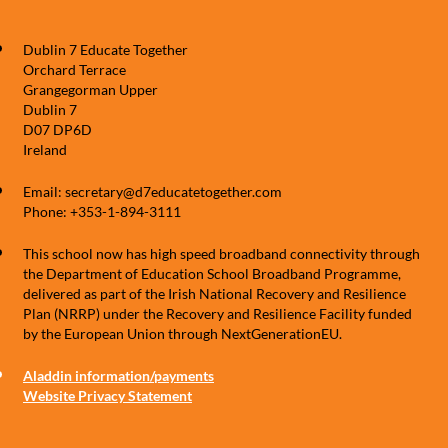
Dublin 7 Educate Together
Orchard Terrace
Grangegorman Upper
Dublin 7
D07 DP6D
Ireland
Email: secretary@d7educatetogether.com
Phone: +353-1-894-3111
This school now has high speed broadband connectivity through
the Department of Education School Broadband Programme,
delivered as part of the Irish National Recovery and Resilience
Plan (NRRP) under the Recovery and Resilience Facility funded
by the European Union through NextGenerationEU.
Aladdin information/payments
Website Privacy Statement