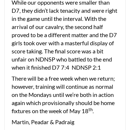
While our opponents were smaller than
D7, they didn’t lack tenacity and were right
in the game until the interval. With the
arrival of our cavalry, the second half
proved to be a different matter and the D7
girls took over with a masterful display of
score taking. The final score was a bit
unfair on NDNSP who battled to the end
when it finished D7 7:4 NDNSP 2:1
There will be a free week when we return;
however, training will continue as normal
on the Mondays until we’re both in action
again which provisionally should be home
th
fixtures on the week of May 18
.
Martin, Peadar & Padraig