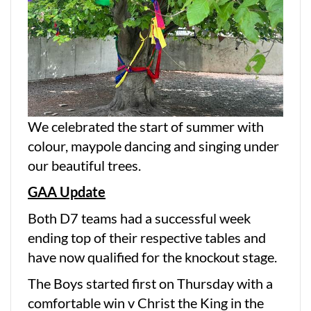
We celebrated the start of summer with
colour, maypole dancing and singing under
our beautiful trees.
GAA Update
Both D7 teams had a successful week
ending top of their respective tables and
have now qualified for the knockout stage.
The Boys started first on Thursday with a
comfortable win v Christ the King in the