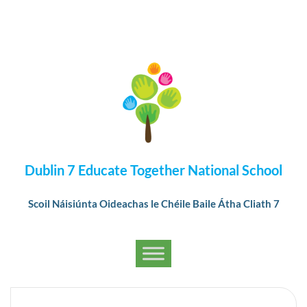
Dublin 7 Educate Together National School
Scoil Náisiúnta Oideachas le Chéile Baile Átha Cliath 7