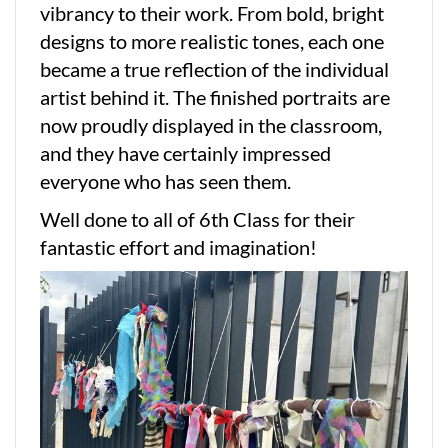
vibrancy to their work. From bold, bright
designs to more realistic tones, each one
became a true reflection of the individual
artist behind it. The finished portraits are
now proudly displayed in the classroom,
and they have certainly impressed
everyone who has seen them.
Well done to all of 6th Class for their
fantastic effort and imagination!