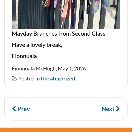
Mayday Branches from Second Class
Have a lovely break,
Fionnuala
Fionnuala McHugh, May 1, 2026
Posted in
Uncategorized
Prev
Next