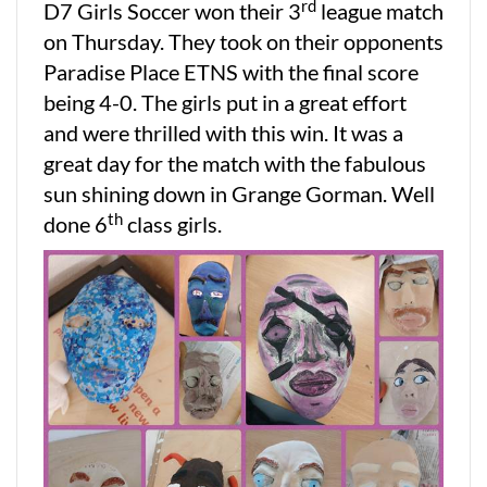
rd
D7 Girls Soccer won their 3
league match
on Thursday. They took on their opponents
Paradise Place ETNS with the final score
being 4-0. The girls put in a great effort
and were thrilled with this win. It was a
great day for the match with the fabulous
sun shining down in Grange Gorman. Well
th
done 6
class girls.