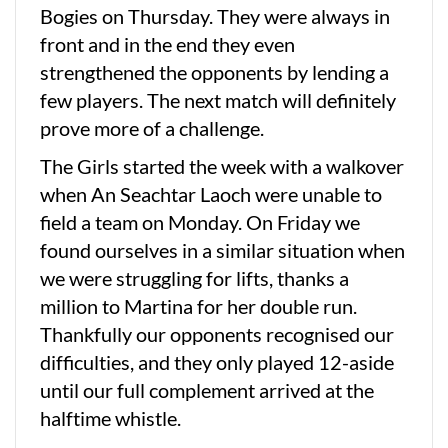
Bogies on Thursday. They were always in
front and in the end they even
strengthened the opponents by lending a
few players. The next match will definitely
prove more of a challenge.
The Girls started the week with a walkover
when An Seachtar Laoch were unable to
field a team on Monday. On Friday we
found ourselves in a similar situation when
we were struggling for lifts, thanks a
million to Martina for her double run.
Thankfully our opponents recognised our
difficulties, and they only played 12-aside
until our full complement arrived at the
halftime whistle.