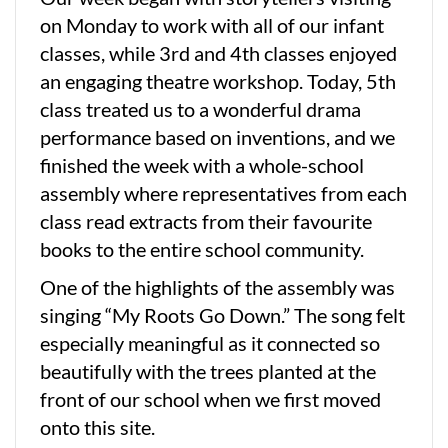
on Monday to work with all of our infant
classes, while 3rd and 4th classes enjoyed
an engaging theatre workshop. Today, 5th
class treated us to a wonderful drama
performance based on inventions, and we
finished the week with a whole-school
assembly where representatives from each
class read extracts from their favourite
books to the entire school community.
One of the highlights of the assembly was
singing “My Roots Go Down.” The song felt
especially meaningful as it connected so
beautifully with the trees planted at the
front of our school when we first moved
onto this site.