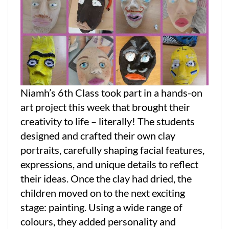
Niamh’s 6th Class took part in a hands-on
art project this week that brought their
creativity to life – literally! The students
designed and crafted their own clay
portraits, carefully shaping facial features,
expressions, and unique details to reflect
their ideas. Once the clay had dried, the
children moved on to the next exciting
stage: painting. Using a wide range of
colours, they added personality and