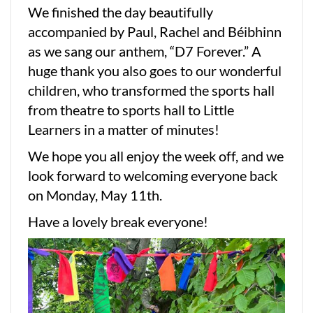
We finished the day beautifully
accompanied by Paul, Rachel and Béibhinn
as we sang our anthem, “D7 Forever.” A
huge thank you also goes to our wonderful
children, who transformed the sports hall
from theatre to sports hall to Little
Learners in a matter of minutes!
We hope you all enjoy the week off, and we
look forward to welcoming everyone back
on Monday, May 11th.
Have a lovely break everyone!