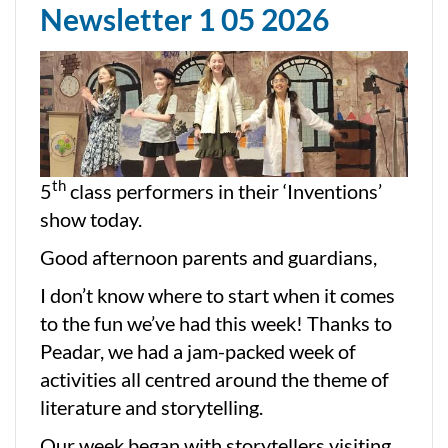
Newsletter 1 05 2026
th
5
class performers in their ‘Inventions’
show today.
Good afternoon parents and guardians,
I don’t know where to start when it comes
to the fun we’ve had this week! Thanks to
Peadar, we had a jam-packed week of
activities all centred around the theme of
literature and storytelling.
Our week began with storytellers visiting