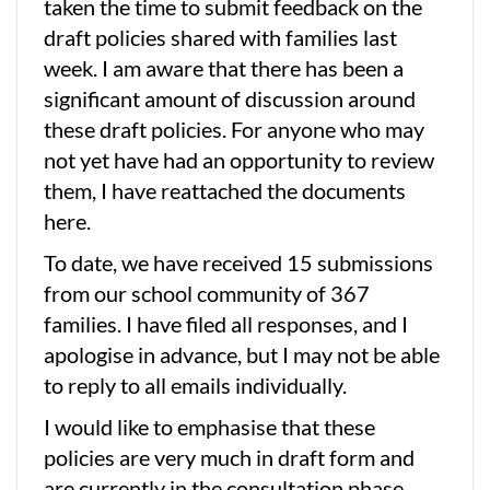
taken the time to submit feedback on the
draft policies shared with families last
week. I am aware that there has been a
significant amount of discussion around
these draft policies. For anyone who may
not yet have had an opportunity to review
them, I have reattached the documents
here.
To date, we have received 15 submissions
from our school community of 367
families. I have filed all responses, and I
apologise in advance, but I may not be able
to reply to all emails individually.
I would like to emphasise that these
policies are very much in draft form and
are currently in the consultation phase.