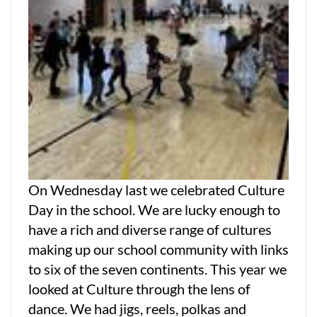
On Wednesday last we celebrated Culture
Day in the school. We are lucky enough to
have a rich and diverse range of cultures
making up our school community with links
to six of the seven continents. This year we
looked at Culture through the lens of
dance. We had jigs, reels, polkas and