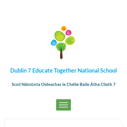
Dublin 7 Educate Together National School
Scoil Náisiúnta Oideachas le Chéile Baile Átha Cliath 7