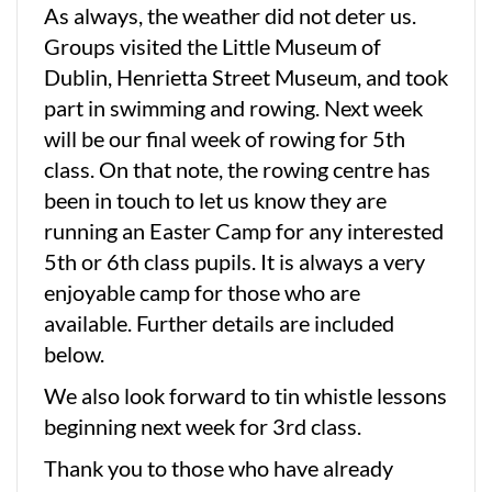
As always, the weather did not deter us.
Groups visited the Little Museum of
Dublin, Henrietta Street Museum, and took
part in swimming and rowing. Next week
will be our final week of rowing for 5th
class. On that note, the rowing centre has
been in touch to let us know they are
running an Easter Camp for any interested
5th or 6th class pupils. It is always a very
enjoyable camp for those who are
available. Further details are included
below.
We also look forward to tin whistle lessons
beginning next week for 3rd class.
Thank you to those who have already