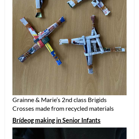
Grainne & Marie’s 2nd class Brigids
Crosses made from recycled materials
Brídeog making in Senior Infants