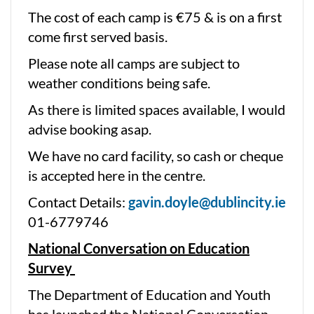
The cost of each camp is €75 & is on a first
come first served basis.
Please note all camps are subject to
weather conditions being safe.
As there is limited spaces available, I would
advise booking asap.
We have no card facility, so cash or cheque
is accepted here in the centre.
Contact Details:
gavin.doyle@dublincity.ie
01-6779746
National Conversation on Education
Survey
The Department of Education and Youth
has launched the National Conversation