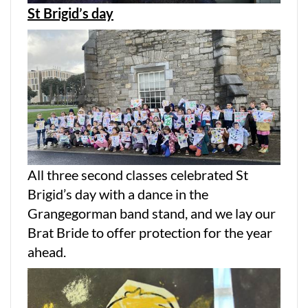
St Brigid’s day
All three second classes celebrated St
Brigid’s day with a dance in the
Grangegorman band stand, and we lay our
Brat Bride to offer protection for the year
ahead.