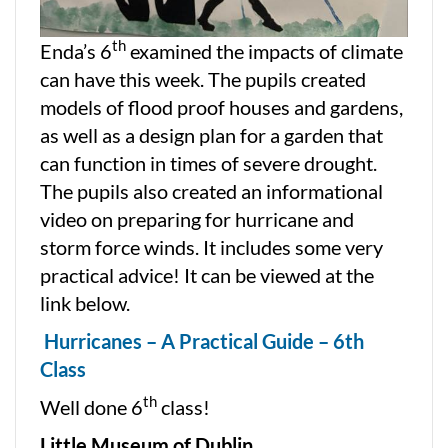
th
Enda’s 6
examined the impacts of climate
can have this week. The pupils created
models of flood proof houses and gardens,
as well as a design plan for a garden that
can function in times of severe drought.
The pupils also created an informational
video on preparing for hurricane and
storm force winds. It includes some very
practical advice! It can be viewed at the
link below.
Hurricanes – A Practical Guide – 6th
Class
th
Well done 6
class!
Little Museum of Dublin