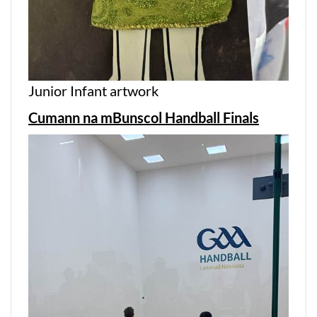
Junior Infant artwork
Cumann na mBunscol Handball Finals