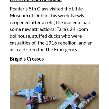
Peadar’s 5th Class visited the Little
Museum of Dublin this week. Newly
reopened after a refit, the museum has
some new attractions: Tara’s 24 room
dollhouse, stuffed ducks who were
casualties of the 1916 rebellion, and an
air-raid siren for The Emergency.
Brigid’s Crosses