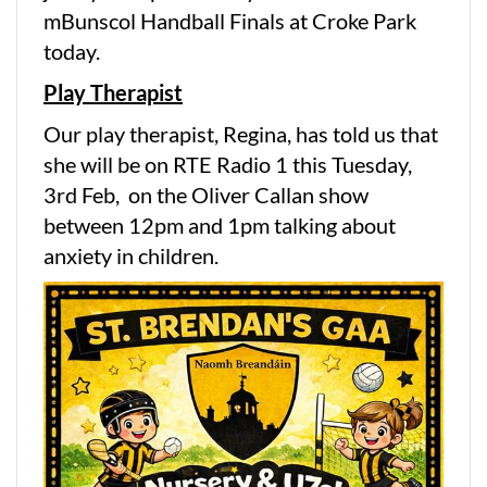
mBunscol Handball Finals at Croke Park
today.
Play Therapist
Our play therapist, Regina, has told us that
she will be on RTE Radio 1 this Tuesday,
3rd Feb, on the Oliver Callan show
between 12pm and 1pm talking about
anxiety in children.