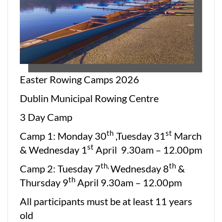
Easter Rowing Camps 2026
Dublin Municipal Rowing Centre
3 Day Camp
th
st
Camp 1: Monday 30
,Tuesday 31
March
st
& Wednesday 1
April 9.30am – 12.00pm
th,
th
Camp 2: Tuesday 7
Wednesday 8
&
th
Thursday 9
April 9.30am – 12.00pm
All participants must be at least 11 years
old