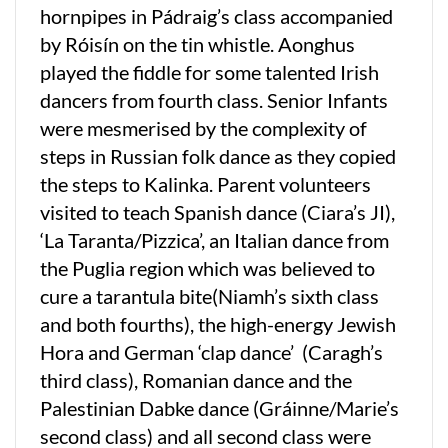
hornpipes in Pádraig’s class accompanied
by Róisín on the tin whistle. Aonghus
played the fiddle for some talented Irish
dancers from fourth class. Senior Infants
were mesmerised by the complexity of
steps in Russian folk dance as they copied
the steps to Kalinka. Parent volunteers
visited to teach Spanish dance (Ciara’s JI),
‘La Taranta/Pizzica’, an Italian dance from
the Puglia region which was believed to
cure a tarantula bite(Niamh’s sixth class
and both fourths), the high-energy Jewish
Hora and German ‘clap dance’ (Caragh’s
third class), Romanian dance and the
Palestinian Dabke dance (Gráinne/Marie’s
second class) and all second class were