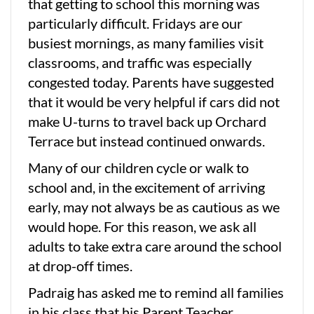
that getting to school this morning was
particularly difficult. Fridays are our
busiest mornings, as many families visit
classrooms, and traffic was especially
congested today. Parents have suggested
that it would be very helpful if cars did not
make U-turns to travel back up Orchard
Terrace but instead continued onwards.
Many of our children cycle or walk to
school and, in the excitement of arriving
early, may not always be as cautious as we
would hope. For this reason, we ask all
adults to take extra care around the school
at drop-off times.
Padraig has asked me to remind all families
in his class that his Parent Teacher