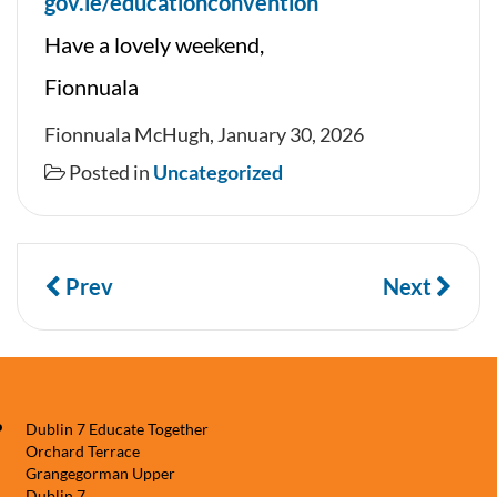
gov.ie/educationconvention
Have a lovely weekend,
Fionnuala
Fionnuala McHugh, January 30, 2026
Posted in
Uncategorized
Prev
Next
Dublin 7 Educate Together
Orchard Terrace
Grangegorman Upper
Dublin 7