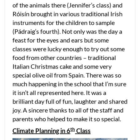
of the animals there (Jennifer’s class) and
Róisín brought in various traditional Irish
instruments for the children to sample
(Pádraig’s fourth). Not only was the day a
feast for the eyes and ears but some
classes were lucky enough to try out some
food from other countries – traditional
Italian Christmas cake and some very
special olive oil from Spain. There was so
much happening in the school that I’m sure
it isn’t all represented here. It was a
brilliant day full of fun, laughter and shared
joy. A sincere thanks to all of the staff and
parents who helped to make it so special.
th
Climate Planning in 6
Class