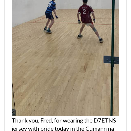
Thank you, Fred, for wearing the D7ETNS
jersey with pride today in the Cumann na