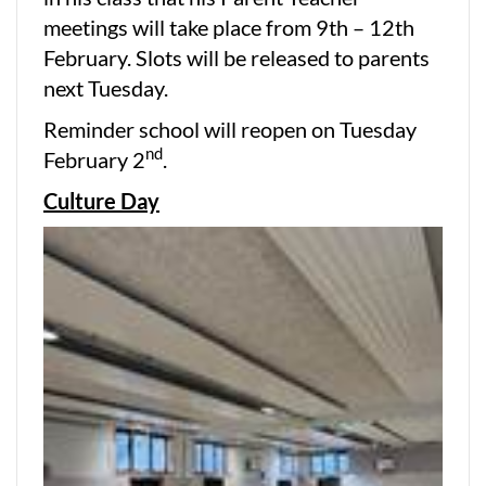
meetings will take place from 9th – 12th
February. Slots will be released to parents
next Tuesday.
Reminder school will reopen on Tuesday
nd
February 2
.
Culture Day