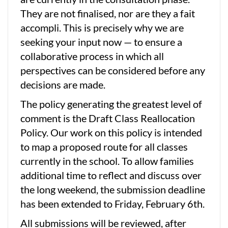
They are not finalised, nor are they a fait
accompli. This is precisely why we are
seeking your input now — to ensure a
collaborative process in which all
perspectives can be considered before any
decisions are made.
The policy generating the greatest level of
comment is the Draft Class Reallocation
Policy. Our work on this policy is intended
to map a proposed route for all classes
currently in the school. To allow families
additional time to reflect and discuss over
the long weekend, the submission deadline
has been extended to Friday, February 6th.
All submissions will be reviewed, after