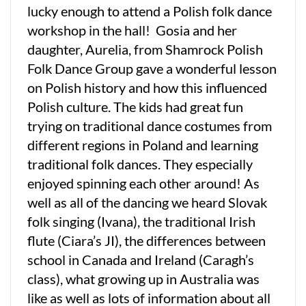
lucky enough to attend a Polish folk dance
workshop in the hall! Gosia and her
daughter, Aurelia, from Shamrock Polish
Folk Dance Group gave a wonderful lesson
on Polish history and how this influenced
Polish culture. The kids had great fun
trying on traditional dance costumes from
different regions in Poland and learning
traditional folk dances. They especially
enjoyed spinning each other around! As
well as all of the dancing we heard Slovak
folk singing (Ivana), the traditional Irish
flute (Ciara’s JI), the differences between
school in Canada and Ireland (Caragh’s
class), what growing up in Australia was
like as well as lots of information about all