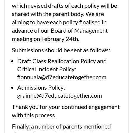
which revised drafts of each policy will be
shared with the parent body. We are
aiming to have each policy finalised in
advance of our Board of Management
meeting on February 24th.
Submissions should be sent as follows:
Draft Class Reallocation Policy and
Critical Incident Policy:
fionnuala@d7educatetogether.com
Admissions Policy:
grainne@d7educatetogether.com
Thank you for your continued engagement
with this process.
Finally, a number of parents mentioned