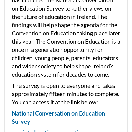
on Education Survey to gather views on
the future of education in Ireland. The
findings will help shape the agenda for the
Convention on Education taking place later
this year. The Convention on Education is a
once in a generation opportunity for
children, young people, parents, educators
and wider society to help shape Ireland’s
education system for decades to come.
The survey is open to everyone and takes
approximately fifteen minutes to complete.
You can access it at the link below:
National Conversation on Education
Survey