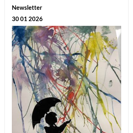
Newsletter
30 01 2026