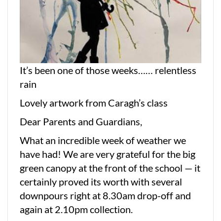
It’s been one of those weeks…… relentless
rain
Lovely artwork from Caragh’s class
Dear Parents and Guardians,
What an incredible week of weather we
have had! We are very grateful for the big
green canopy at the front of the school — it
certainly proved its worth with several
downpours right at 8.30am drop-off and
again at 2.10pm collection.