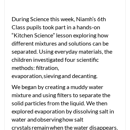
During Science this week, Niamh’s 6th
Class pupils took part in a hands-on
“Kitchen Science” lesson exploring how
different mixtures and solutions can be
separated. Using everyday materials, the
children investigated four scientific
methods: filtration,
evaporation, sieving and decanting.
We began by creating a muddy water
mixture and using filters to separate the
solid particles from the liquid. We then
explored evaporation by dissolving salt in
water and observing how salt
crystals remain when the water disappears.