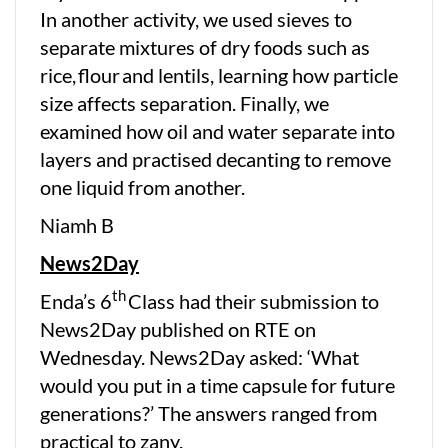
In another activity, we used sieves to
separate mixtures of dry foods such as
rice, flour and lentils, learning how particle
size affects separation. Finally, we
examined how oil and water separate into
layers and practised decanting to remove
one liquid from another.
Niamh B
News2Day
th
Enda’s 6
Class had their submission to
News2Day published on RTE on
Wednesday. News2Day asked: ‘What
would you put in a time capsule for future
generations?’ The answers ranged from
practical to zany.