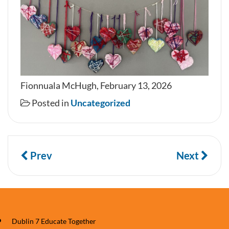
Fionnuala McHugh, February 13, 2026
Posted in
Uncategorized
Prev
Next
Dublin 7 Educate Together