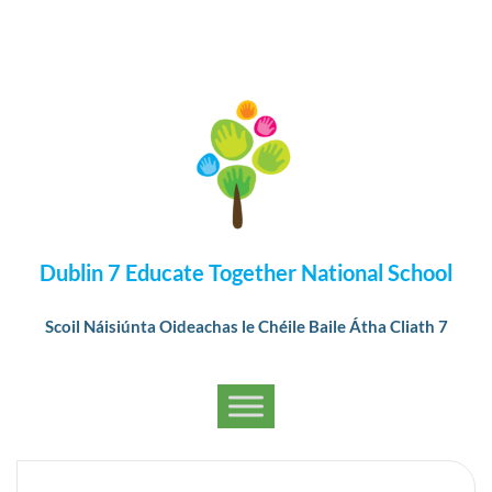
Dublin 7 Educate Together National School
Scoil Náisiúnta Oideachas le Chéile Baile Átha Cliath 7