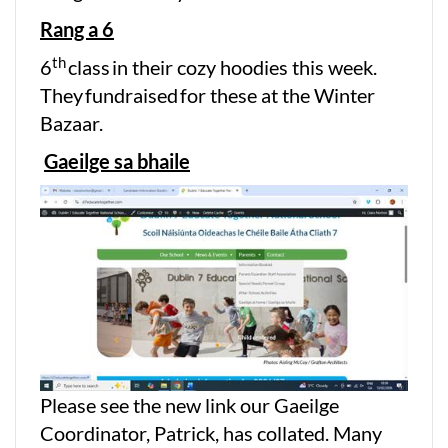
Rang a 6
th
6
class in their cozy hoodies this week.
They fundraised for these at the Winter
Bazaar.
Gaeilge sa bhaile
Please see the new link our Gaeilge
Coordinator, Patrick, has collated. Many