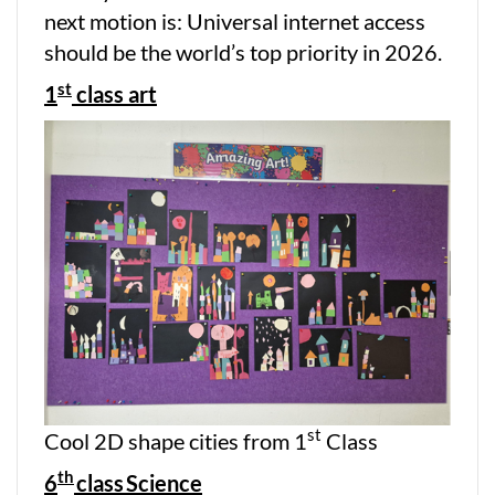
next motion is: Universal internet access
should be the world’s top priority in 2026.
st
1
class art
st
Cool 2D shape cities from 1
Class
th
6
class
Science