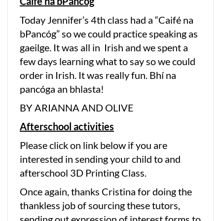
Caifé na bPancóg
Today Jennifer’s 4th class had a “Caifé na
bPancóg” so we could practice speaking as
gaeilge. It was all in Irish and we spent a
few days learning what to say so we could
order in Irish. It was really fun. Bhí na
pancóga an bhlasta!
BY ARIANNA AND OLIVE
Afterschool activities
Please click on link below if you are
interested in sending your child to and
afterschool 3D Printing Class.
Once again, thanks Cristina for doing the
thankless job of sourcing these tutors,
sending out expression of interest forms to