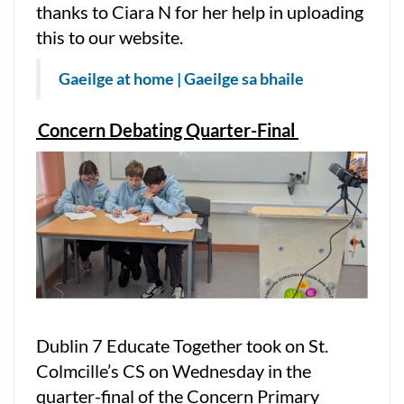
thanks to Ciara N for her help in uploading
this to our website.
Gaeilge at home | Gaeilge sa bhaile
Concern Debating Quarter-Final
Dublin 7 Educate Together took on St.
Colmcille’s CS on Wednesday in the
quarter-final of the Concern Primary