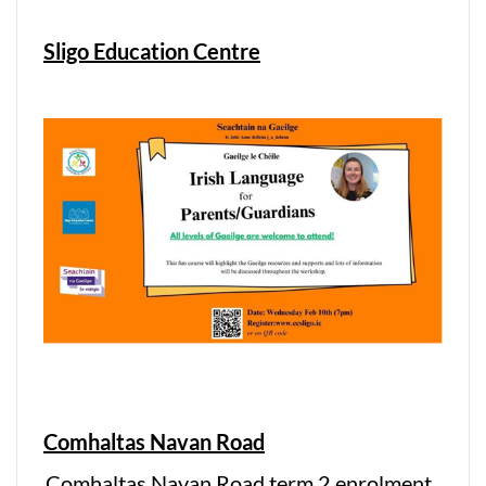
Sligo Education Centre
Comhaltas Navan Road
Comhaltas Navan Road term 2 enrolment