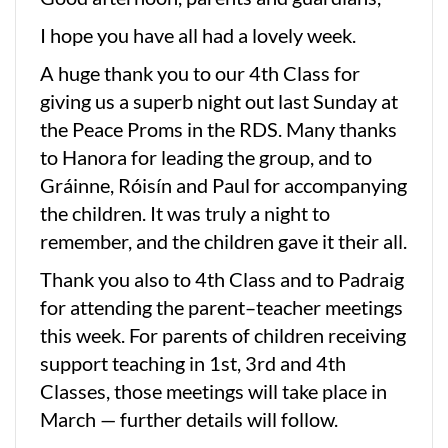
I hope you have all had a lovely week.
A huge thank you to our 4th Class for
giving us a superb night out last Sunday at
the Peace Proms in the RDS. Many thanks
to Hanora for leading the group, and to
Gráinne, Róisín and Paul for accompanying
the children. It was truly a night to
remember, and the children gave it their all.
Thank you also to 4th Class and to Padraig
for attending the parent–teacher meetings
this week. For parents of children receiving
support teaching in 1st, 3rd and 4th
Classes, those meetings will take place in
March — further details will follow.