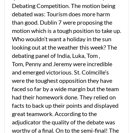
Debating Competition. The motion being
debated was: Tourism does more harm
than good. Dublin 7 were proposing the
motion which is a tough position to take up.
Who wouldn’t want a holiday in the sun
looking out at the weather this week? The
debating panel of India, Luka, Tom ,
Tom, Penny and Jeremy were incredible
and emerged victorious. St. Colmcille’s
were the toughest opposition they have
faced so far by a wide margin but the team
had their homework done. They relied on
facts to back up their points and displayed
great teamwork. According to the
adjudicator the quality of the debate was
worthy of a final. On to the semi-final! The