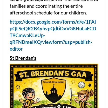
families and coordinating the entire
afterschool schedule for our children.
https://docs.google.com/forms/d/e/1FAI
pQLSeQR2B4yhvpQdtiDvVG8HuLaECD
T9CmwaKLeUp-
qRFNDmeIXQ/viewform?usp=publish-
editor
St Brendan’s