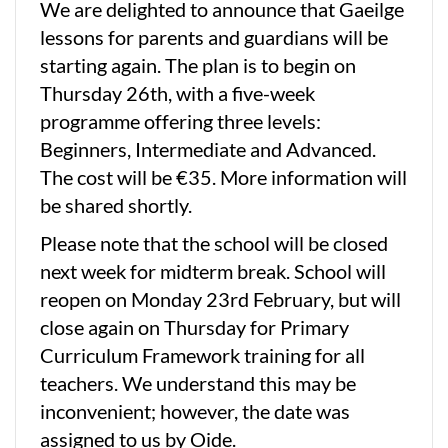
We are delighted to announce that Gaeilge
lessons for parents and guardians will be
starting again. The plan is to begin on
Thursday 26th, with a five-week
programme offering three levels:
Beginners, Intermediate and Advanced.
The cost will be €35. More information will
be shared shortly.
Please note that the school will be closed
next week for midterm break. School will
reopen on Monday 23rd February, but will
close again on Thursday for Primary
Curriculum Framework training for all
teachers. We understand this may be
inconvenient; however, the date was
assigned to us by Oide.