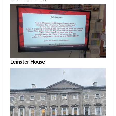
Leinster House