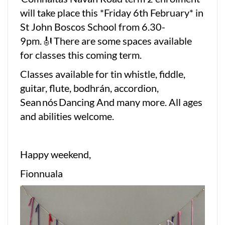
will take place this *Friday 6th February* in
St John Boscos School from 6.30-
9pm. 🎻 There are some spaces available
for classes this coming term.
Classes available for tin whistle, fiddle,
guitar, flute, bodhrán, accordion,
Sean nós Dancing And many more. All ages
and abilities welcome.
Happy weekend,
Fionnuala