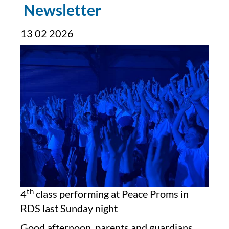
Newsletter
13 02 2026
th
4
class performing at Peace Proms in
RDS last Sunday night
Good afternoon, parents and guardians,