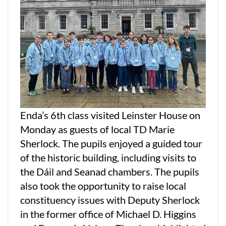
Enda’s 6th class visited Leinster House on
Monday as guests of local TD Marie
Sherlock. The pupils enjoyed a guided tour
of the historic building, including visits to
the Dáil and Seanad chambers. The pupils
also took the opportunity to raise local
constituency issues with Deputy Sherlock
in the former office of Michael D. Higgins