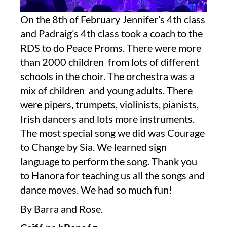
On the 8th of February Jennifer’s 4th class
and Padraig’s 4th class took a coach to the
RDS to do Peace Proms. There were more
than 2000 children from lots of different
schools in the choir. The orchestra was a
mix of children and young adults. There
were pipers, trumpets, violinists, pianists,
Irish dancers and lots more instruments.
The most special song we did was Courage
to Change by Sia. We learned sign
language to perform the song. Thank you
to Hanora for teaching us all the songs and
dance moves. We had so much fun!
By Barra and Rose.