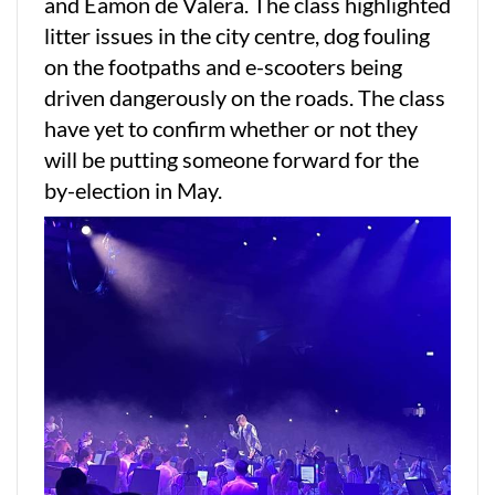
and Eamon de Valera. The class highlighted
litter issues in the city centre, dog fouling
on the footpaths and e-scooters being
driven dangerously on the roads. The class
have yet to confirm whether or not they
will be putting someone forward for the
by-election in May.