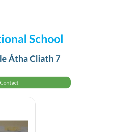
ional School
le Átha Cliath 7
Contact