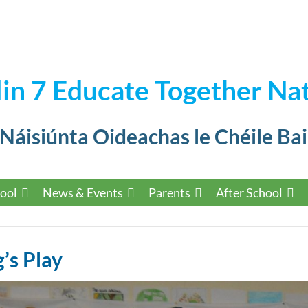
in 7 Educate Together Nat
 Náisiúnta Oideachas le Chéile Bai
ool
News & Events
Parents
After School
’s Play