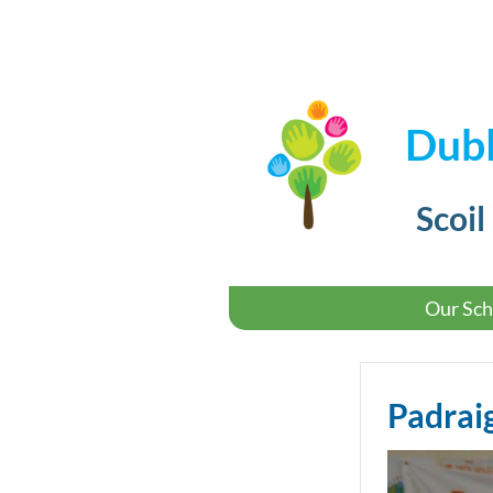
Dubl
Scoil
Our Sch
Padraig