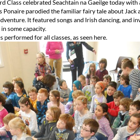
rd Class celebrated Seachtain na Gaeilge today with a
 Ponaire parodied the familiar fairy tale about Jack 
dventure. It featured songs and Irish dancing, and inv
s in some capacity.
s performed for all classes, as seen here.