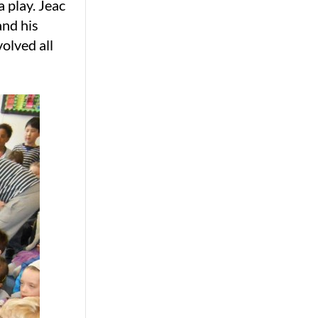
 play. Jeac
and his
olved all