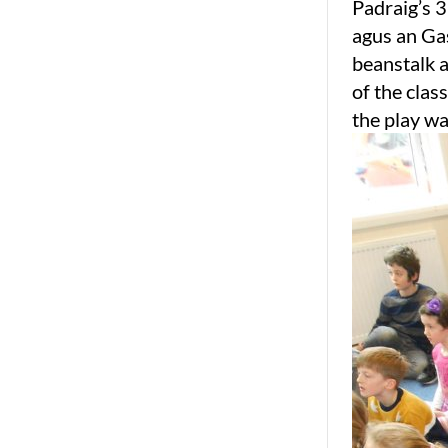
Padraig’s 3
agus an Gas
beanstalk a
of the clas
the play wa