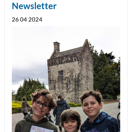
Newsletter
26 04 2024