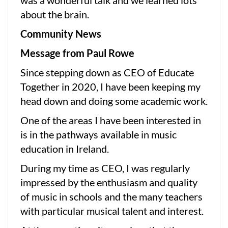
about the brain.
Community News
Message from Paul Rowe
Since stepping down as CEO of Educate
Together in 2020, I have been keeping my
head down and doing some academic work.
One of the areas I have been interested in
is in the pathways available in music
education in Ireland.
During my time as CEO, I was regularly
impressed by the enthusiasm and quality
of music in schools and the many teachers
with particular musical talent and interest.