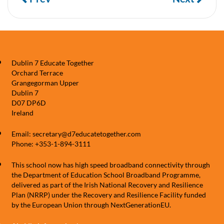
Dublin 7 Educate Together
Orchard Terrace
Grangegorman Upper
Dublin 7
D07 DP6D
Ireland
Email: secretary@d7educatetogether.com
Phone: +353-1-894-3111
This school now has high speed broadband connectivity through
the Department of Education School Broadband Programme,
delivered as part of the Irish National Recovery and Resilience
Plan (NRRP) under the Recovery and Resilience Facility funded
by the European Union through NextGenerationEU.