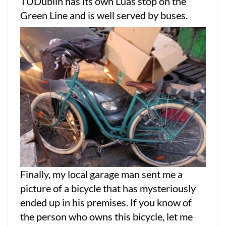
TUDublin has its own Luas stop on the
Green Line and is well served by buses.
Finally, my local garage man sent me a
picture of a bicycle that has mysteriously
ended up in his premises. If you know of
the person who owns this bicycle, let me