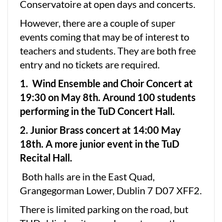
Conservatoire at open days and concerts.
However, there are a couple of super
events coming that may be of interest to
teachers and students. They are both free
entry and no tickets are required.
1. Wind Ensemble and Choir Concert at
19:30 on May 8th. Around 100 students
performing in the TuD Concert Hall.
2. Junior Brass concert at 14:00 May
18th. A more junior event in the TuD
Recital Hall.
Both halls are in the East Quad,
Grangegorman Lower, Dublin 7 D07 XFF2.
There is limited parking on the road, but