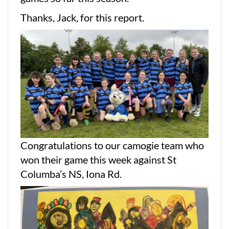
Thanks, Jack, for this report.
Congratulations to our camogie team who
won their game this week against St
Columba’s NS, Iona Rd.