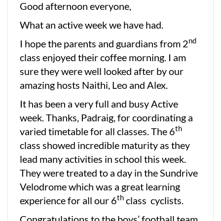
Good afternoon everyone,
What an active week we have had.
nd
I hope the parents and guardians from 2
class enjoyed their coffee morning. I am
sure they were well looked after by our
amazing hosts Naithi, Leo and Alex.
It has been a very full and busy Active
week. Thanks, Padraig, for coordinating a
th
varied timetable for all classes. The 6
class showed incredible maturity as they
lead many activities in school this week.
They were treated to a day in the Sundrive
Velodrome which was a great learning
th
experience for all our 6
class cyclists.
Congratulations to the boys’ football team