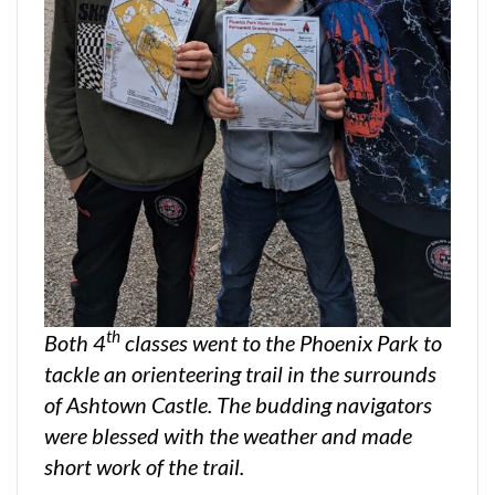
th
Both 4
classes went to the Phoenix Park to
tackle an orienteering trail in the surrounds
of Ashtown Castle. The budding navigators
were blessed with the weather and made
short work of the trail.