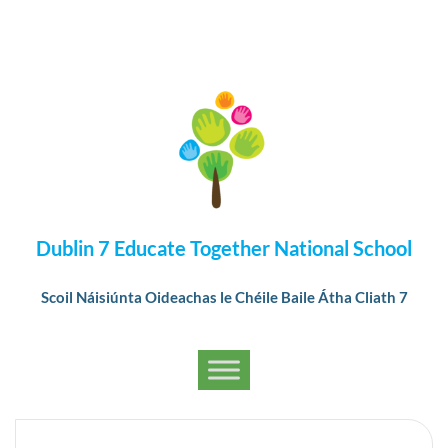
Dublin 7 Educate Together National School
Scoil Náisiúnta Oideachas le Chéile Baile Átha Cliath 7