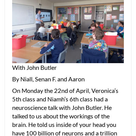
With John Butler
By Niall, Senan F. and Aaron
On Monday the 22nd of April, Veronica’s
5th class and Niamh’s 6th class had a
neuroscience talk with John Butler. He
talked to us about the workings of the
brain. He told us inside of your head you
have 100 billion of neurons and a trillion