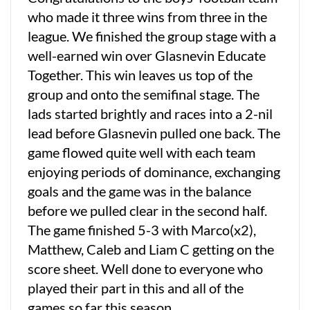
who made it three wins from three in the
league. We finished the group stage with a
well-earned win over Glasnevin Educate
Together. This win leaves us top of the
group and onto the semifinal stage. The
lads started brightly and races into a 2-nil
lead before Glasnevin pulled one back. The
game flowed quite well with each team
enjoying periods of dominance, exchanging
goals and the game was in the balance
before we pulled clear in the second half.
The game finished 5-3 with Marco(x2),
Matthew, Caleb and Liam C getting on the
score sheet. Well done to everyone who
played their part in this and all of the
games so far this season.