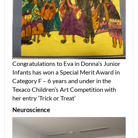
Congratulations to Eva in Donna’s Junior
Infants has won a Special Merit Award in
Category F – 6 years and under in the
Texaco Children’s Art Competition with
her entry ‘Trick or Treat’
Neurosc
ience