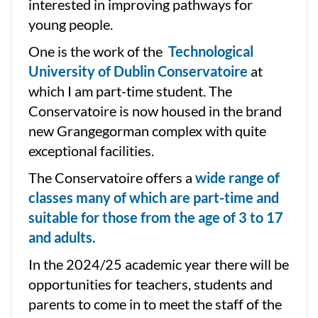
interested in improving pathways for
young people.
One is the work of the
Technological
University of Dublin Conservatoire
at
which I am part-time student. The
Conservatoire is now housed in the brand
new Grangegorman complex with quite
exceptional facilities.
The Conservatoire offers a
wide range of
classes many of which are part-time and
suitable for those from the age of 3 to 17
and adults.
In the 2024/25 academic year there will be
opportunities for teachers, students and
parents to come in to meet the staff of the