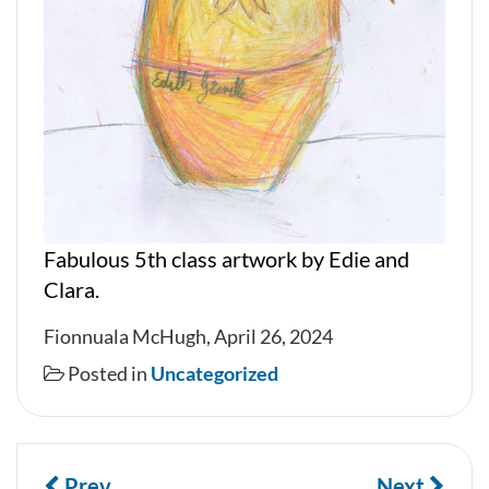
Fabulous 5th class artwork by Edie and
Clara.
Fionnuala McHugh, April 26, 2024
Posted in
Uncategorized
Prev
Next