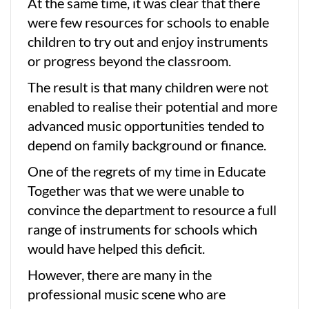
At the same time, it was clear that there
were few resources for schools to enable
children to try out and enjoy instruments
or progress beyond the classroom.
The result is that many children were not
enabled to realise their potential and more
advanced music opportunities tended to
depend on family background or finance.
One of the regrets of my time in Educate
Together was that we were unable to
convince the department to resource a full
range of instruments for schools which
would have helped this deficit.
However, there are many in the
professional music scene who are