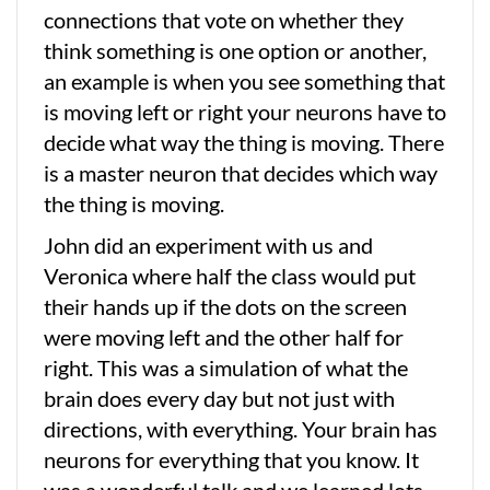
connections that vote on whether they
think something is one option or another,
an example is when you see something that
is moving left or right your neurons have to
decide what way the thing is moving. There
is a master neuron that decides which way
the thing is moving.
John did an experiment with us and
Veronica where half the class would put
their hands up if the dots on the screen
were moving left and the other half for
right. This was a simulation of what the
brain does every day but not just with
directions, with everything. Your brain has
neurons for everything that you know. It
was a wonderful talk and we learned lots