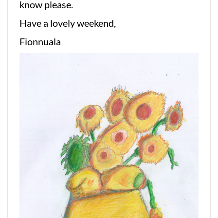
know please.
Have a lovely weekend,
Fionnuala