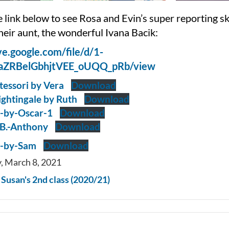
e link below to see Rosa and Evin’s super reporting ski
heir aunt, the wonderful Ivana Bacik:
ive.google.com/file/d/1-
aZRBelGbhjtVEE_oUQQ_pRb/view
essori by Vera
Download
ightingale by Ruth
Download
e-by-Oscar-1
Download
B.-Anthony
Download
g-by-Sam
Download
, March 8, 2021
n
Susan's 2nd class (2020/21)