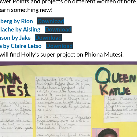
ower Points and projects on different women of note. 
learn something new!
berg by Ríon
Download
lache by Aisling
Download
son by Jake
Download
 by Claire Letso
Download
ill find Holly’s super project on Phiona Mutesi.