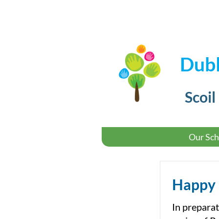
Dubl
Scoil
Our Sch
Happy 
In preparat