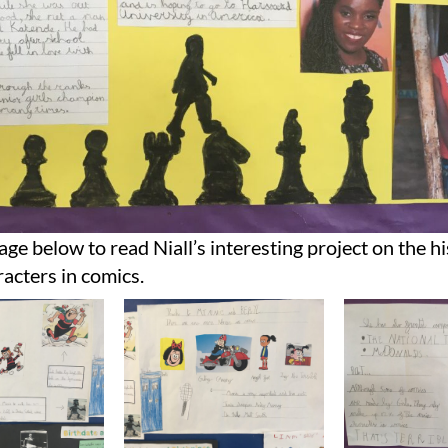
age below to read Niall’s interesting project on the hi
acters in comics.