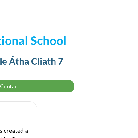
ional School
le Átha Cliath 7
Contact
s created a