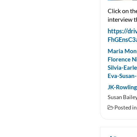
Click on th
interview t
https://dr
FhGEnsC3
Maria Mont
Florence N
Silvia-Earl
Eva-Susan-
JK-Rowlin
Susan Bailey
Posted i