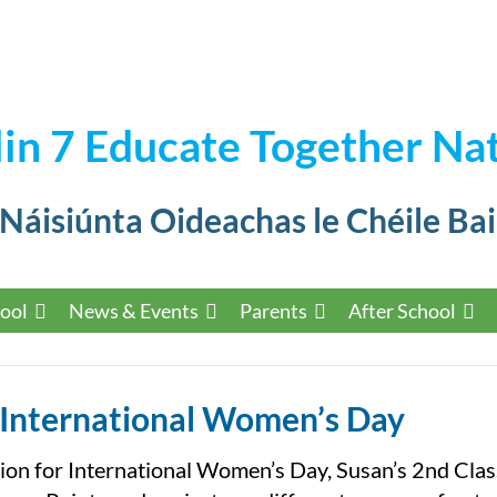
in 7 Educate Together Nat
 Náisiúnta Oideachas le Chéile Bai
ool
News & Events
Parents
After School
International Women’s Day
ion for International Women’s Day, Susan’s 2nd Clas