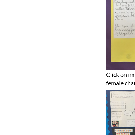
Click on im
female char