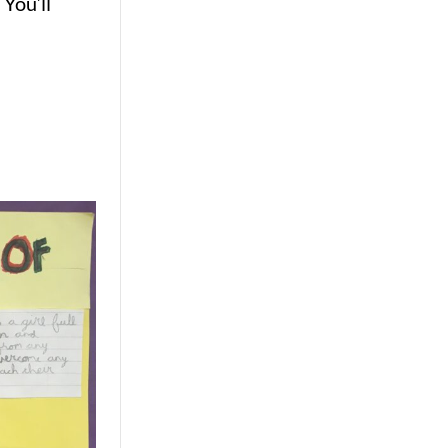
You’ll