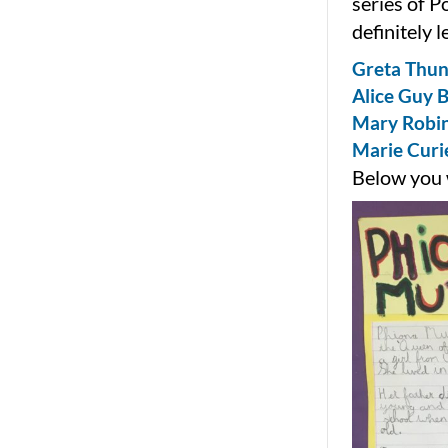
series of P
definitely 
Greta Thun
Alice Guy B
Mary Robin
Marie Curie
Below you w