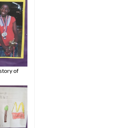
story of