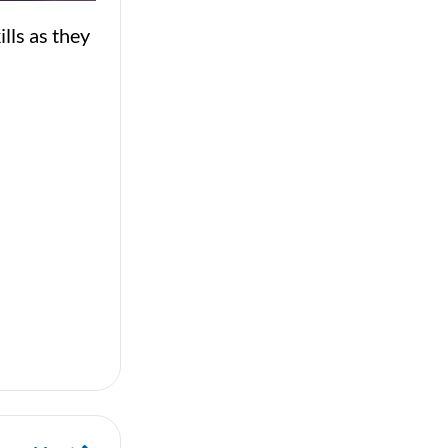
lls as they