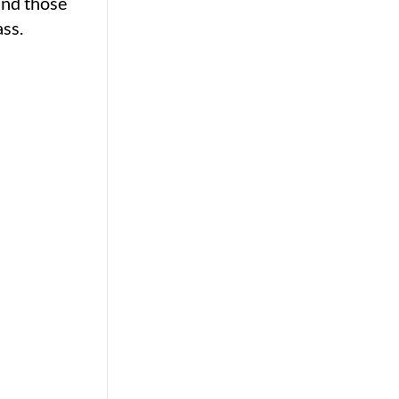
and those
ss.