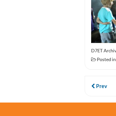
D7ET Archiv
Posted i
Prev