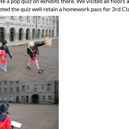
e a pop quiz on exhibits there. We visited all floors 
ted the quiz well retain a homework pass for 3rd Cla