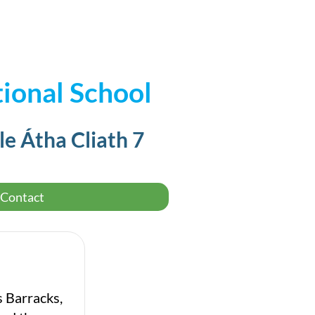
ional School
le Átha Cliath 7
Contact
s Barracks,