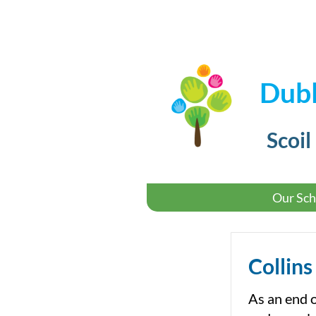
Dubl
Scoil
Our Sch
Collins
As an end o