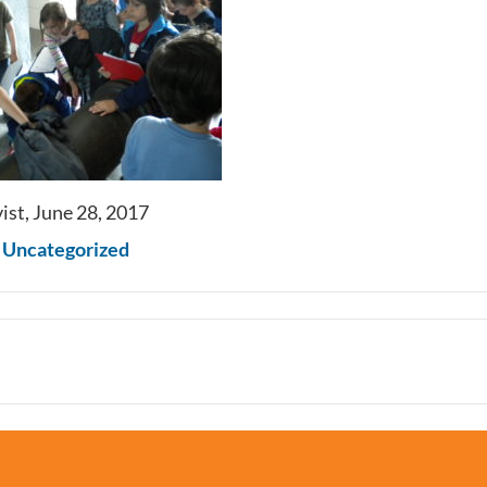
ist, June 28, 2017
n
Uncategorized