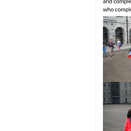
and complet
who comple