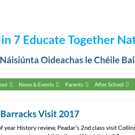
in 7 Educate Together Nat
 Náisiúnta Oideachas le Chéile Bai
ool
News & Events
Parents
After School
 Barracks Visit 2017
f year History review, Peadar’s 2nd class visit Collin