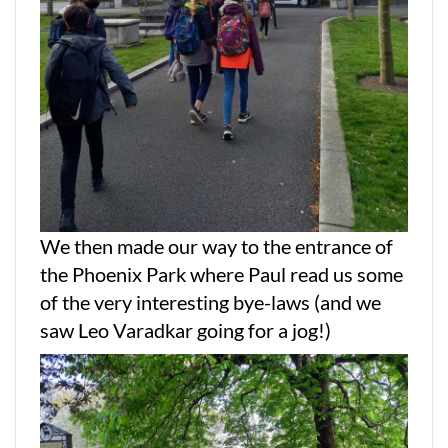
We then made our way to the entrance of
the Phoenix Park where Paul read us some
of the very interesting bye-laws (and we
saw Leo Varadkar going for a jog!)