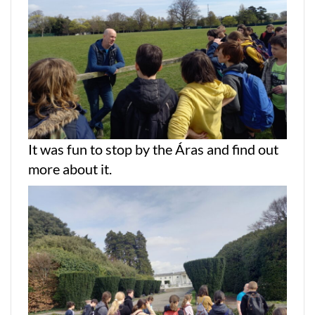
It was fun to stop by the Áras and find out
more about it.