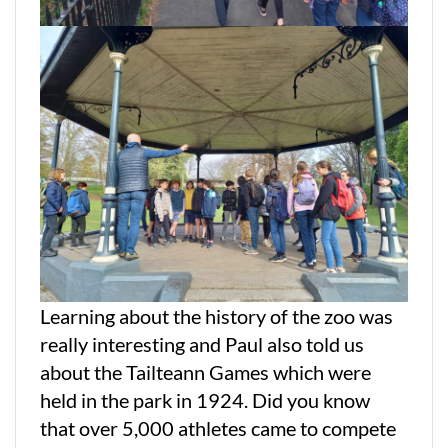
Learning about the history of the zoo was
really interesting and Paul also told us
about the Tailteann Games which were
held in the park in 1924. Did you know
that over 5,000 athletes came to compete