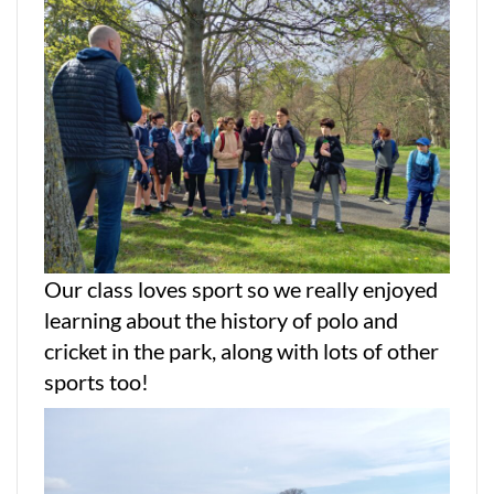
Our class loves sport so we really enjoyed
learning about the history of polo and
cricket in the park, along with lots of other
sports too!