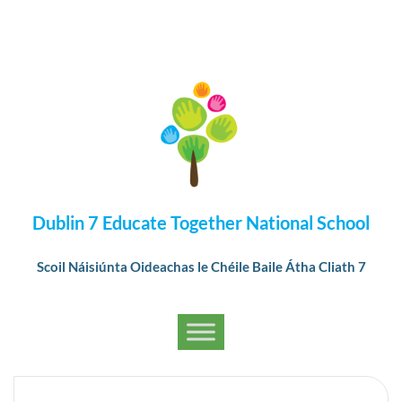
Dublin 7 Educate Together National School
Scoil Náisiúnta Oideachas le Chéile Baile Átha Cliath 7