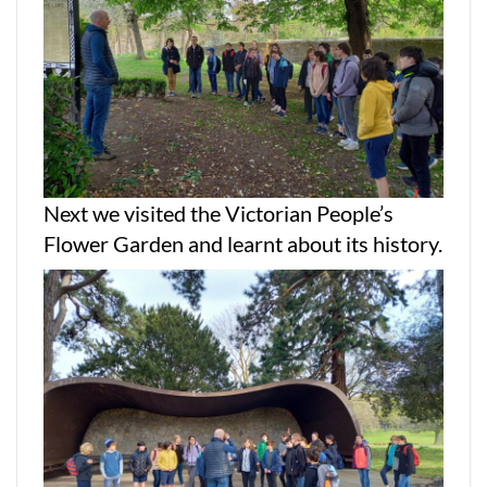
Next we visited the Victorian People’s
Flower Garden and learnt about its history.