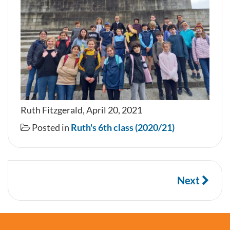
Ruth Fitzgerald, April 20, 2021
Posted in
Ruth's 6th class (2020/21)
Next