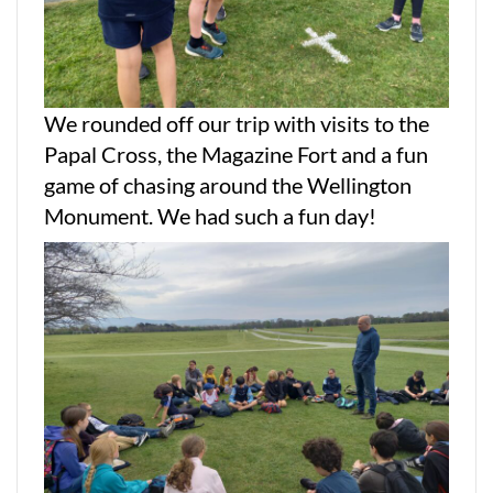
We rounded off our trip with visits to the
Papal Cross, the Magazine Fort and a fun
game of chasing around the Wellington
Monument. We had such a fun day!