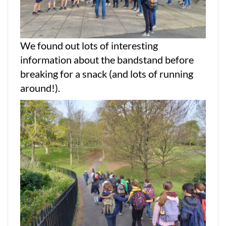
We found out lots of interesting
information about the bandstand before
breaking for a snack (and lots of running
around!).