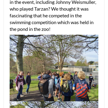
in the event, including Johnny Weismuller,
who played Tarzan? We thought it was
fascinating that he competed in the
swimming competition which was held in
the pond in the zoo!