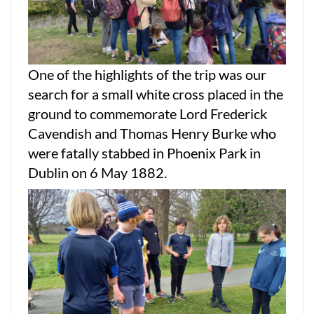
One of the highlights of the trip was our
search for a small white cross placed in the
ground to commemorate Lord Frederick
Cavendish and Thomas Henry Burke who
were fatally stabbed in Phoenix Park in
Dublin on 6 May 1882.