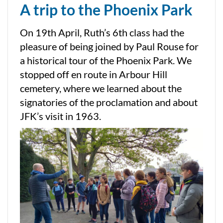
A trip to the Phoenix Park
On 19th April, Ruth’s 6th class had the
pleasure of being joined by Paul Rouse for
a historical tour of the Phoenix Park. We
stopped off en route in Arbour Hill
cemetery, where we learned about the
signatories of the proclamation and about
JFK’s visit in 1963.