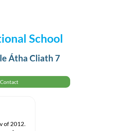
ional School
le Átha Cliath 7
Contact
ov of 2012.