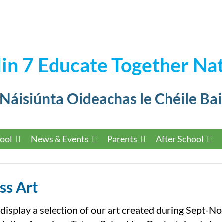
in 7 Educate Together Nat
 Náisiúnta Oideachas le Chéile Bai
ool
News & Events
Parents
After School
ss Art
 display a selection of our art created during Sept-N