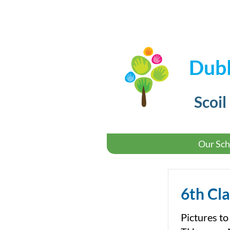
Dubl
Scoil
Our Sch
6th Cla
Pictures to