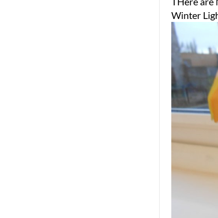
THere are 
Winter Lig