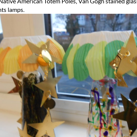
Native American Totem Poles, Van Gogh stained glas
hts lamps.