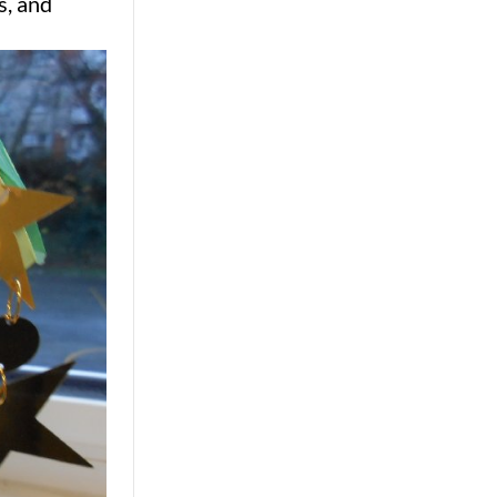
s, and