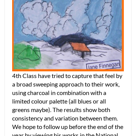
4th Class have tried to capture that feel by
a broad sweeping approach to their work,
using charcoal in combination with a
limited colour palette (all blues or all
greens maybe). The results show both
consistency and variation between them.
We hope to follow up before the end of the
year by viewing his works in the National