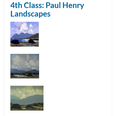
4th Class: Paul Henry
Landscapes