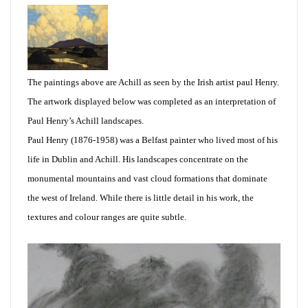
The paintings above are Achill as seen by the Irish artist paul Henry.
The artwork displayed below was completed as an interpretation of
Paul Henry’s Achill landscapes.
Paul Henry (1876-1958) was a Belfast painter who lived most of his
life in Dublin and Achill. His landscapes concentrate on the
monumental mountains and vast cloud formations that dominate
the west of Ireland. While there is little detail in his work, the
textures and colour ranges are quite subtle.