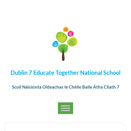
Dublin 7 Educate Together National School
Scoil Náisiúnta Oideachas le Chéile Baile Átha Cliath 7