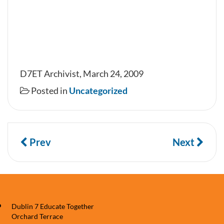
D7ET Archivist, March 24, 2009
Posted in
Uncategorized
Prev
Next
Dublin 7 Educate Together
Orchard Terrace