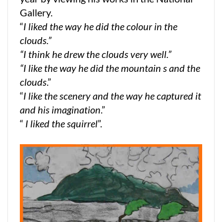
Gallery.
“
I liked the way he did the colour in the
clouds.”
“I think he drew the clouds very well.”
“I like the way he did the mountain s and the
clouds
.”
“
I like the scenery and the way he captured it
and his imagination
.”
“
I liked the squirrel
”.