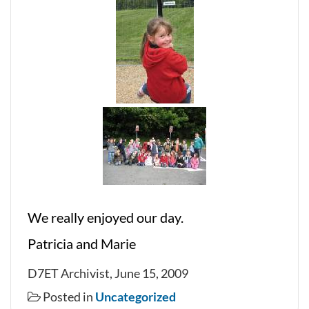
We really enjoyed our day.
Patricia and Marie
D7ET Archivist, June 15, 2009
Posted in
Uncategorized