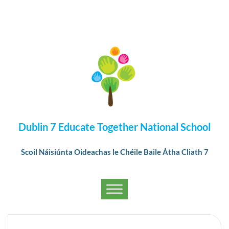
Dublin 7 Educate Together National School
Scoil Náisiúnta Oideachas le Chéile Baile Átha Cliath 7