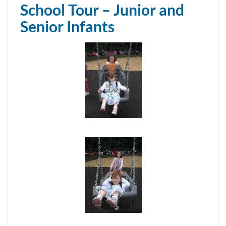
School Tour – Junior and
Senior Infants