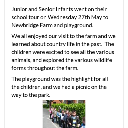
Junior and Senior Infants went on their
school tour on Wednesday 27th May to
Newbridge Farm and playground.
We all enjoyed our visit to the farm and we
learned about country life in the past. The
children were excited to see all the various
animals, and explored the various wildlife
forms throughout the farm.
The playground was the highlight for all
the children, and we had a picnic on the
way to the park.