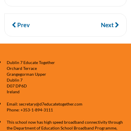
Prev
Next
Dublin 7 Educate Together
Orchard Terrace
Grangegorman Upper
Dublin 7
D07 DP6D
Ireland
Email: secretary@d7educatetogether.com
Phone: +353-1-894-3111
This school now has high speed broadband connectivity through
the Department of Education School Broadband Programme,