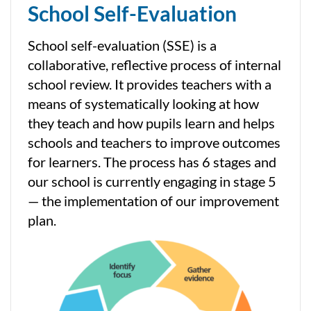
School Self-Evaluation
School self-evaluation (SSE) is a
collaborative, reflective process of internal
school review. It provides teachers with a
means of systematically looking at how
they teach and how pupils learn and helps
schools and teachers to improve outcomes
for learners. The process has 6 stages and
our school is currently engaging in stage 5
— the implementation of our improvement
plan.