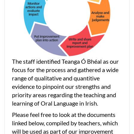
The staff identified Teanga Ó Bhéal as our
focus for the process and gathered a wide
range of qualitative and quantitive
evidence to pinpoint our strengths and
priority areas regarding the teaching and
learning of Oral Language in Irish.
Please feel free to look at the documents
linked below, compiled by teachers, which
will be used as part of our improvement