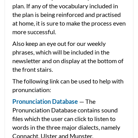
plan. If any of the vocabulary included in
the plan is being reinforced and practised
at home, it is sure to make the process even
more successful.
Also keep an eye out for our weekly
phrases, which will be included in the
newsletter and on display at the bottom of
the front stairs.
The following link can be used to help with
pronunciation:
Pronunciation Database
— The
Pronunciation Database contains sound
files which the user can click to listen to
words in the three major dialects, namely
Connacht, Ulster and Munster.