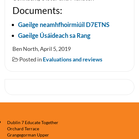
Documents:
Gaeilge neamhfhoirmiúil D7ETNS
Gaeilge Úsáideach sa Rang
Ben North, April 5, 2019
Posted in
Evaluations and reviews
Dublin 7 Educate Together
Orchard Terrace
Grangegorman Upper