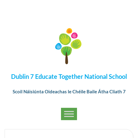
Dublin 7 Educate Together National School
Scoil Náisiúnta Oideachas le Chéile Baile Átha Cliath 7