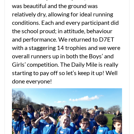
was beautiful and the ground was
relatively dry, allowing for ideal running
conditions. Each and every participant did
the school proud; in attitude, behaviour
and performance. We returned to D7ET
with a staggering 14 trophies and we were
overall runners up in both the Boys’ and
Girls’ competition. The Daily Mile is really
starting to pay off so let’s keep it up! Well
done everyone!