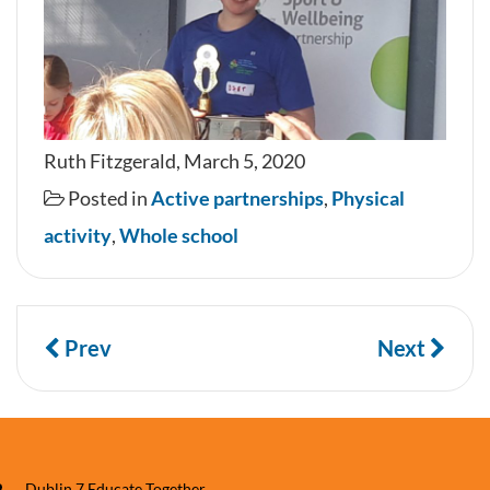
Ruth Fitzgerald, March 5, 2020
Posted in
Active partnerships
,
Physical
activity
,
Whole school
Prev
Next
Dublin 7 Educate Together