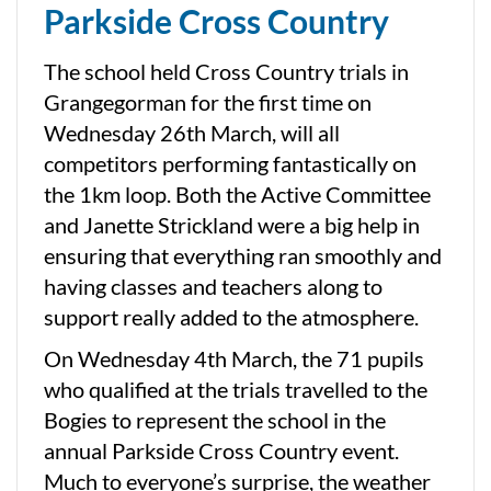
Parkside Cross Country
The school held Cross Country trials in
Grangegorman for the first time on
Wednesday 26th March, will all
competitors performing fantastically on
the 1km loop. Both the Active Committee
and Janette Strickland were a big help in
ensuring that everything ran smoothly and
having classes and teachers along to
support really added to the atmosphere.
On Wednesday 4th March, the 71 pupils
who qualified at the trials travelled to the
Bogies to represent the school in the
annual Parkside Cross Country event.
Much to everyone’s surprise, the weather