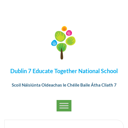
Dublin 7 Educate Together National School
Scoil Náisiúnta Oideachas le Chéile Baile Átha Cliath 7