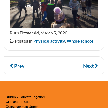
Ruth Fitzgerald, March 5, 2020
Posted in
Physical activity
,
Whole school
Prev
Next
Dublin 7 Educate Together
Orchard Terrace
Grangegorman Upper