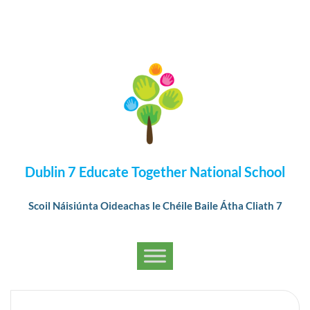
Dublin 7 Educate Together National School
Scoil Náisiúnta Oideachas le Chéile Baile Átha Cliath 7