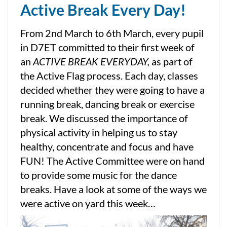
Active Break Every Day!
From 2nd March to 6th March, every pupil
in D7ET committed to their first week of
an
ACTIVE BREAK EVERYDAY,
as part of
the Active Flag process. Each day, classes
decided whether they were going to have a
running break, dancing break or exercise
break. We discussed the importance of
physical activity in helping us to stay
healthy, concentrate and focus and have
FUN! The Active Committee were on hand
to provide some music for the dance
breaks. Have a look at some of the ways we
were active on yard this week…