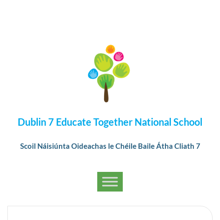
Dublin 7 Educate Together National School
Scoil Náisiúnta Oideachas le Chéile Baile Átha Cliath 7