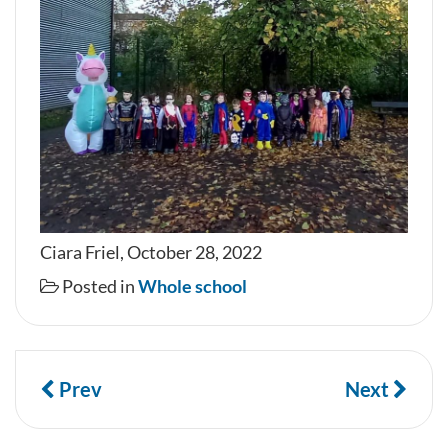
Ciara Friel, October 28, 2022
Posted in
Whole school
Prev
Next