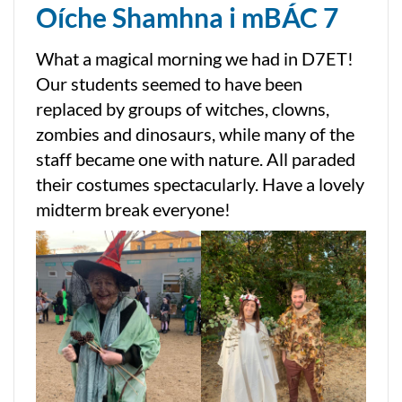
Oíche Shamhna i mBÁC 7
What a magical morning we had in D7ET!
Our students seemed to have been
replaced by groups of witches, clowns,
zombies and dinosaurs, while many of the
staff became one with nature. All paraded
their costumes spectacularly. Have a lovely
midterm break everyone!