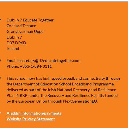
Dublin 7 Educate Together
Orchard Terrace
Grangegorman Upper
Dublin 7
D07 DP6D
Ireland
Email: secretary@d7educatetogether.com
Phone: +353-1-894-3111
This school now has high speed broadband connectivity through
the Department of Education School Broadband Programme,
delivered as part of the Irish National Recovery and Resilience
Plan (NRRP) under the Recovery and Resilience Facility funded
by the European Union through NextGenerationEU.
Aladdin information/payments
Website Privacy Statement