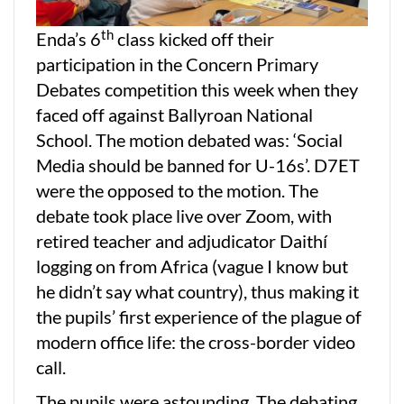
th
Enda’s 6
class kicked off their
participation in the Concern Primary
Debates competition this week when they
faced off against Ballyroan National
School. The motion debated was: ‘Social
Media should be banned for U-16s’. D7ET
were the opposed to the motion. The
debate took place live over Zoom, with
retired teacher and adjudicator Daithí
logging on from Africa (vague I know but
he didn’t say what country), thus making it
the pupils’ first experience of the plague of
modern office life: the cross-border video
call.
The pupils were astounding. The debating