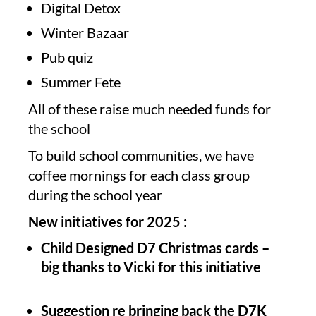
Digital Detox
Winter Bazaar
Pub quiz
Summer Fete
All of these raise much needed funds for
the school
To build school communities, we have
coffee mornings for each class group
during the school year
New initiatives for 2025 :
Child Designed D7 Christmas cards –
big thanks to Vicki for this initiative
Suggestion re bringing back the D7K