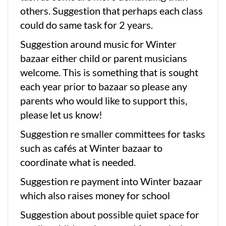
others. Suggestion that perhaps each class
could do same task for 2 years.
Suggestion around music for Winter
bazaar either child or parent musicians
welcome. This is something that is sought
each year prior to bazaar so please any
parents who would like to support this,
please let us know!
Suggestion re smaller committees for tasks
such as cafés at Winter bazaar to
coordinate what is needed.
Suggestion re payment into Winter bazaar
which also raises money for school
Suggestion about possible quiet space for