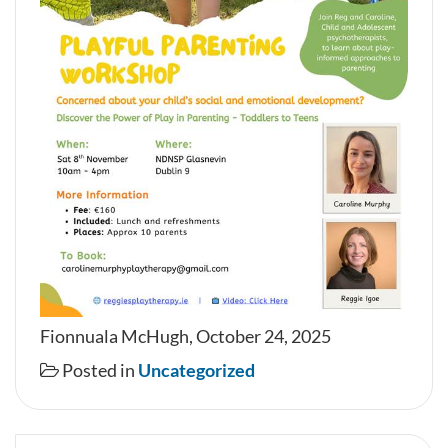
Fionnuala McHugh, October 24, 2025
Posted in
Uncategorized