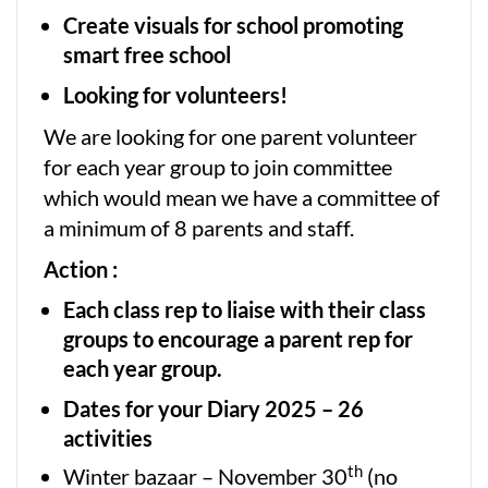
Create visuals for school promoting
smart free school
Looking for volunteers!
We are looking for one parent volunteer
for each year group to join committee
which would mean we have a committee of
a minimum of 8 parents and staff.
Action :
Each class rep to liaise with their class
groups to encourage a parent rep for
each year group.
Dates for your Diary 2025 – 26
activities
th
Winter bazaar – November 30
(no