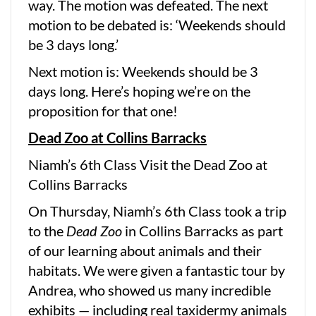
way. The motion was defeated. The next
motion to be debated is: ‘Weekends should
be 3 days long.’
Next motion is: Weekends should be 3
days long. Here’s hoping we’re on the
proposition for that one!
Dead Zoo at Collins Barracks
Niamh’s 6th Class Visit the Dead Zoo at
Collins Barracks
On Thursday, Niamh’s 6th Class took a trip
to the
Dead Zoo
in Collins Barracks as part
of our learning about animals and their
habitats. We were given a fantastic tour by
Andrea, who showed us many incredible
exhibits — including real taxidermy animals