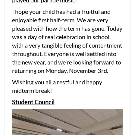
played our parade music!
I hope your child has had a fruitful and
enjoyable first half-term. We are very
pleased with how the term has gone. Today
was a day of real celebration in school,
with a very tangible feeling of contentment
throughout. Everyone is well settled into
the new year, and we’re looking forward to
returning on Monday, November 3rd.
Wishing you all a restful and happy
midterm break!
Student Council