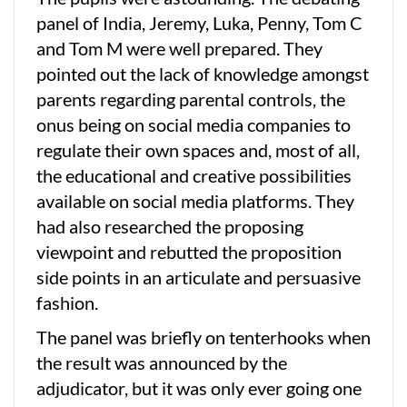
panel of India, Jeremy, Luka, Penny, Tom C
and Tom M were well prepared. They
pointed out the lack of knowledge amongst
parents regarding parental controls, the
onus being on social media companies to
regulate their own spaces and, most of all,
the educational and creative possibilities
available on social media platforms. They
had also researched the proposing
viewpoint and rebutted the proposition
side points in an articulate and persuasive
fashion.
The panel was briefly on tenterhooks when
the result was announced by the
adjudicator, but it was only ever going one