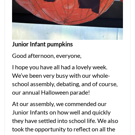
Junior Infant pumpkins
Good afternoon, everyone,
I hope you have all had a lovely week.
We’ve been very busy with our whole-
school assembly, debating, and of course,
our annual Halloween parade!
At our assembly, we commended our
Junior Infants on how well and quickly
they have settled into school life. We also
took the opportunity to reflect on all the