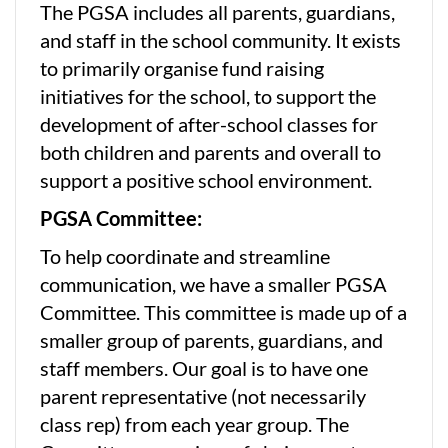
The PGSA includes all parents, guardians,
and staff in the school community. It exists
to primarily organise fund raising
initiatives for the school, to support the
development of after-school classes for
both children and parents and overall to
support a positive school environment.
PGSA Committee:
To help coordinate and streamline
communication, we have a smaller PGSA
Committee. This committee is made up of a
smaller group of parents, guardians, and
staff members. Our goal is to have one
parent representative (not necessarily
class rep) from each year group. The