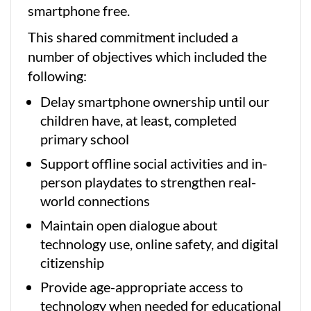
smartphone free.
This shared commitment included a
number of objectives which included the
following:
Delay smartphone ownership until our
children have, at least, completed
primary school
Support offline social activities and in-
person playdates to strengthen real-
world connections
Maintain open dialogue about
technology use, online safety, and digital
citizenship
Provide age-appropriate access to
technology when needed for educational