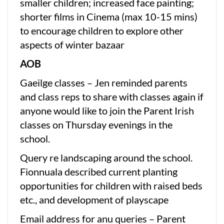
smaller children; increased face painting;
shorter films in Cinema (max 10-15 mins)
to encourage children to explore other
aspects of winter bazaar
AOB
Gaeilge classes – Jen reminded parents
and class reps to share with classes again if
anyone would like to join the Parent Irish
classes on Thursday evenings in the
school.
Query re landscaping around the school.
Fionnuala described current planting
opportunities for children with raised beds
etc., and development of playscape
Email address for anu queries – Parent