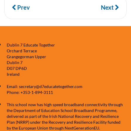
Prev
Next
Dublin 7 Educate Together
Orchard Terrace
Grangegorman Upper
Dublin 7
D07 DP6D
Ireland
Email: secretary@d7educatetogether.com
Phone: +353-1-894-3111
This school now has high speed broadband connectivity through
the Department of Education School Broadband Programme,
delivered as part of the Irish National Recovery and Resilience
Plan (NRRP) under the Recovery and Resilience Facility funded
by the European Union through NextGenerationEU.