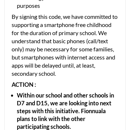
purposes
By signing this code, we have committed to
supporting a smartphone free childhood
for the duration of primary school. We
understand that basic phones (call/text
only) may be necessary for some families,
but smartphones with internet access and
apps will be delayed until, at least,
secondary school.
ACTION :
Within our school and other schools in
D7 and D15, we are looking into next
steps with this initiative. Fionnuala
plans to link with the other
participating schools.