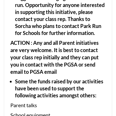
run. Opportunity for anyone interested
in supporting this initiative, please
contact your class rep. Thanks to
Sorcha who plans to contact Park Run
for Schools for further information.
ACTION :
Any and all Parent initiatives
are very welcome. It is best to contact
your class rep initially and they can put
you in contact with the PGSA or send
email to PGSA email
Some the funds raised by our activities
have been used to support the
following activities amongst others:
Parent talks
School equipment