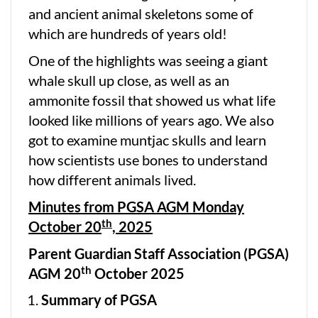
and ancient animal skeletons some of
which are hundreds of years old!
One of the highlights was seeing a giant
whale skull up close, as well as an
ammonite fossil that showed us what life
looked like millions of years ago. We also
got to examine muntjac skulls and learn
how scientists use bones to understand
how different animals lived.
Minutes from PGSA AGM Monday
th
October 20
, 2025
Parent Guardian Staff Association (PGSA)
th
AGM 20
October 2025
Summary of PGSA