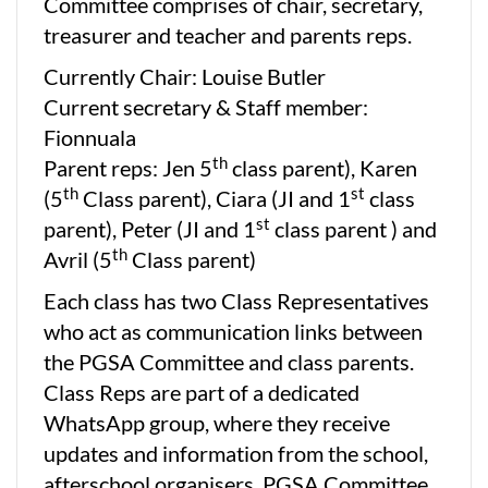
Committee comprises of chair, secretary,
treasurer and teacher and parents reps.
Currently Chair: Louise Butler
Current secretary & Staff member:
Fionnuala
th
Parent reps: Jen 5
class parent), Karen
th
st
(5
Class parent), Ciara (JI and 1
class
st
parent), Peter (JI and 1
class parent ) and
th
Avril (5
Class parent)
Each class has two Class Representatives
who act as communication links between
the PGSA Committee and class parents.
Class Reps are part of a dedicated
WhatsApp group, where they receive
updates and information from the school,
afterschool organisers, PGSA Committee,