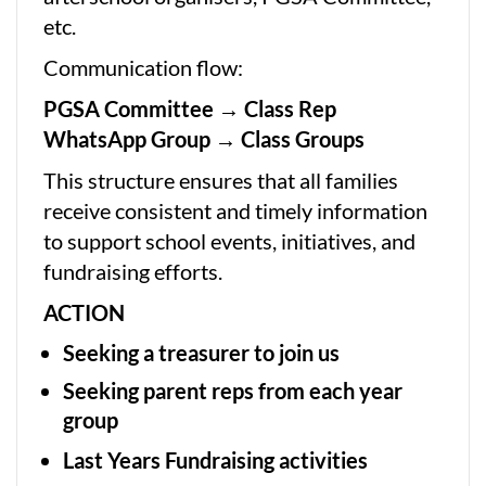
etc.
Communication flow:
PGSA Committee → Class Rep
WhatsApp Group → Class Groups
This structure ensures that all families
receive consistent and timely information
to support school events, initiatives, and
fundraising efforts.
ACTION
Seeking a treasurer to join us
Seeking parent reps from each year
group
Last Years Fundraising activities