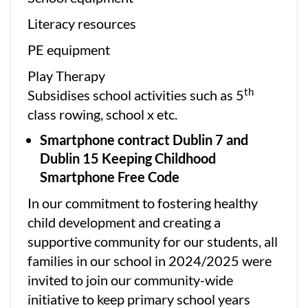
Literacy resources
PE equipment
Play Therapy
th
Subsidises school activities such as 5
class rowing, school x etc.
Smartphone contract Dublin 7 and
Dublin 15 Keeping Childhood
Smartphone Free Code
In our commitment to fostering healthy
child development and creating a
supportive community for our students, all
families in our school in 2024/2025 were
invited to join our community-wide
initiative to keep primary school years