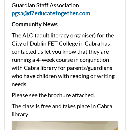
Guardian Staff Association
pgsa@d7educatetogether.com
Community News
The ALO (adult literacy organiser) for the
City of Dublin FET College in Cabra has
contacted us let you know that they are
running a 4-week course in conjunction
with Cabra library for parents/guardians
who have children with reading or writing
needs.
Please see the brochure attached.
The class is free and takes place in Cabra
library.