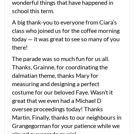
wonderful things that have happened in
school this term.
A big thank-you to everyone from Ciara’s
class who joined us for the coffee morning
today — it was great to see so many of you
there!
The parade was so much fun for us all.
Thanks, Grainne, for coordinating the
dalmatian theme, thanks Mary for
measuring and designing a perfect
costume for our beloved Faye. Wasn’t it
great that we even had a Michael D
oversee proceedings today! Thanks
Martin. Finally, thanks to our neighbours in
Grangegorman for your patience while we