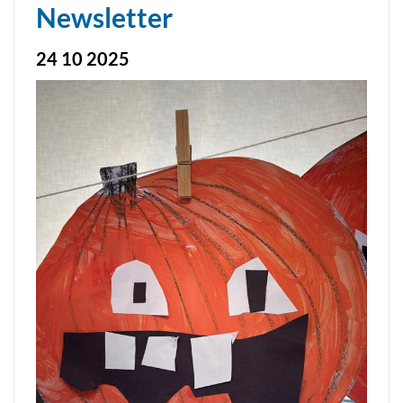
Newsletter
24 10 2025