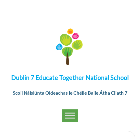
Dublin 7 Educate Together National School
Scoil Náisiúnta Oideachas le Chéile Baile Átha Cliath 7