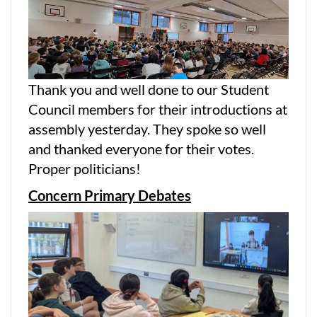
Thank you and well done to our Student
Council members for their introductions at
assembly yesterday. They spoke so well
and thanked everyone for their votes.
Proper politicians!
Concern Primary Debates