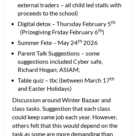
external traders – all child led stalls with
proceeds to the school)
th
Digital detox – Thursday February 5
th
(Prizegiving Friday February 6
)
th
Summer Fete – May 24
2026
Parent Talk Suggestions – some
suggestions included Cyber safe,
Richard Hogan; ASIAM;
th
Table quiz – tbc (between March 17
and Easter Holidays)
Discussion around Winter Bazaar and
class tasks. Suggestion that each class
could keep same job each year. However,
others felt that this would depend on the
task as some are more demanding than