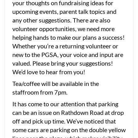
your thoughts on fundraising ideas for
upcoming events, parent talk topics and
any other suggestions. There are also
volunteer opportunities, we need more
helping hands to make our plans a success!
Whether you’re a returning volunteer or
new to the PGSA, your voice and input are
valued. Please bring your suggestions!
We’d love to hear from you!
Tea/coffee will be available in the
staffroom from 7pm.
It has come to our attention that parking
can be an issue on Rathdown Road at drop
off and pick up time. We’ve noticed that
some cars are parking on the double yellow