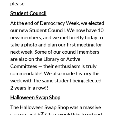
please.
Student Council
At the end of Democracy Week, we elected
our new Student Council. We now have 10
new members, and we met briefly today to
take a photo and plan our first meeting for
next week. Some of our council members
are also on the Library or Active
Committees — their enthusiasm is truly
commendable! We also made history this
week with the same student being elected
2 years in a row!!
Halloween Swap Shop
The Halloween Swap Shop was a massive
th
success and 6
Class would like to extend