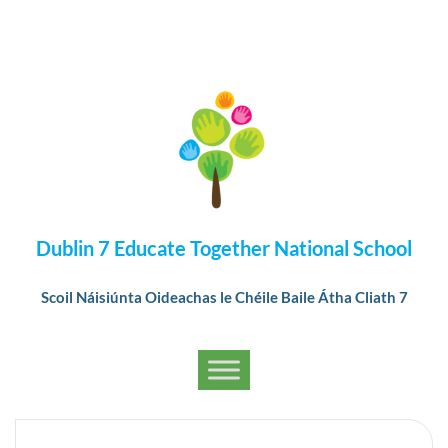
Dublin 7 Educate Together National School
Scoil Náisiúnta Oideachas le Chéile Baile Átha Cliath 7