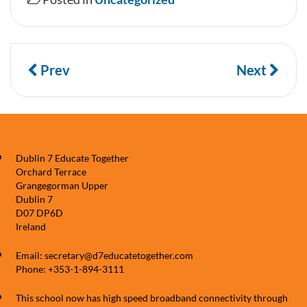
Prev
Next
Dublin 7 Educate Together
Orchard Terrace
Grangegorman Upper
Dublin 7
D07 DP6D
Ireland
Email: secretary@d7educatetogether.com
Phone: +353-1-894-3111
This school now has high speed broadband connectivity through