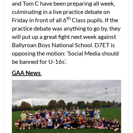
and Tom C have been preparing all week,
culminating in a live practice debate on
th
Friday in front of all 6
Class pupils. If the
practice debate was anything to go by, they
will put up a great fight next week against
Ballyroan Boys National School. D7ET is
opposing the motion: ‘Social Media should
be banned for U-16s’.
GAA News