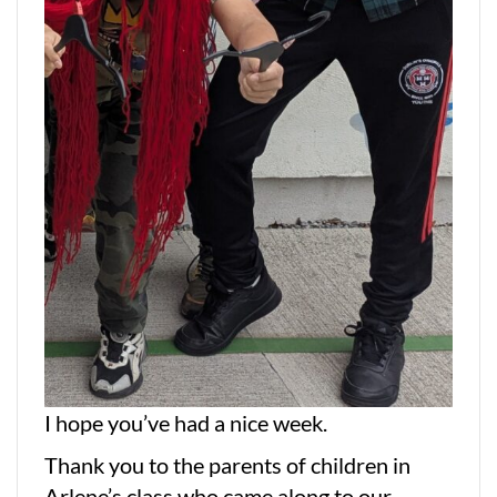
I hope you’ve had a nice week.
Thank you to the parents of children in
Arlene’s class who came along to our