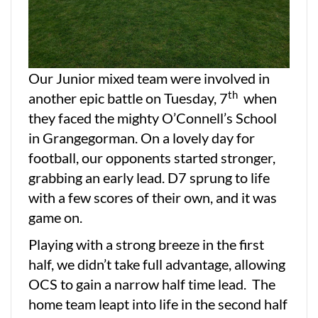
Our Junior mixed team were involved in
th
another epic battle on Tuesday, 7
when
they faced the mighty O’Connell’s School
in Grangegorman. On a lovely day for
football, our opponents started stronger,
grabbing an early lead. D7 sprung to life
with a few scores of their own, and it was
game on.
Playing with a strong breeze in the first
half, we didn’t take full advantage, allowing
OCS to gain a narrow half time lead. The
home team leapt into life in the second half