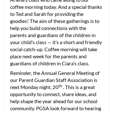
coffee morning today. And a special thanks
to Ted and Sarah for providing the
goodies! The aim of these gatherings is to
help you build connections with the
parents and guardians of the children in
your child’s class — it’s a short and friendly
social catch-up. Coffee morning will take
place next week for the parents and
guardians of children in Ciara’s class.
Reminder, the Annual General Meeting of
our Parent Guardian Staff Association is
th
next Monday night, 20
. This is a great
opportunity to connect, share ideas, and
help shape the year ahead for our school
community. PGSA look forward to hearing