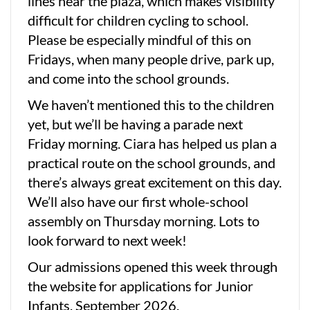
lines near the plaza, which makes visibility
difficult for children cycling to school.
Please be especially mindful of this on
Fridays, when many people drive, park up,
and come into the school grounds.
We haven’t mentioned this to the children
yet, but we’ll be having a parade next
Friday morning. Ciara has helped us plan a
practical route on the school grounds, and
there’s always great excitement on this day.
We’ll also have our first whole-school
assembly on Thursday morning. Lots to
look forward to next week!
Our admissions opened this week through
the website for applications for Junior
Infants, September 2026.