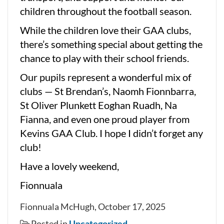
children throughout the football season.
While the children love their GAA clubs,
there’s something special about getting the
chance to play with their school friends.
Our pupils represent a wonderful mix of
clubs — St Brendan’s, Naomh Fionnbarra,
St Oliver Plunkett Eoghan Ruadh, Na
Fianna, and even one proud player from
Kevins GAA Club. I hope I didn’t forget any
club!
Have a lovely weekend,
Fionnuala
Fionnuala McHugh, October 17, 2025
Posted in
Uncategorized