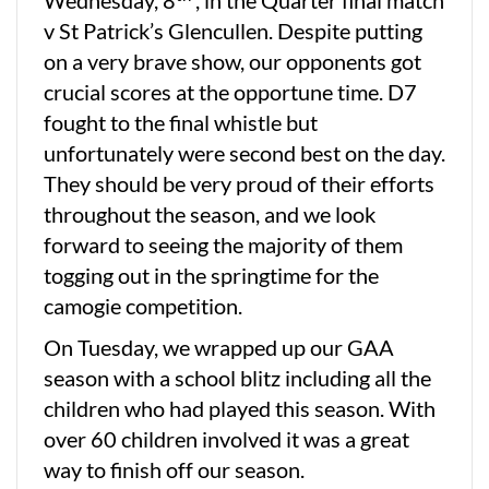
Wednesday, 8
, in the Quarter final match
v St Patrick’s Glencullen. Despite putting
on a very brave show, our opponents got
crucial scores at the opportune time. D7
fought to the final whistle but
unfortunately were second best on the day.
They should be very proud of their efforts
throughout the season, and we look
forward to seeing the majority of them
togging out in the springtime for the
camogie competition.
On Tuesday, we wrapped up our GAA
season with a school blitz including all the
children who had played this season. With
over 60 children involved it was a great
way to finish off our season.