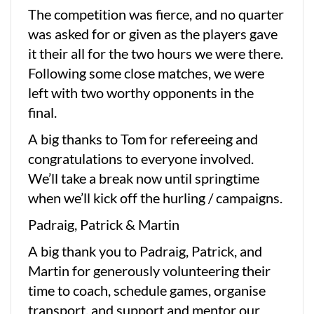
The competition was fierce, and no quarter
was asked for or given as the players gave
it their all for the two hours we were there.
Following some close matches, we were
left with two worthy opponents in the
final.
A big thanks to Tom for refereeing and
congratulations to everyone involved.
We’ll take a break now until springtime
when we’ll kick off the hurling / campaigns.
Padraig, Patrick & Martin
A big thank you to Padraig, Patrick, and
Martin for generously volunteering their
time to coach, schedule games, organise
transport, and support and mentor our