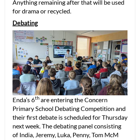
Anything remaining after that will be used
for drama or recycled.
Debating
th
Enda’s 6
are entering the Concern
Primary School Debating Competition and
their first debate is scheduled for Thursday
next week. The debating panel consisting
of India, Jeremy, Luka, Penny, Tom McM