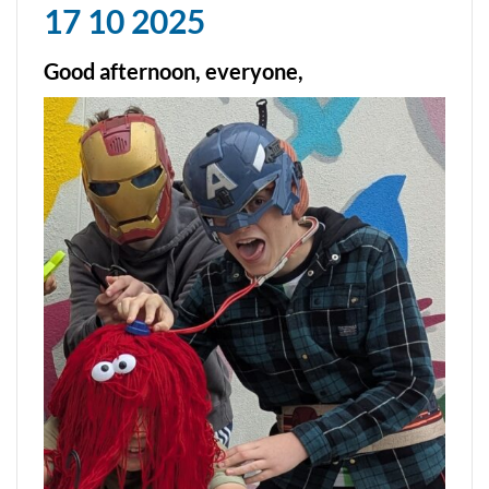
17 10 2025
Good afternoon, everyone,