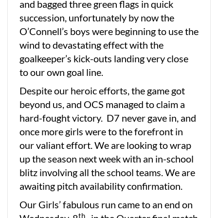
and bagged three green flags in quick
succession, unfortunately by now the
O’Connell’s boys were beginning to use the
wind to devastating effect with the
goalkeeper’s kick-outs landing very close
to our own goal line.
Despite our heroic efforts, the game got
beyond us, and OCS managed to claim a
hard-fought victory. D7 never gave in, and
once more girls were to the forefront in
our valiant effort. We are looking to wrap
up the season next week with an in-school
blitz involving all the school teams. We are
awaiting pitch availability confirmation.
Our Girls’ fabulous run came to an end on
th