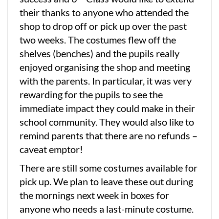
their thanks to anyone who attended the
shop to drop off or pick up over the past
two weeks. The costumes flew off the
shelves (benches) and the pupils really
enjoyed organising the shop and meeting
with the parents. In particular, it was very
rewarding for the pupils to see the
immediate impact they could make in their
school community. They would also like to
remind parents that there are no refunds –
caveat emptor!
There are still some costumes available for
pick up. We plan to leave these out during
the mornings next week in boxes for
anyone who needs a last-minute costume.