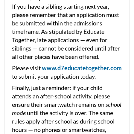
If you have a sibling starting next year,
please remember that an application must
be submitted within the admissions
timeframe. As stipulated by Educate
Together, late applications — even for
siblings — cannot be considered until after
all other places have been offered.
Please visit
www.d7educatetogether.com
to submit your application today.
Finally, just a reminder: if your child
attends an after-school activity, please
ensure their smartwatch remains on
school
mode
until the activity is over. The same
rules apply after school as during school
hours — no phones or smartwatches,