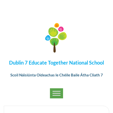
Dublin 7 Educate Together National School
Scoil Náisiúnta Oideachas le Chéile Baile Átha Cliath 7