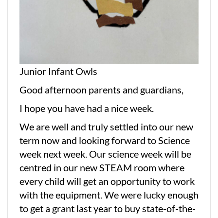
Junior Infant Owls
Good afternoon parents and guardians,
I hope you have had a nice week.
We are well and truly settled into our new
term now and looking forward to Science
week next week. Our science week will be
centred in our new STEAM room where
every child will get an opportunity to work
with the equipment. We were lucky enough
to get a grant last year to buy state-of-the-