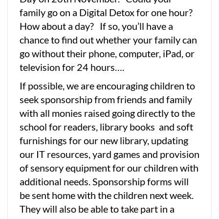
family go on a Digital Detox for one hour?
How about a day? If so, you’ll have a
chance to find out whether your family can
go without their phone, computer, iPad, or
television for 24 hours….
If possible, we are encouraging children to
seek sponsorship from friends and family
with all monies raised going directly to the
school for readers, library books and soft
furnishings for our new library, updating
our IT resources, yard games and provision
of sensory equipment for our children with
additional needs. Sponsorship forms will
be sent home with the children next week.
They will also be able to take part in a