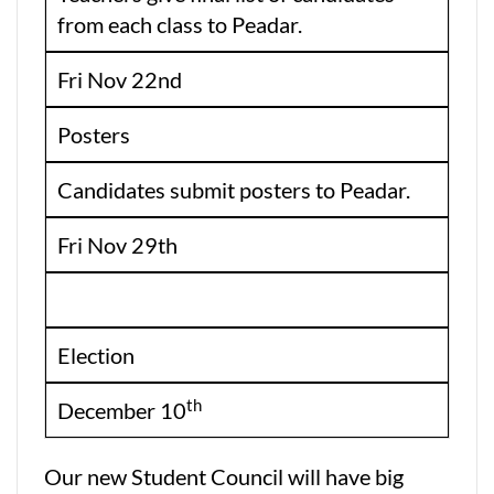
from each class to Peadar.
Fri Nov 22nd
Posters
Candidates submit posters to Peadar.
Fri Nov 29th
Election
th
December 10
Our new Student Council will have big