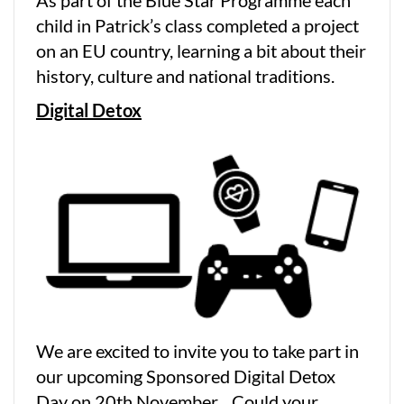
As part of the Blue Star Programme each
child in Patrick’s class completed a project
on an EU country, learning a bit about their
history, culture and national traditions.
Digital Detox
We are excited to invite you to take part in
our upcoming Sponsored Digital Detox
Day on 20th November. Could your