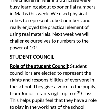
busy learning about exponential numbers
in Maths this week. We used physical
cubes to represent cubed numbers and
really enjoyed the practical element of
using real materials. Next week we will
challenge ourselves to numbers to the
power of 10!
STUDENT COUNCIL
Role of the student Council
:
Student
councillors are elected to represent the
rights and responsibilities of everyone in
the school. They give a voice to the pupils,
th
from Junior Infants right up to 6
Class.
This helps pupils feel that they have a role
to play in the workings of the school,