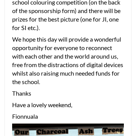
school colouring competition (on the back
of the sponsorship form) and there will be
prizes for the best picture (one for JI, one
for SI etc.).
We hope this day will provide a wonderful
opportunity for everyone to reconnect
with each other and the world around us,
free from the distractions of digital devices
whilst also raising much needed funds for
the school.
Thanks
Have a lovely weekend,
Fionnuala