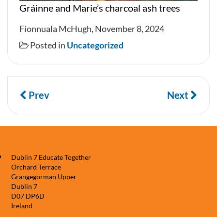
Gráinne and Marie’s charcoal ash trees
Fionnuala McHugh, November 8, 2024
Posted in
Uncategorized
Prev
Next
Dublin 7 Educate Together
Orchard Terrace
Grangegorman Upper
Dublin 7
D07 DP6D
Ireland