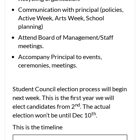
Communication with principal (policies,
Active Week, Arts Week, School
planning)
Attend Board of Management/Staff
meetings.
Accompany Principal to events,
ceremonies, meetings.
Student Council election process will begin
next week. This is the first year we will
nd
elect candidates from 2
. The actual
th
election won’t be until Dec 10
.
This is the timeline