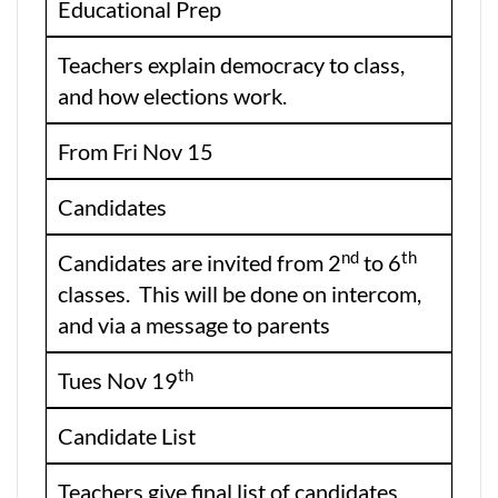
Educational Prep
Teachers explain democracy to class,
and how elections work.
From Fri Nov 15
Candidates
nd
th
Candidates are invited from 2
to 6
classes. This will be done on intercom,
and via a message to parents
th
Tues Nov 19
Candidate List
Teachers give final list of candidates