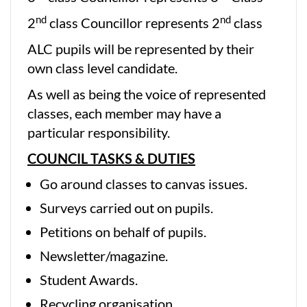
nd
nd
2
class Councillor represents 2
class
ALC pupils will be represented by their
own class level candidate.
As well as being the voice of represented
classes, each member may have a
particular responsibility.
COUNCIL TASKS & DUTIES
Go around classes to canvas issues.
Surveys carried out on pupils.
Petitions on behalf of pupils.
Newsletter/magazine.
Student Awards.
Recycling organisation.