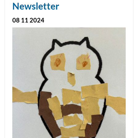
Newsletter
08 11 2024