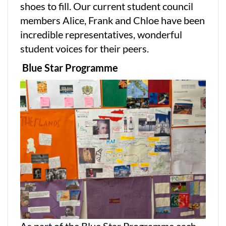
shoes to fill. Our current student council
members Alice, Frank and Chloe have been
incredible representatives, wonderful
student voices for their peers.
Blue Star Programme