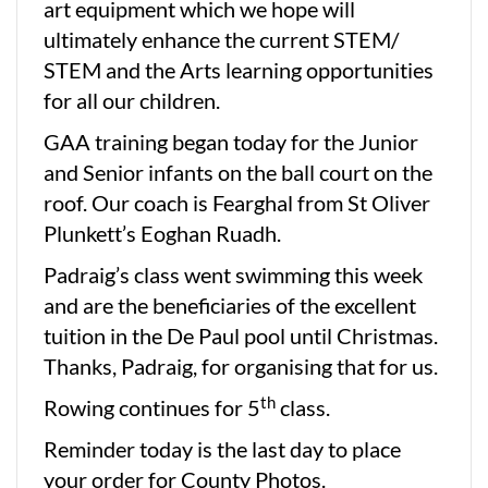
art equipment which we hope will
ultimately enhance the current STEM/
STEM and the Arts learning opportunities
for all our children.
GAA training began today for the Junior
and Senior infants on the ball court on the
roof. Our coach is Fearghal from St Oliver
Plunkett’s Eoghan Ruadh.
Padraig’s class went swimming this week
and are the beneficiaries of the excellent
tuition in the De Paul pool until Christmas.
Thanks, Padraig, for organising that for us.
th
Rowing continues for 5
class.
Reminder today is the last day to place
your order for County Photos.