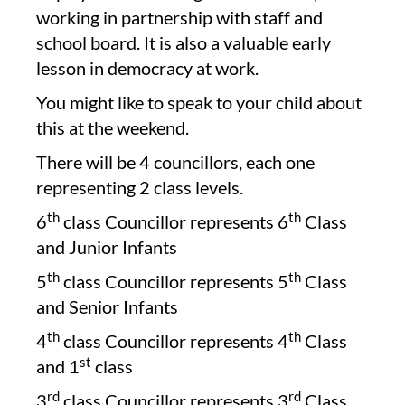
working in partnership with staff and
school board. It is also a valuable early
lesson in democracy at work.
You might like to speak to your child about
this at the weekend.
There will be 4 councillors, each one
representing 2 class levels.
th
th
6
class Councillor represents 6
Class
and Junior Infants
th
th
5
class Councillor represents 5
Class
and Senior Infants
th
th
4
class Councillor represents 4
Class
st
and 1
class
rd
rd
3
class Councillor represents 3
Class