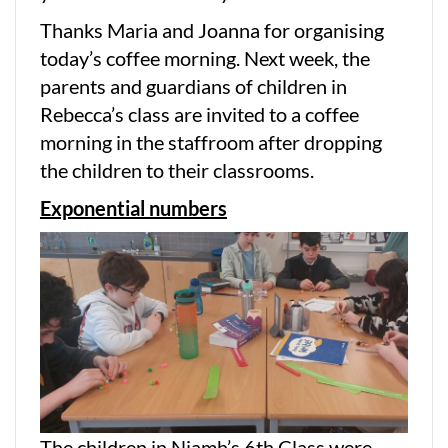
Thanks Maria and Joanna for organising
today’s coffee morning. Next week, the
parents and guardians of children in
Rebecca’s class are invited to a coffee
morning in the staffroom after dropping
the children to their classrooms.
Exponential numbers
The children in Niamh’s 6th Class were