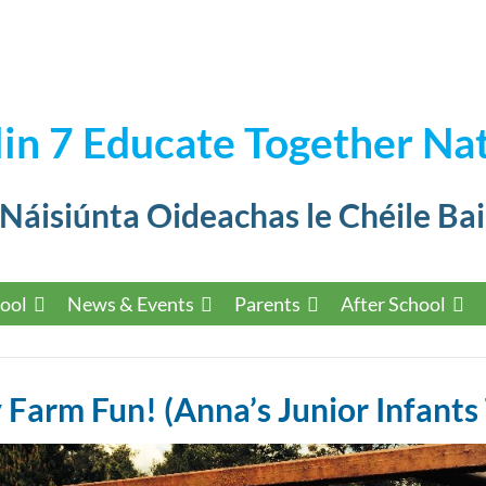
in 7 Educate Together Nat
 Náisiúnta Oideachas le Chéile Bai
ool
News & Events
Parents
After School
Farm Fun! (Anna’s Junior Infants