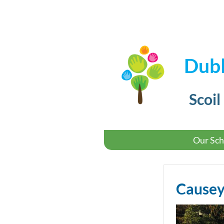
Dubl
Scoil
Our Sch
Causey 