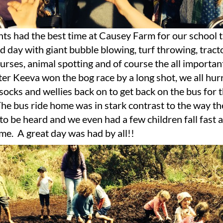
nts had the best time at Causey Farm for our school tr
d day with giant bubble blowing, turf throwing, tracto
urses, animal spotting and of course the all import
r Keeva won the bog race by a long shot, we all hurr
ocks and wellies back on to get back on the bus for 
The bus ride home was in stark contrast to the way th
o be heard and we even had a few children fall fast a
e. A great day was had by all!!