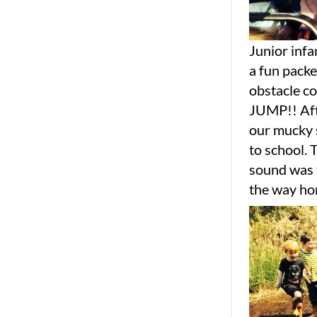
Junior infa
a fun packe
obstacle co
JUMP!! Afte
our mucky s
to school. 
sound was t
the way hom