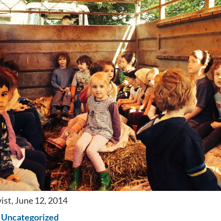
ist, June 12, 2014
n
Uncategorized