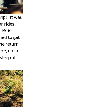
ip!! It was
r rides,
ant BOG
ied to get
the return
ere, not a
sleep all