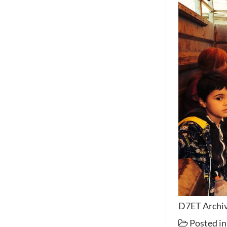
D7ET Archiv
Posted i