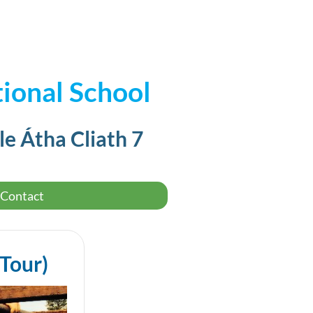
ional School
le Átha Cliath 7
Contact
 Tour)