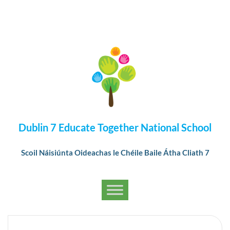
Dublin 7 Educate Together National School
Scoil Náisiúnta Oideachas le Chéile Baile Átha Cliath 7