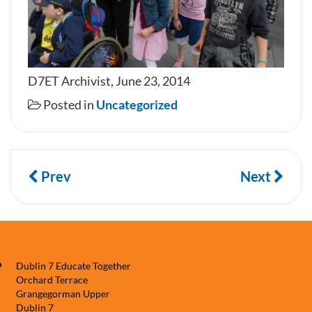
D7ET Archivist, June 23, 2014
Posted in
Uncategorized
Prev
Next
Dublin 7 Educate Together
Orchard Terrace
Grangegorman Upper
Dublin 7