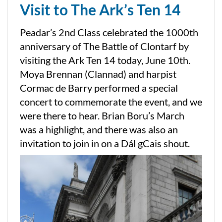
Visit to The Ark’s Ten 14
Peadar’s 2nd Class celebrated the 1000th
anniversary of The Battle of Clontarf by
visiting the Ark Ten 14 today, June 10th.
Moya Brennan (Clannad) and harpist
Cormac de Barry performed a special
concert to commemorate the event, and we
were there to hear. Brian Boru’s March
was a highlight, and there was also an
invitation to join in on a Dál gCais shout.