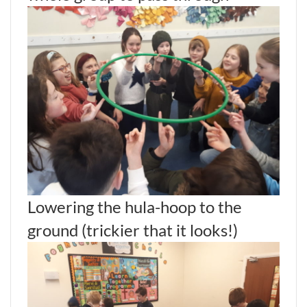
Lowering the hula-hoop to the
ground (trickier that it looks!)