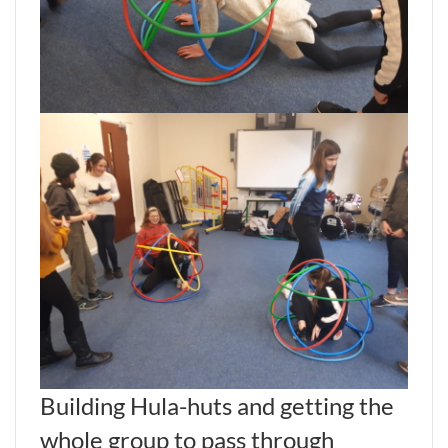
Building Hula-huts and getting the
whole group to pass through