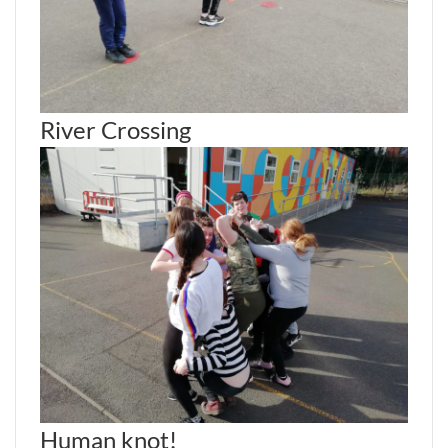
River Crossing
Human knot!