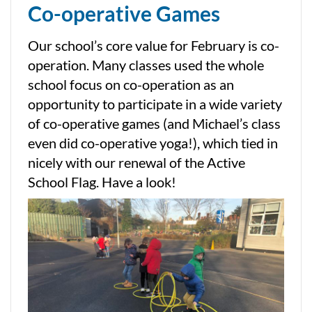
Co-operative Games
Our school’s core value for February is co-
operation. Many classes used the whole
school focus on co-operation as an
opportunity to participate in a wide variety
of co-operative games (and Michael’s class
even did co-operative yoga!), which tied in
nicely with our renewal of the Active
School Flag. Have a look!