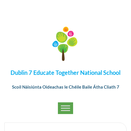
Dublin 7 Educate Together National School
Scoil Náisiúnta Oideachas le Chéile Baile Átha Cliath 7