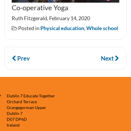
Co-operative Yoga
Ruth Fitzgerald, February 14, 2020
Posted in
Physical education
,
Whole school
Prev
Next
Dublin 7 Educate Together
Orchard Terrace
Grangegorman Upper
Dublin 7
D07 DP6D
Ireland