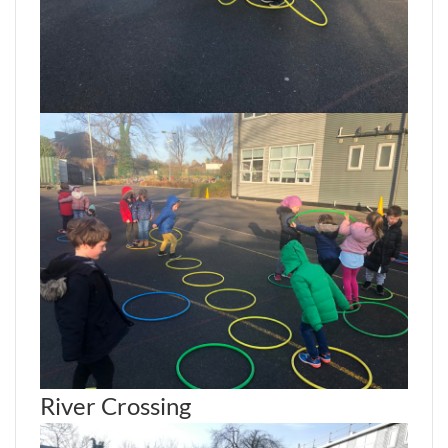
River Crossing