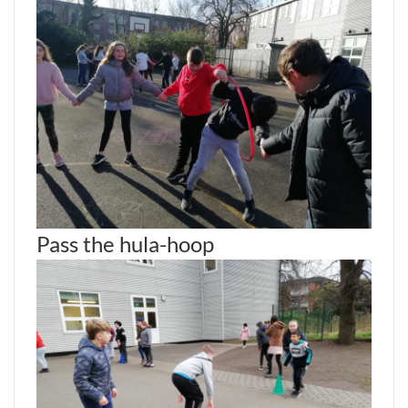
Pass the hula-hoop