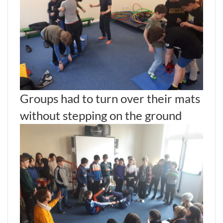
Groups had to turn over their mats
without stepping on the ground