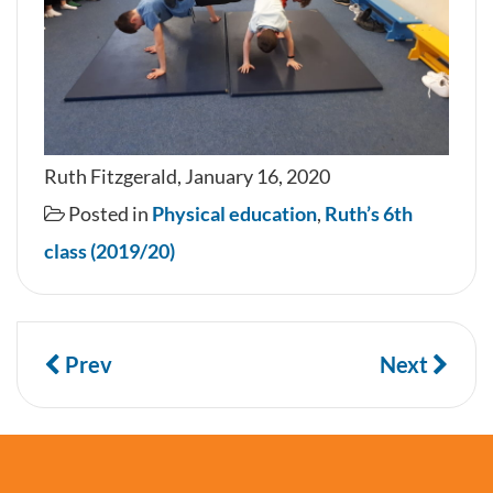
Ruth Fitzgerald, January 16, 2020
Posted in
Physical education
,
Ruth’s 6th
class (2019/20)
Prev
Next