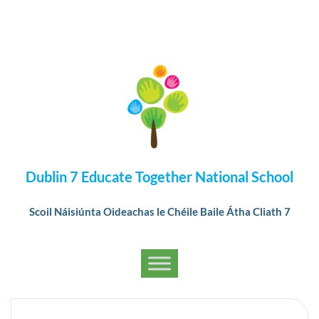
Dublin 7 Educate Together National School
Scoil Náisiúnta Oideachas le Chéile Baile Átha Cliath 7