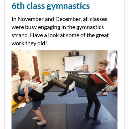
6th class gymnastics
In November and December, all classes
were busy engaging in the gymnastics
strand. Have a look at some of the great
work they did!