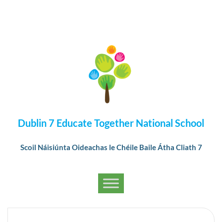
Dublin 7 Educate Together National School
Scoil Náisiúnta Oideachas le Chéile Baile Átha Cliath 7