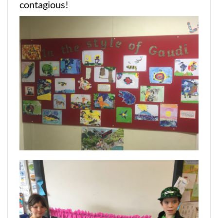
contagious!