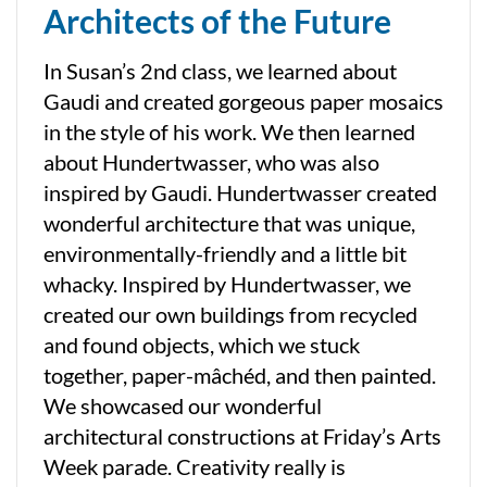
Architects of the Future
In Susan’s 2nd class, we learned about
Gaudi and created gorgeous paper mosaics
in the style of his work. We then learned
about Hundertwasser, who was also
inspired by Gaudi. Hundertwasser created
wonderful architecture that was unique,
environmentally-friendly and a little bit
whacky. Inspired by Hundertwasser, we
created our own buildings from recycled
and found objects, which we stuck
together, paper-mâchéd, and then painted.
We showcased our wonderful
architectural constructions at Friday’s Arts
Week parade. Creativity really is