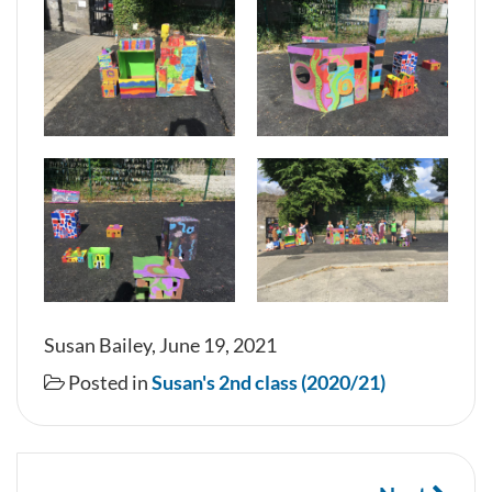
Susan Bailey, June 19, 2021
Posted in
Susan's 2nd class (2020/21)