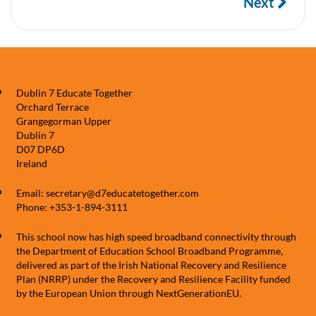
Next
Dublin 7 Educate Together
Orchard Terrace
Grangegorman Upper
Dublin 7
D07 DP6D
Ireland
Email: secretary@d7educatetogether.com
Phone: +353-1-894-3111
This school now has high speed broadband connectivity through
the Department of Education School Broadband Programme,
delivered as part of the Irish National Recovery and Resilience
Plan (NRRP) under the Recovery and Resilience Facility funded
by the European Union through NextGenerationEU.