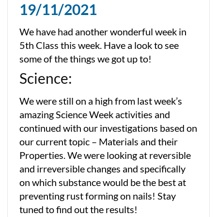
19/11/2021
We have had another wonderful week in
5th Class this week. Have a look to see
some of the things we got up to!
Science:
We were still on a high from last week’s
amazing Science Week activities and
continued with our investigations based on
our current topic – Materials and their
Properties. We were looking at reversible
and irreversible changes and specifically
on which substance would be the best at
preventing rust forming on nails! Stay
tuned to find out the results!