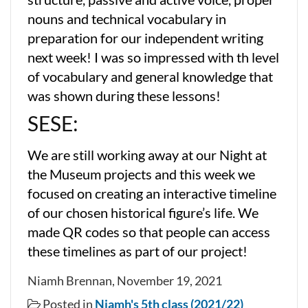
nouns and technical vocabulary in
preparation for our independent writing
next week! I was so impressed with th level
of vocabulary and general knowledge that
was shown during these lessons!
SESE:
We are still working away at our Night at
the Museum projects and this week we
focused on creating an interactive timeline
of our chosen historical figure’s life. We
made QR codes so that people can access
these timelines as part of our project!
Niamh Brennan, November 19, 2021
Posted in
Niamh's 5th class (2021/22)