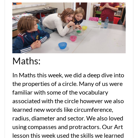
Maths:
In Maths this week, we did a deep dive into
the properties of a circle. Many of us were
familiar with some of the vocabulary
associated with the circle however we also
learned new words like circumference,
radius, diameter and sector. We also loved
using compasses and protractors. Our Art
lesson this week used the skills we learned