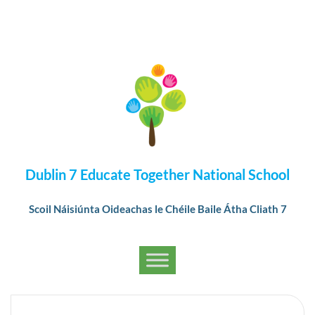
Dublin 7 Educate Together National School
Scoil Náisiúnta Oideachas le Chéile Baile Átha Cliath 7