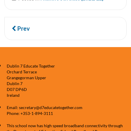
Prev
Dublin 7 Educate Together
Orchard Terrace
Grangegorman Upper
Dublin 7
D07 DP6D
Ireland
Email: secretary@d7educatetogether.com
Phone: +353-1-894-3111
This school now has high speed broadband connectivity through