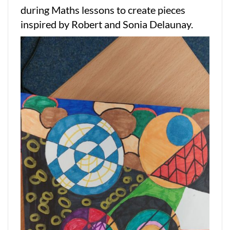
during Maths lessons to create pieces
inspired by Robert and Sonia Delaunay.