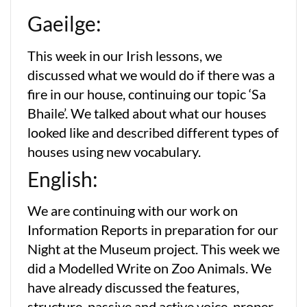
Gaeilge:
This week in our Irish lessons, we
discussed what we would do if there was a
fire in our house, continuing our topic ‘Sa
Bhaile’. We talked about what our houses
looked like and described different types of
houses using new vocabulary.
English:
We are continuing with our work on
Information Reports in preparation for our
Night at the Museum project. This week we
did a Modelled Write on Zoo Animals. We
have already discussed the features,
structure, passive and active voice, proper