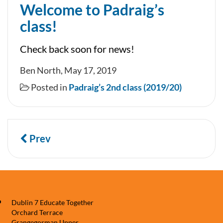
Welcome to Padraig’s
class!
Check back soon for news!
Ben North, May 17, 2019
Posted in
Padraig’s 2nd class (2019/20)
Prev
Dublin 7 Educate Together
Orchard Terrace
Grangegorman Upper