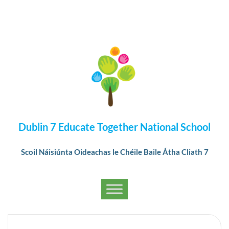
Dublin 7 Educate Together National School
Scoil Náisiúnta Oideachas le Chéile Baile Átha Cliath 7