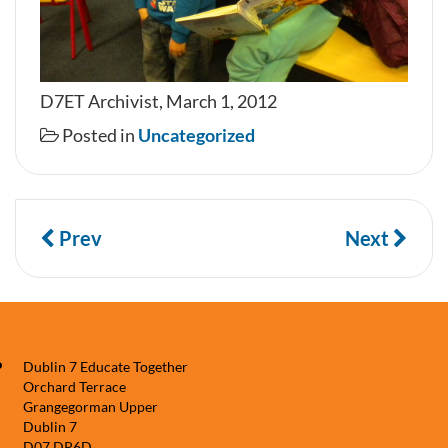
D7ET Archivist, March 1, 2012
Posted in
Uncategorized
Prev
Next
Dublin 7 Educate Together
Orchard Terrace
Grangegorman Upper
Dublin 7
D07 DP6D