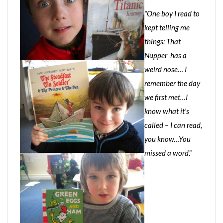
“One boy I read to
kept telling me
things: That
Nupper has a
weird nose… I
remember the day
we first met…I
know what it’s
called – I can read,
you know…You
missed a word
.”