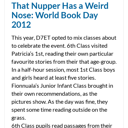
That Nupper Has a Weird
Nose: World Book Day
2012
This year, D7ET opted to mix classes about
to celebrate the event. 6th Class visited
Patricia’s 1st, reading their own particular
favourite stories from their that age-group.
In a half-hour session, most 1st Class boys
and girls heard at least five stories.
Fionnuala’s Junior Infant Class brought in
their own recommendations, as the
pictures show. As the day was fine, they
spent some time reading outside on the
grass.
6th Class pupils read passages from their