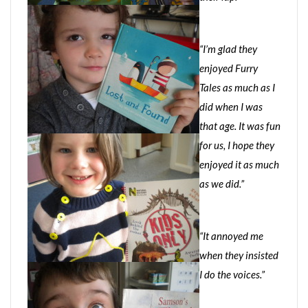
“I’m glad they
enjoyed Furry
Tales as much as I
did when I was
that age. It was fun
for us, I hope they
enjoyed it as much
as we did.”
“It annoyed me
when they insisted
I do the voices.”