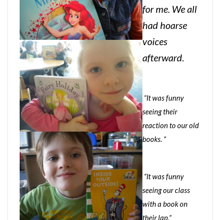
for me. We all
had hoarse
voices
afterward.
“It was funny
seeing their
reaction to our old
books. “
“It was funny
seeing our class
with a book on
their lap.”