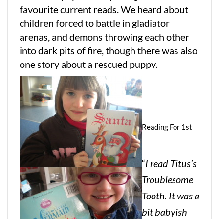
favourite current reads. We heard about
children forced to battle in gladiator
arenas, and demons throwing each other
into dark pits of fire, though there was also
one story about a rescued puppy.
Reading For 1st
“
I read Titus’s
Troublesome
Tooth. It was a
bit babyish