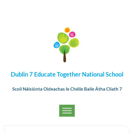
Dublin 7 Educate Together National School
Scoil Náisiúnta Oideachas le Chéile Baile Átha Cliath 7