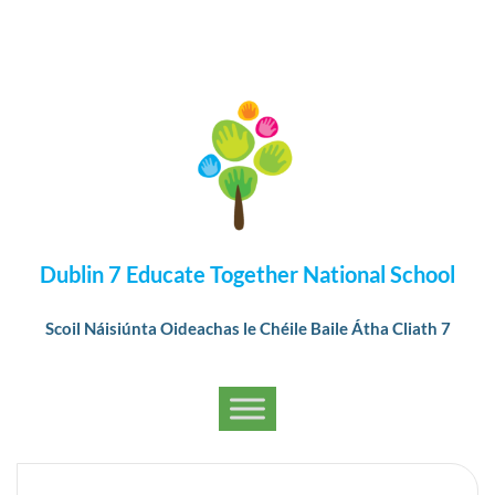
Dublin 7 Educate Together National School
Scoil Náisiúnta Oideachas le Chéile Baile Átha Cliath 7