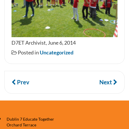
D7ET Archivist, June 6, 2014
Posted in
Uncategorized
Prev
Next
Dublin 7 Educate Together
Orchard Terrace