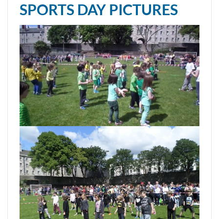
SPORTS DAY PICTURES