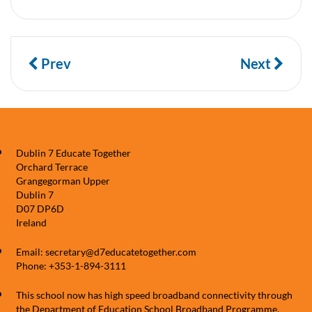
Prev
Next
Dublin 7 Educate Together
Orchard Terrace
Grangegorman Upper
Dublin 7
D07 DP6D
Ireland
Email: secretary@d7educatetogether.com
Phone: +353-1-894-3111
This school now has high speed broadband connectivity through
the Department of Education School Broadband Programme,