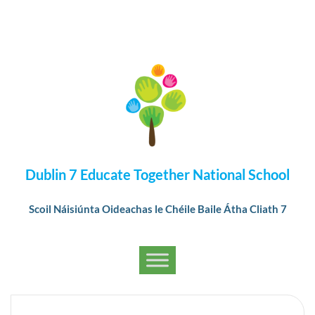
Dublin 7 Educate Together National School
Scoil Náisiúnta Oideachas le Chéile Baile Átha Cliath 7