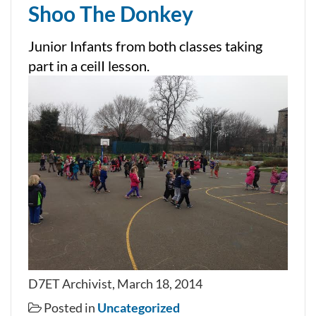
Shoo The Donkey
Junior Infants from both classes taking
part in a ceilI lesson.
D7ET Archivist, March 18, 2014
Posted in
Uncategorized